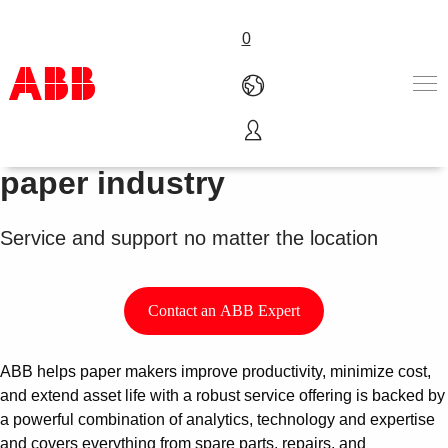
0
Service for the pulp and
Products & Solutions
paper industry
Industries
Services
Service and support no matter the location
About us
Where to buy
Contact us
Contact an ABB Expert
Careers
ABB helps paper makers improve productivity, minimize cost,
and extend asset life with a robust service offering is backed by
a powerful combination of analytics, technology and expertise
and covers everything from spare parts, repairs, and