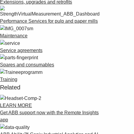
Suggestions
Extensions, upgrades and retrofits
Products
See more products
Performance Services for pulp and paper mills
Shopping list preview
0
Maintenance
Service agreements
Spares and consumables
Training
Related
LEARN MORE
Get ABB support now with the Remote Insights
app