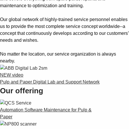
maintenance to optimization and training.
Our global network of highly-trained service personnel enables
us to provide the most complete service concept worldwide--a
concept that continuously develops according to our customers’
needs and wishes.
No matter the location, our service organization is always
nearby.
NEW video
Pulp and Paper Digital Lab and Support Network
Our offering
Automation Software Maintenance for Pulp &
Paper