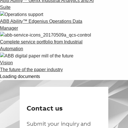
ABB Ability™ Genix Industrial Analytics and AI
Suite
ABB Ability™ Edgenius Operations Data
Manager
Complete service portfolio from Industrial
Automation
Vision
The future of the paper industry
Loading documents
Contact us
Submit your inquiry and