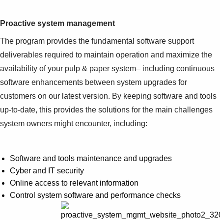
Proactive system management
The program provides the fundamental software support
deliverables required to maintain operation and maximize the
availability of your pulp & paper system– including continuous
software enhancements between system upgrades for
customers on our latest version. By keeping software and tools
up-to-date, this provides the solutions for the main challenges
system owners might encounter, including:
Software and tools maintenance and upgrades
Cyber and IT security
Online access to relevant information
Control system software and performance checks