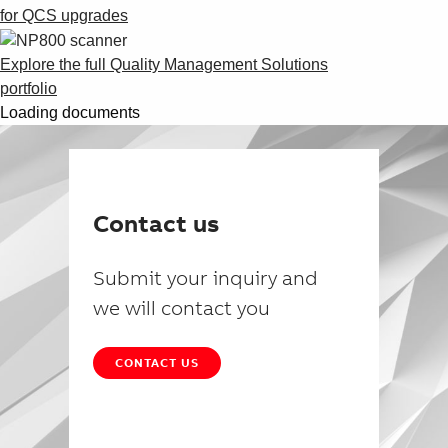
for QCS upgrades
Explore the full Quality Management Solutions
portfolio
Loading documents
Contact us
Submit your inquiry and
we will contact you
CONTACT US