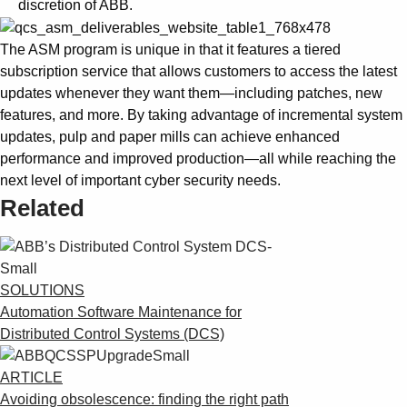
discretion of ABB.
The ASM program is unique in that it features a tiered
subscription service that allows customers to access the latest
updates whenever they want them—including patches, new
features, and more. By taking advantage of incremental system
updates, pulp and paper mills can achieve enhanced
performance and improved production—all while reaching the
next level of important cyber security needs.
Related
SOLUTIONS
Automation Software Maintenance for
Distributed Control Systems (DCS)
ARTICLE
Avoiding obsolescence: finding the right path