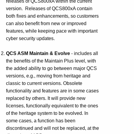
releases of QCS800xA within the current
version. Releases of QCS800xA contain
both fixes and enhancements, so customers
can also benefit from new or improved
features, while keeping pace with important
cyber security updates.
QCS ASM Maintain & Evolve
- includes all
the benefits of the Maintain Plus level, with
the added ability to go between major QCS
versions, e.g., moving from heritage and
classic to current versions. Obsolete
functionality and features are in some cases
replaced by others. It will provide new
licenses, functionally equivalent to the ones
of the heritage system to be evolved. In
some cases, a function has been
discontinued and will not be replaced, at the