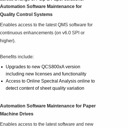
Automation Software Maintenance for
Quality Control Systems
Enables access to the latest QMS software for
continuous enhancements (on v6.0 SPI or
higher).
Benefits include:
Upgrades to new QCS800xA version
including new licenses and functionality
Access to Online Spectral Analysis online to
detect content of sheet quality variation
Automation Software Maintenance for Paper
Machine Drives
Enables access to the latest software and new