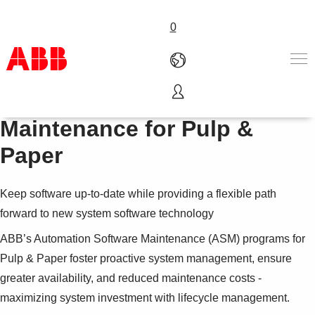
0
Automation Software
Products & Solutions
Maintenance for Pulp &
Industries
Paper
Services
About us
Where to buy
Keep software up-to-date while providing a flexible path
Contact us
forward to new system software technology
Careers
ABB’s Automation Software Maintenance (ASM) programs for
Pulp & Paper foster proactive system management, ensure
greater availability, and reduced maintenance costs -
maximizing system investment with lifecycle management.