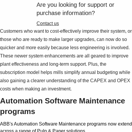
Suggestions
Are you looking for support or
Products
purchase information?
See more products
Shopping list preview
Contact us
Customers who want to cost-effectively improve their system, or
0
those who are ready to make larger upgrades, can now do so
quicker and more easily because less engineering is involved.
These newer system enhancements are all geared to improve
plant effectiveness and long-term support. Plus, the
subscription model helps mills simplify annual budgeting while
also gaining a clearer understanding of the CAPEX and OPEX
costs when making an investment.
Automation Software Maintenance
programs
ABB's Automation Software Maintenance programs now extend
across a range of Pulp & Paper solutions.