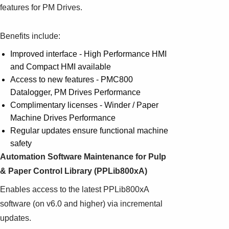
features for PM Drives.
Benefits include:
Improved interface - High Performance HMI
and Compact HMI available
Access to new features - PMC800
Datalogger, PM Drives Performance
Complimentary licenses - Winder / Paper
Machine Drives Performance
Regular updates ensure functional machine
safety
Automation Software Maintenance for Pulp
& Paper Control Library (PPLib800xA)
Enables access to the latest PPLib800xA
software (on v6.0 and higher) via incremental
updates.