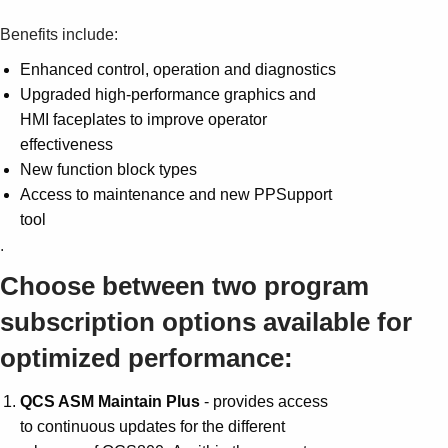
Benefits include:
Enhanced control, operation and diagnostics
Upgraded high-performance graphics and
HMI faceplates to improve operator
effectiveness
New function block types
Access to maintenance and new PPSupport
tool
.
Choose between two program
subscription options available for
optimized performance:
QCS ASM Maintain Plus
- provides access
to continuous updates for the different