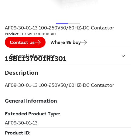
AF09-30-01-13 100-250V50/60HZ-DC Contactor
Product ID:
1SBL137001R1301
Contact us
Where to buy
General Information
1SBL137001R1301
Description
AF09-30-01-13 100-250V50/60HZ-DC Contactor