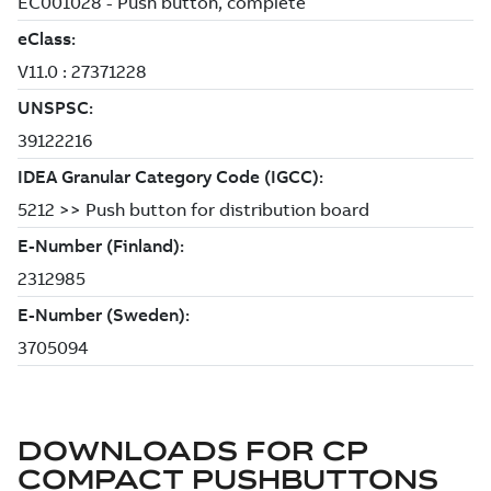
DOWNLOADS FOR
CP
COMPACT PUSHBUTTONS