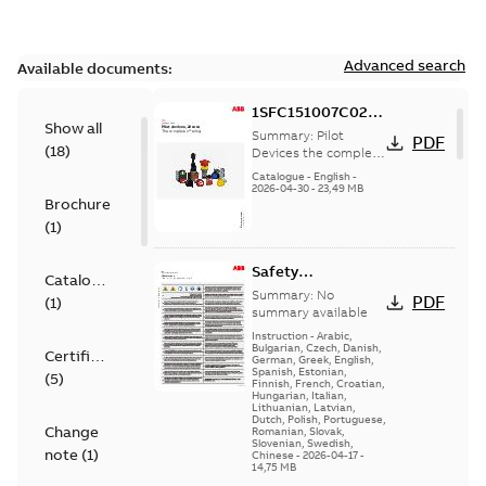
Advanced search
Available documents:
1SFC151007C0201
Show all
Pilot Devices the
Summary:
Pilot
PDF
(
18
)
complete
Devices the complete
offering, Main
offering, Main
Catalogue
-
English
-
Catalogue
2026-04-30
-
23,49 MB
Catalog
Brochure
(
1
)
Safety
Catalogue
instructions &
Summary:
No
PDF
(
1
)
Installation
summary available
instructions - Pilot
Instruction
-
Arabic,
Bulgarian, Czech, Danish,
Devices
Certificate
German, Greek, English,
Spanish, Estonian,
(
5
)
Finnish, French, Croatian,
Hungarian, Italian,
Lithuanian, Latvian,
Dutch, Polish, Portuguese,
Change
Romanian, Slovak,
Slovenian, Swedish,
note
(
1
)
Chinese
-
2026-04-17
-
14,75 MB