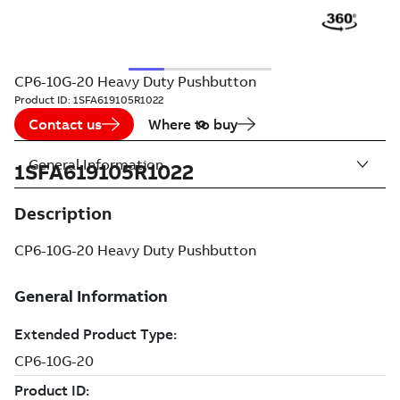
CP6-10G-20 Heavy Duty Pushbutton
Product ID:
1SFA619105R1022
Contact us
Where to buy
General Information
1SFA619105R1022
Description
CP6-10G-20 Heavy Duty Pushbutton