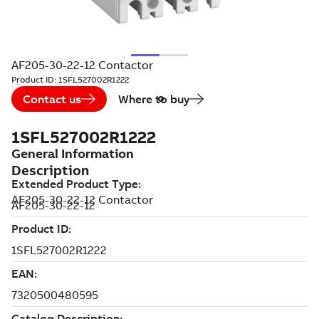
AF205-30-22-12 Contactor
Product ID:
1SFL527002R1222
Contact us
Where to buy
1SFL527002R1222
Description
AF205-30-22-12 Contactor