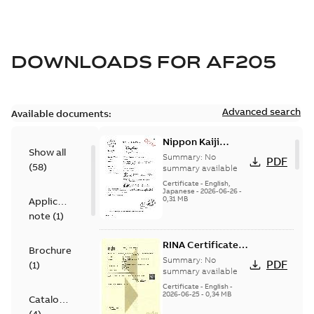
DOWNLOADS FOR
AF205
Advanced search
Available documents:
Nippon Kaiji
Show all
Kyokai Certificate
Summary:
No
PDF
(
58
)
(ClassNK) -
summary available
AF116...AF2850
Certificate
-
English,
Japanese
-
2026-06-26
-
0,31 MB
Application
note
(
1
)
RINA Certificate,
Brochure
AF116...AF2850
Summary:
No
PDF
(
1
)
summary available
Certificate
-
English
-
2026-06-25
-
0,34 MB
Catalogue