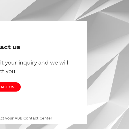
act us
t your inquiry and we will
ct you
ACT US
act your
ABB Contact Center