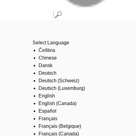
Select Language
Čeština
Chinese
Dansk
Deutsch
Deutsch (Schweiz)
Deutsch (Luxemburg)
English
English (Canada)
Español
Français
Français (Belgique)
Français (Canada)