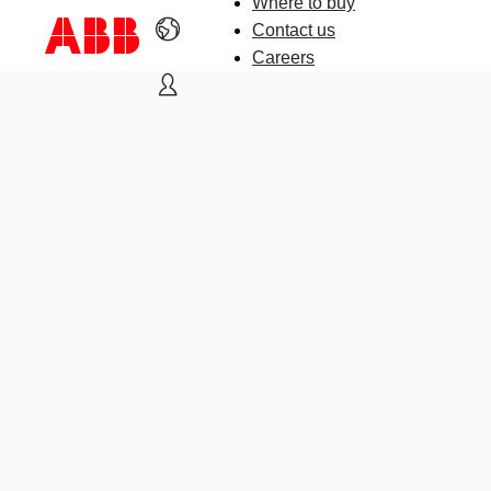
Where to buy
Contact us
Careers