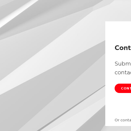
Cont
Submi
conta
CONT
Or cont