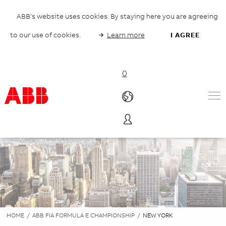
ABB's website uses cookies. By staying here you are agreeing
to our use of cookies.
Learn more
I AGREE
0
Products & Solutions
Industries
Services
About us
Where to buy
Contact us
Careers
HOME
/
ABB FIA FORMULA E CHAMPIONSHIP
/
NEW YORK
Products