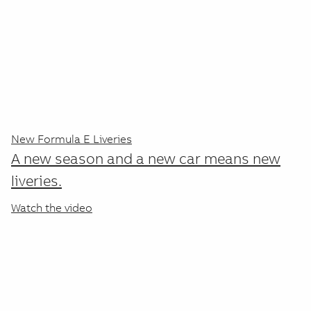
ABB's Medium Voltage Products
encompass a comprehensive range of
technologies and solutions designed for
the efficient distribution and
management of electrical power in
various applications. ABB's medium
New Formula E Liveries
voltage products are designed to meet
A new season and a new car means new
various international standards and are
liveries.
used across multiple industries,
Watch the video
including industrial, commercial, and
renewable energy applications.