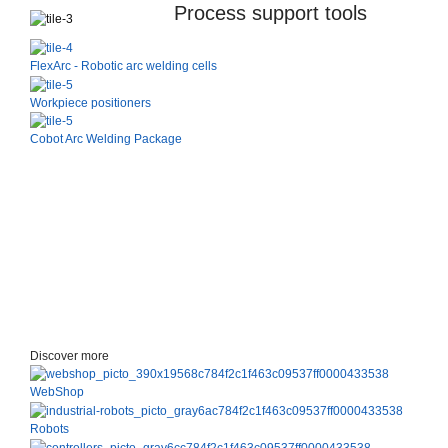
Process support tools
FlexArc - Robotic arc welding cells
Workpiece positioners
Cobot Arc Welding Package
Discover more
WebShop
Robots