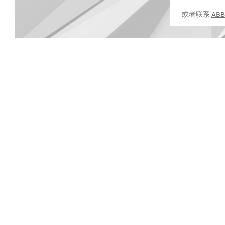
或者联系
AB
Suggestions
Products
See more products
Shopping list preview
0