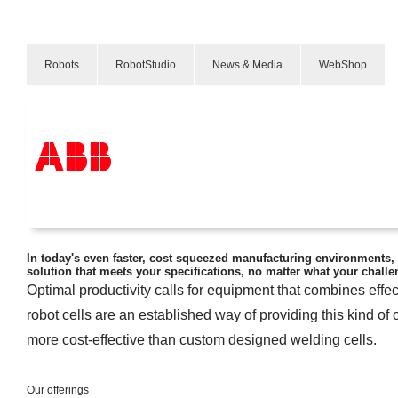
Robots
RobotStudio
News & Media
WebShop
弧焊
Arc Welding
产品和解决方案
行业
服务
In today's even faster, cost squeezed manufacturing environments, 
solution that meets your specifications, no matter what your challe
关于ABB
Optimal productivity calls for equipment that combines effe
Where to buy
联系我们
robot cells are an established way of providing this kind of 
职业
more cost-effective than custom designed welding cells.
Our offerings