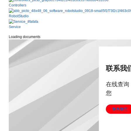
Controllers
RobotStudio
Service
Loading documents
联系我
在线查询
您
联系我们