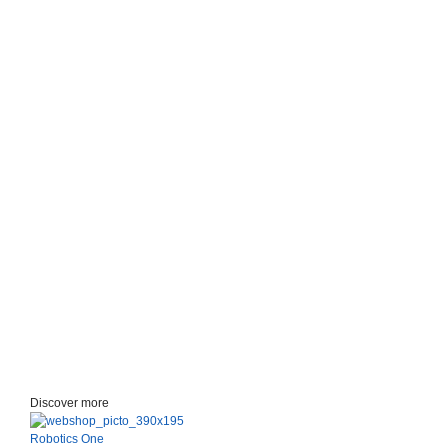
Discover more
Robotics One