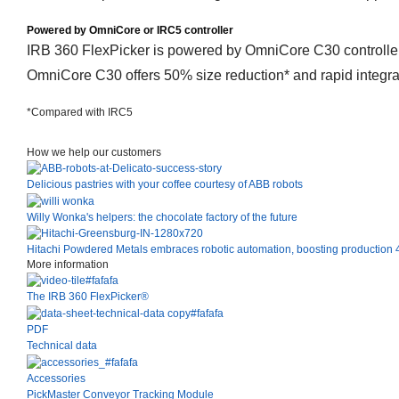
Powered by OmniCore or IRC5 controller
IRB 360 FlexPicker is powered by OmniCore C30 controller, 
OmniCore C30 offers 50% size reduction* and rapid integrat
*Compared with IRC5
How we help our customers
Delicious pastries with your coffee courtesy of ABB robots
Willy Wonka's helpers: the chocolate factory of the future
Hitachi Powdered Metals embraces robotic automation, boosting production 4
More information
The IRB 360 FlexPicker®
PDF
Technical data
Accessories
PickMaster Conveyor Tracking Module