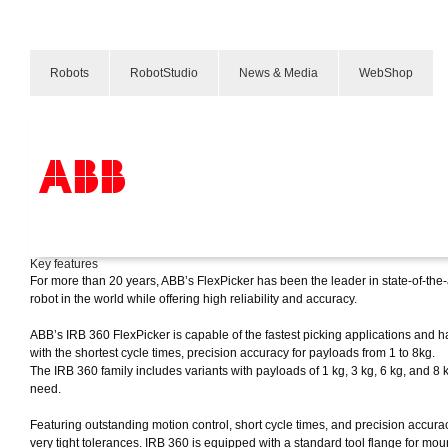
Robots
RobotStudio
News & Media
WebShop
IRB 360 FlexPicker®
Products & Solutions
Key features
Industries
For more than 20 years, ABB’s FlexPicker has been the leader in state-of-the-a
Services
robot in the world while offering high reliability and accuracy.
About us
Verkoopkanalen
ABB’s IRB 360 FlexPicker is capable of the fastest picking applications and
Contact us
with the shortest cycle times, precision accuracy for payloads from 1 to 8kg.
Careers
The IRB 360 family includes variants with payloads of 1 kg, 3 kg, 6 kg, an
need.
Featuring outstanding motion control, short cycle times, and precision accur
very tight tolerances. IRB 360 is equipped with a standard tool flange for moun