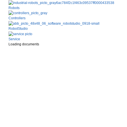
Robots
Controllers
RobotStudio
Service
Loading documents