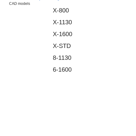
CAD models
X-800
Suggestions
X-1130
Products
See more products
X-1600
Shopping list preview
X-STD
0
8-1130
6-1600