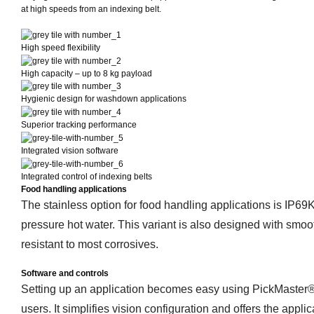
at high speeds from an indexing belt.
High speed flexibility
High capacity – up to 8 kg payload
Hygienic design for washdown applications
Superior tracking performance
Integrated vision software
Integrated control of indexing belts
Food handling applications
The stainless option for food handling applications is IP69
pressure hot water. This variant is also designed with smooth
resistant to most corrosives.
Software and controls
Setting up an application becomes easy using PickMaster® 
users. It simplifies vision configuration and offers the appli