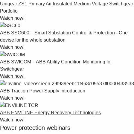
Products
Unigear ZS1 Primary Air Insulated Medium Voltage Switchgear
See more products
Portfolio
Shopping list preview
Watch now!
0
ABB SSC600 – Smart Substation Control & Protection - One
devise for the whole substation
Watch now!
ABB SWICOM – ABB Ability Condition Monitoring for
Switchgear
Watch now!
ABB Traction Power Supply Introduction
Watch now!
ABB ENVILINE Energy Recovery Technologies
Watch now!
Power protection webinars