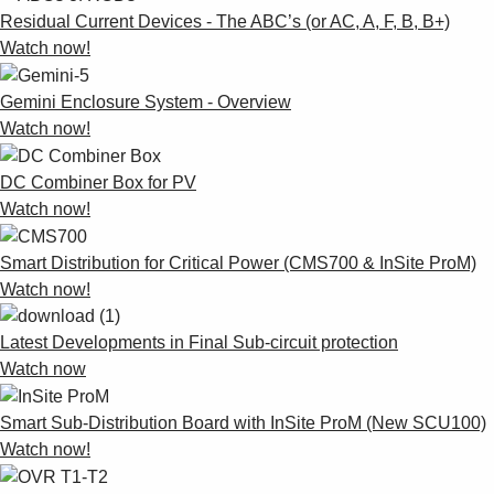
Residual Current Devices - The ABC’s (or AC, A, F, B, B+)
Watch now!
Gemini Enclosure System - Overview
Watch now!
DC Combiner Box for PV
Watch now!
Smart Distribution for Critical Power (CMS700 & InSite ProM)
Watch now!
Latest Developments in Final Sub-circuit protection
Watch now
Smart Sub-Distribution Board with InSite ProM (New SCU100)
Watch now!