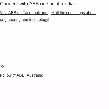
Connect with ABB on social media
Visit ABB on Facebook and get all the cool things about
engineering and technology!
Xs
Follow @ABB_Australia;