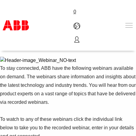
0
Webinars on demand
Products & Solutions
Industries
Services
To stay connected, ABB have the following webinars available
Careers
on demand. The webinars share information and insights about
About ABB
the latest technology and industry trends. You will hear from our
Contact us
product experts on a vast range of topics that have be delivered
via recorded webinars.
To watch to any of these webinars click the individual link
below to take you to the recorded webinar, enter in your details