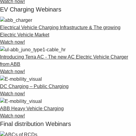
Watch now!
EV Charging Webinars
Electrical Vehicle Charging Infrastructure & The growing
Electric Vehicle Market
Watch now!
Introducing Terra AC - The new AC Electric Vehicle Charger
from ABB
Watch now!
DC Charging – Public Charging
Watch now!
ABB Heavy Vehicle Charging
Watch now!
Final distribution Webinars