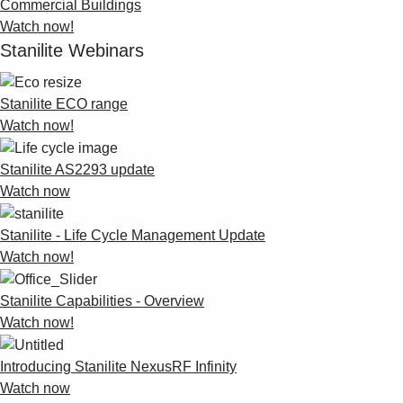
Commercial Buildings
Watch now!
Stanilite Webinars
Stanilite ECO range
Watch now!
Stanilite AS2293 update
Watch now
Stanilite - Life Cycle Management Update
Watch now!
Stanilite Capabilities - Overview
Watch now!
Introducing Stanilite NexusRF Infinity
Watch now