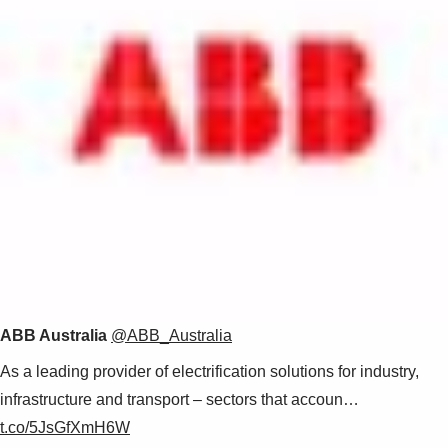
ABB Australia
@ABB_Australia
As a leading provider of electrification solutions for industry,
infrastructure and transport – sectors that accoun…
t.co/5JsGfXmH6W