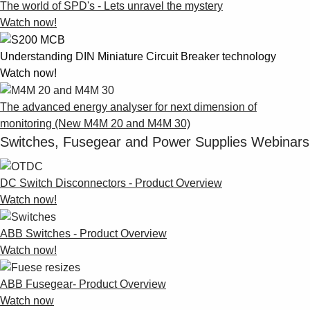
The world of SPD's - Lets unravel the mystery
Watch now!
Understanding DIN Miniature Circuit Breaker technology
Watch now!
The advanced energy analyser for next dimension of
monitoring (New M4M 20 and M4M 30)
Switches, Fusegear and Power Supplies Webinars
DC Switch Disconnectors - Product Overview
Watch now!
ABB Switches - Product Overview
Watch now!
ABB Fusegear- Product Overview
Watch now