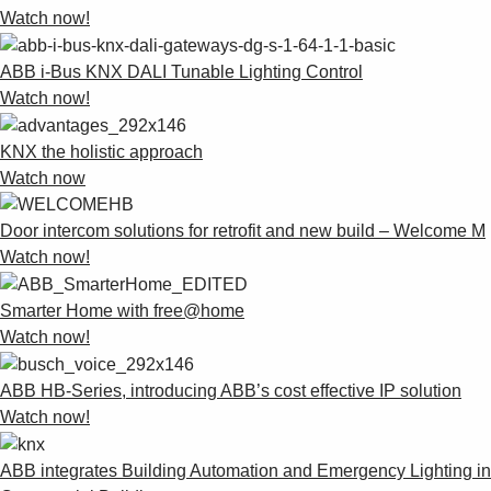
Watch now!
ABB i-Bus KNX DALI Tunable Lighting Control
Watch now!
KNX the holistic approach
Watch now
Door intercom solutions for retrofit and new build – Welcome M
Watch now!
Smarter Home with free@home
Watch now!
ABB HB-Series, introducing ABB’s cost effective IP solution
Watch now!
ABB integrates Building Automation and Emergency Lighting in