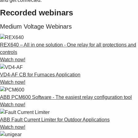
and get connected.
Recorded webinars
Medium Voltage Webinars
REX640 – All in one solution - One relay for all protections and
controls
Watch now!
VD4-AF CB for Furnaces Application
Watch now!
ABB PCM600 Software - The easiest relay configuration tool
Watch now!
ABB Fault Current Limiter for Outdoor Applications
Watch now!
Suggestions