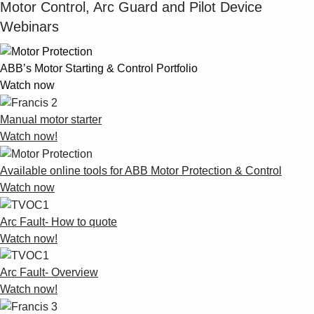
Motor Control, Arc Guard and Pilot Device
Webinars
ABB’s Motor Starting & Control Portfolio
Watch now
Manual motor starter
Watch now!
Available online tools for ABB Motor Protection & Control
Watch now
Arc Fault- How to quote
Watch now!
Arc Fault- Overview
Watch now!