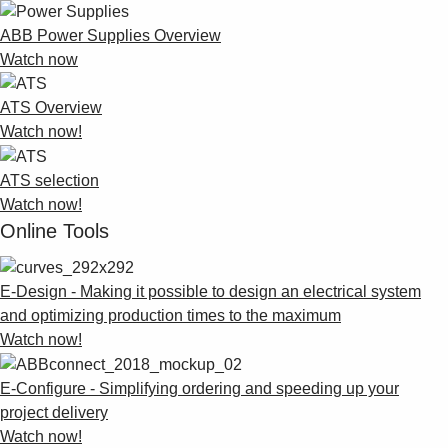
ABB Power Supplies Overview
Watch now
ATS Overview
Watch now!
ATS selection
Watch now!
Online Tools
E-Design - Making it possible to design an electrical system
and optimizing production times to the maximum
Watch now!
E-Configure - Simplifying ordering and speeding up your
project delivery
Watch now!