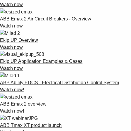
Watch now
ABB Emax 2 Air Circuit Breakers - Overview
Watch now
Ekip UP Overview
Watch now
Ekip UP Application Examples & Cases
Watch now
ABB Ability EDCS - Electrical Distribution Control System
Watch now!
ABB Emax 2 overview
Watch now!
ABB Tmax XT product launch