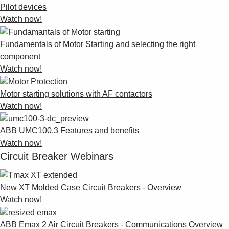
Pilot devices
Watch now!
Fundamentals of Motor Starting and selecting the right
component
Watch now!
Motor starting solutions with AF contactors
Watch now!
ABB UMC100.3 Features and benefits
Watch now!
Circuit Breaker Webinars
New XT Molded Case Circuit Breakers - Overview
Watch now!
ABB Emax 2 Air Circuit Breakers - Communications Overview