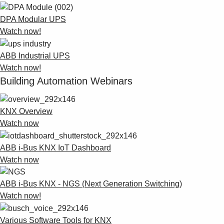
DPA Modular UPS
Watch now!
ABB Industrial UPS
Watch now!
Building Automation Webinars
KNX Overview
Watch now
ABB i-Bus KNX IoT Dashboard
Watch now
ABB i-Bus KNX - NGS (Next Generation Switching)
Watch now!
Various Software Tools for KNX