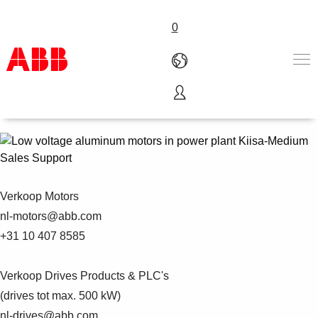
0
Motion Nederland
Producten en Oplossingen
Industrieën
Diensten
Sales Support
Carrière
Over ABB
Verkoop Motors
Contacteer ons
nl-motors@abb.com
+31 10 407 8585
Verkoop Drives Products & PLC's
(drives tot max. 500 kW)
nl-drives@abb.com