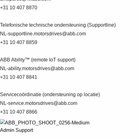
Products
+31 10 407 8870
See more products
Shopping list preview
Telefonische technische ondersteuning (Supportline)
0
NL-supportline.motorsdrives@abb.com
+31 10 407 8859
ABB Ability™ (remote IoT support)
NL-ability.motorsdrives@abb.com
+31 10 407 8841
Servicecoördinatie (ondersteuning op locatie)
NL-service.motorsdrives@abb.com
+31 10 407 8866
Admin Support