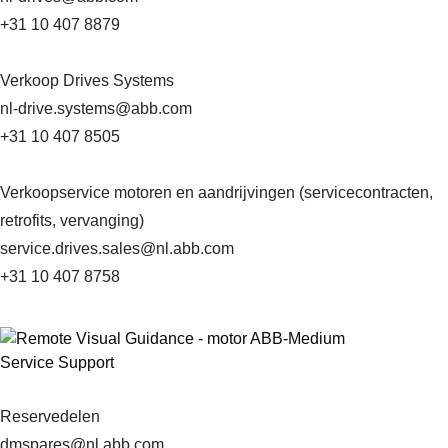
+31 10 407 8879
Verkoop Drives Systems
nl-drive.systems@abb.com
+31 10 407 8505
Verkoopservice motoren en aandrijvingen (servicecontracten,
retrofits, vervanging)
service.drives.sales@nl.abb.com
+31 10 407 8758
Service Support
Reservedelen
Suggestions
dmspares@nl.abb.com