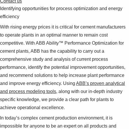
Contact us
Identifying opportunities for process optimization and energy
efficiency
With rising energy prices it is critical for cement manufacturers
to operate plants in an optimal manner to remain cost
competitive. With ABB Ability™ Performance Optimization for
cement plants, ABB has the capability to carry out a
comprehensive study and analysis of current process
performance, identify the potential improvement opportunities,
and recommend solutions to help increase plant performance
and improve energy efficiency. Using
ABB’s proven analytical
and process modeling tools
, along with our in-depth industry
specific knowledge, we provide a clear path for plants to
achieve operational excellence.
In today’s complex cement production environment, it is
impossible for anyone to be an expert on all products and