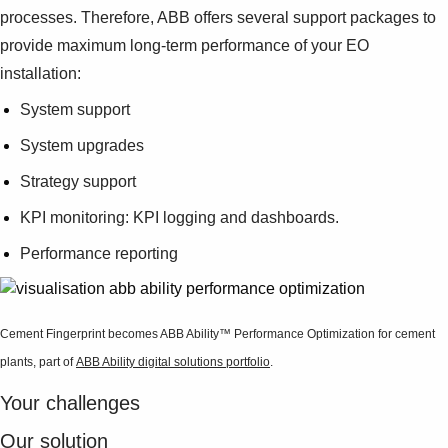
Suggestions
processes. Therefore, ABB offers several support packages to
Products
provide maximum long-term performance of your EO
See more products
installation:
Shopping list preview
System support
0
System upgrades
Strategy support
KPI monitoring: KPI logging and dashboards.
Performance reporting
Cement Fingerprint becomes ABB Ability™ Performance Optimization for cement
plants, part of
ABB Ability digital solutions portfolio
.
Your challenges
Our solution