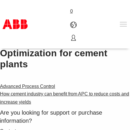
0
ABB Ability™ Performance
Products & Solutions
Optimization for cement
Industries
plants
Services
About us
Where to buy
Contact us
Advanced Process Control
Careers
How cement industry can benefit from APC to reduce costs and
increase yields
Are you looking for support or purchase
information?