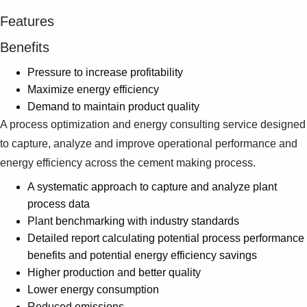
Features
Benefits
Pressure to increase profitability
Maximize energy efficiency
Demand to maintain product quality
A process optimization and energy consulting service designed
to capture, analyze and improve operational performance and
energy efficiency across the cement making process.
A systematic approach to capture and analyze plant
process data
Plant benchmarking with industry standards
Detailed report calculating potential process performance
benefits and potential energy efficiency savings
Higher production and better quality
Lower energy consumption
Reduced emissions