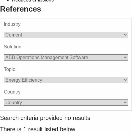
References
Industry
Solution
Topic
Country
Search criteria provided no results
There is
1
result listed below