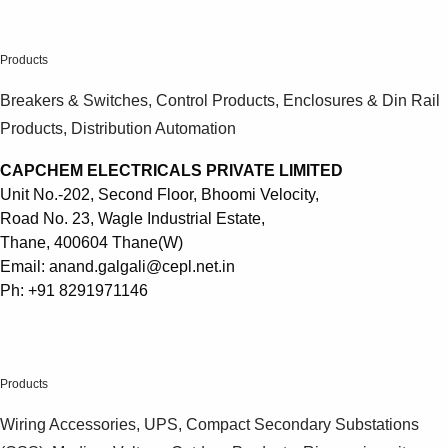
Products
.
See more products
Shopping list preview
Products
0
Breakers & Switches, Control Products, Enclosures & Din Rail
Products, Distribution Automation
CAPCHEM ELECTRICALS PRIVATE LIMITED
Unit No.-202, Second Floor, Bhoomi Velocity,
Road No. 23, Wagle Industrial Estate,
Thane, 400604 Thane(W)
Email: anand.galgali@cepl.net.in
Ph: +91 8291971146
.
Products
Wiring Accessories, UPS, Compact Secondary Substations