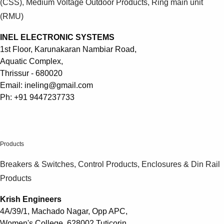
(CSS), Medium Voltage Outdoor Products, Ring main unit
(RMU)
INEL ELECTRONIC SYSTEMS
1st Floor, Karunakaran Nambiar Road,
Aquatic Complex,
Thrissur - 680020
Email: ineling@gmail.com
Ph: +91 9447237733
.
Products
Breakers & Switches, Control Products, Enclosures & Din Rail
Products
Krish Engineers
4A/39/1, Machado Nagar, Opp APC,
Women's College, 628002 Tuticorin