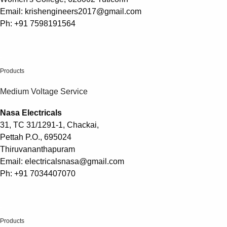
Email: krishengineers2017@gmail.com
Ph: +91 7598191564
.
Products
Medium Voltage Service
Nasa Electricals
31, TC 31/1291-1, Chackai,
Pettah P.O., 695024
Thiruvananthapuram
Email: electricalsnasa@gmail.com
Ph: +91 7034407070
.
Products