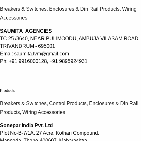
Breakers & Switches, Enclosures & Din Rail Products, Wiring
Accessories
SAUMITA AGENCIES
TC 25 /3640, NEAR PULIMOODU, AMBUJA VILASAM ROAD
TRIVANDRUM - 695001
Emai: saumita.tvm@gmail.com
Ph: +91 9916000128, +91 9895924931
.
Products
Breakers & Switches, Control Products, Enclosures & Din Rail
Products, Wiring Accessories
Sonepar India Pvt. Ltd
Plot No-B-7/1A, 27 Acre, Kothari Compound,
Manpada, Thane-400607, Maharashtra