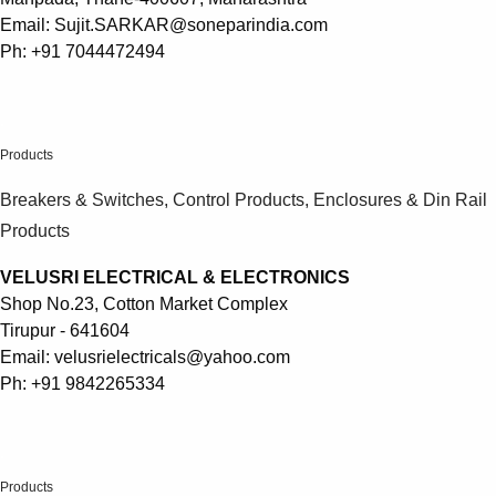
Email: Sujit.SARKAR@soneparindia.com
Ph: +91 7044472494
.
Products
Breakers & Switches, Control Products, Enclosures & Din Rail
Products
VELUSRI ELECTRICAL & ELECTRONICS
Shop No.23, Cotton Market Complex
Tirupur - 641604
Email: velusrielectricals@yahoo.com
Ph: +91 9842265334
.
Products