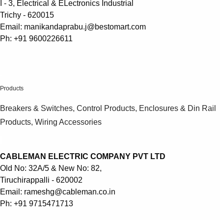
I - 3, Electrical & ELectronics Industrial
Trichy - 620015
Email: manikandaprabu.j@bestomart.com
Ph: +91 9600226611
.
Products
Breakers & Switches, Control Products, Enclosures & Din Rail
Products, Wiring Accessories
CABLEMAN ELECTRIC COMPANY PVT LTD
Old No: 32A/5 & New No: 82,
Tiruchirappalli - 620002
Email: rameshg@cableman.co.in
Ph: +91 9715471713
Suggestions