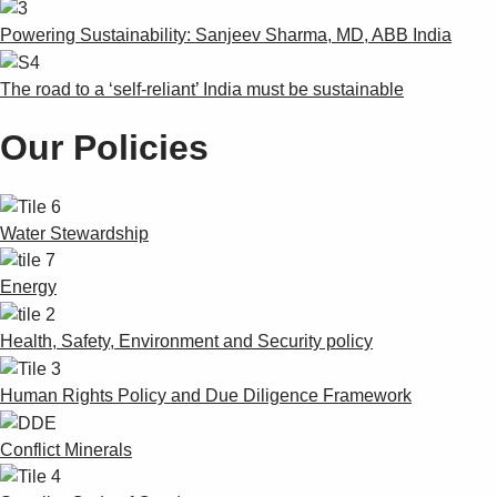
Powering Sustainability: Sanjeev Sharma, MD, ABB India
The road to a ‘self-reliant’ India must be sustainable
Our Policies
Water Stewardship
Energy
Health, Safety, Environment and Security policy
Human Rights Policy and Due Diligence Framework
Conflict Minerals