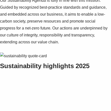
Our Sustainability Agenda is fully in line with this mission.
Guided by recognized best-practice standards and guidance,
and embedded across our business, it aims to enable a low-
carbon society, preserve resources and promote social
progress for a net-zero future. Our actions are underpinned by
our culture of integrity, responsibility and transparency,
extending across our value chain.
Sustainability highlights 2025
Suggestions