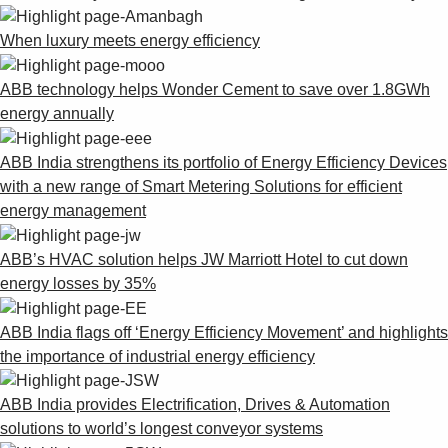
When luxury meets energy efficiency
ABB technology helps Wonder Cement to save over 1.8GWh
energy annually
ABB India strengthens its portfolio of Energy Efficiency Devices
with a new range of Smart Metering Solutions for efficient
energy management
ABB’s HVAC solution helps JW Marriott Hotel to cut down
energy losses by 35%
ABB India flags off ‘Energy Efficiency Movement’ and highlights
the importance of industrial energy efficiency
ABB India provides Electrification, Drives & Automation
solutions to world’s longest conveyor systems