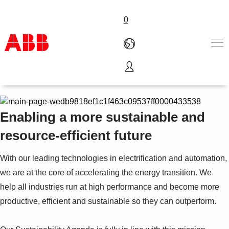
0
Sustainability at ABB India
Products & Solutions
Industries
Services
Enabling a more sustainable and
Career
resource-efficient future
About ABB
Contact us
With our leading technologies in electrification and automation,
we are at the core of accelerating the energy transition. We
help all industries run at high performance and become more
productive, efficient and sustainable so they can outperform.