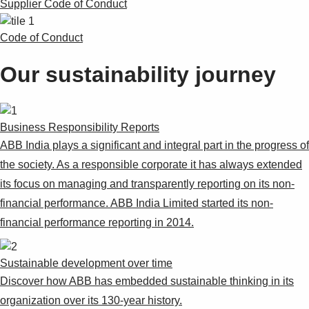
Supplier Code of Conduct
Code of Conduct
Our sustainability journey
Business Responsibility Reports
ABB India plays a significant and integral part in the progress of
the society. As a responsible corporate it has always extended
its focus on managing and transparently reporting on its non-
financial performance. ABB India Limited started its non-
financial performance reporting in 2014.
Sustainable development over time
Discover how ABB has embedded sustainable thinking in its
organization over its 130-year history.