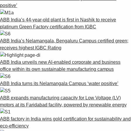
positive’
ABB India’s 44-year-old plant is first in Nashik to receive
platinum Green Factory certification from IGBC
ABB India’s Nelamangala, Bengaluru Campus certified green;
receives highest IGBC Rating
ABB India unveils new AI-enabled corporate and business
office within its own sustainable manufacturing campus
ABB India turns its Nelamangala Campus ‘water positive’
ABB expands manufacturing capacity for Low Voltage (LV)
motors at its Faridabad facility, powered by renewable energy
ABB factory in India wins gold certification for sustainability and
eco-efficiency