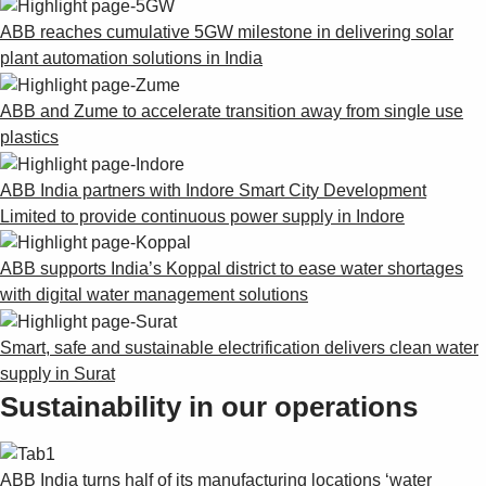
ABB reaches cumulative 5GW milestone in delivering solar
plant automation solutions in India
ABB and Zume to accelerate transition away from single use
plastics
ABB India partners with Indore Smart City Development
Limited to provide continuous power supply in Indore
ABB supports India’s Koppal district to ease water shortages
with digital water management solutions
Smart, safe and sustainable electrification delivers clean water
supply in Surat
Sustainability in our operations
ABB India turns half of its manufacturing locations ‘water