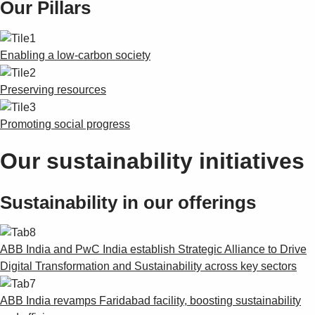
Our Pillars
Products
See more products
Shopping list preview
Enabling a low-carbon society
0
Preserving resources
Promoting social progress
Our sustainability initiatives
Sustainability in our offerings
ABB India and PwC India establish Strategic Alliance to Drive
Digital Transformation and Sustainability across key sectors
ABB India revamps Faridabad facility, boosting sustainability