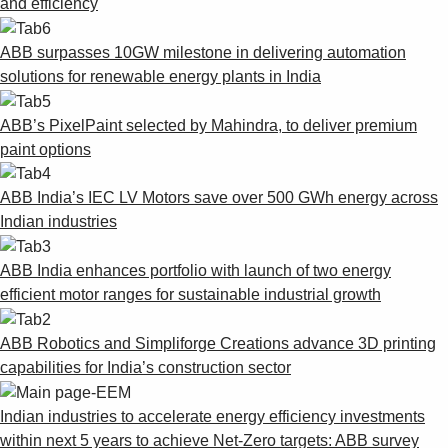
and efficiency
ABB surpasses 10GW milestone in delivering automation
solutions for renewable energy plants in India
ABB’s PixelPaint selected by Mahindra, to deliver premium
paint options
ABB India’s IEC LV Motors save over 500 GWh energy across
Indian industries
ABB India enhances portfolio with launch of two energy
efficient motor ranges for sustainable industrial growth
ABB Robotics and Simpliforge Creations advance 3D printing
capabilities for India’s construction sector
Indian industries to accelerate energy efficiency investments
within next 5 years to achieve Net-Zero targets: ABB survey