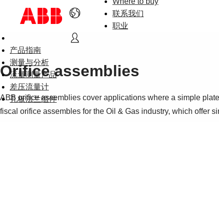
Where to buy
联系我们
职业
产品指南
测量与分析
Orifice assemblies
流量测量产品
差压流量计
ABB orifice assemblies cover applications where a simple plate
孔板法兰组件
fiscal orifice assembles for the Oil & Gas industry, which offer