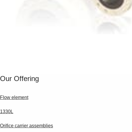
Our Offering
Flow element
1330L
Orifice carrier assemblies