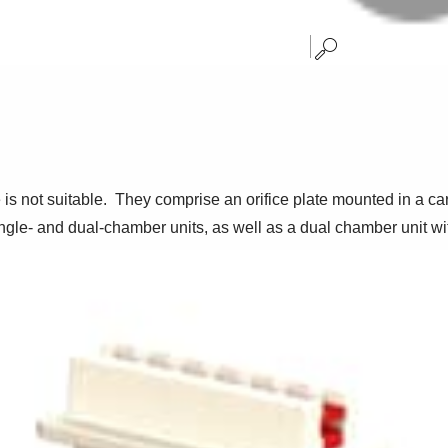
 is not suitable. They comprise an orifice plate mounted in a c
 single- and dual-chamber units, as well as a dual chamber unit w