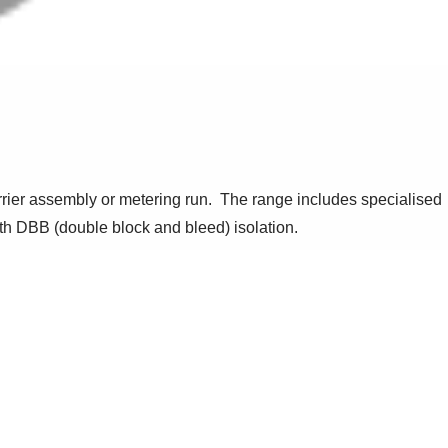
arrier assembly or metering run. The range includes specialised
ith DBB (double block and bleed) isolation.