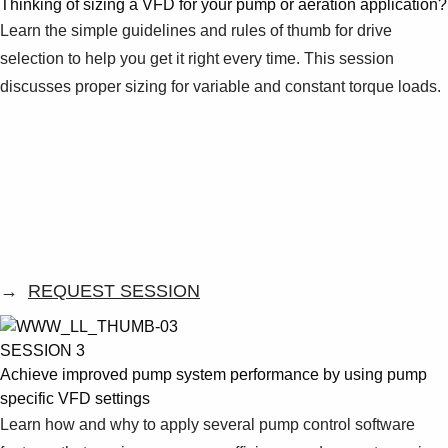
Thinking of sizing a VFD for your pump or aeration application?
Learn the simple guidelines and rules of thumb for drive
selection to help you get it right every time. This session
discusses proper sizing for variable and constant torque loads.
→
REQUEST SESSION
SESSION 3
Achieve improved pump system performance by using pump
specific VFD settings
Learn how and why to apply several pump control software