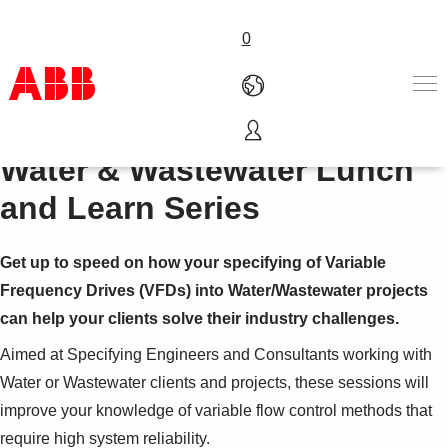
0
Water & Wastewater Lunch
Products & Solutions
Industries
and Learn Series
Services
Careers
Get up to speed on how your specifying of Variable
About us
Contact us
Frequency Drives (VFDs) into Water/Wastewater projects
can help your clients solve their industry challenges.
Aimed at Specifying Engineers and Consultants working with
Water or Wastewater clients and projects, these sessions will
improve your knowledge of variable flow control methods that
require high system reliability.