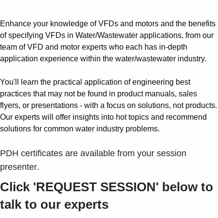
Enhance your knowledge of VFDs and motors and the benefits
of specifying VFDs in Water/Wastewater applications, from our
team of VFD and motor experts who each has in-depth
application experience within the water/wastewater industry.
You'll learn the practical application of engineering best
practices that may not be found in product manuals, sales
flyers, or presentations - with a focus on solutions, not products.
Our experts will offer insights into hot topics and recommend
solutions for common water industry problems.
PDH certificates are available from your session
presenter
.
Click 'REQUEST SESSION' below to
talk to our experts
Suggestions