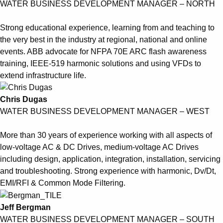
WATER BUSINESS DEVELOPMENT MANAGER – NORTH
Strong educational experience, learning from and teaching to
the very best in the industry at regional, national and online
events. ABB advocate for NFPA 70E ARC flash awareness
training, IEEE-519 harmonic solutions and using VFDs to
extend infrastructure life.
Chris Dugas
WATER BUSINESS DEVELOPMENT MANAGER – WEST
More than 30 years of experience working with all aspects of
low-voltage AC & DC Drives, medium-voltage AC Drives
including design, application, integration, installation, servicing
and troubleshooting. Strong experience with harmonic, Dv/Dt,
EMI/RFI & Common Mode Filtering.
Jeff Bergman
WATER BUSINESS DEVELOPMENT MANAGER – SOUTH