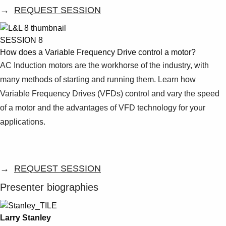
→
REQUEST SESSION
SESSION 8
How does a Variable Frequency Drive control a motor?
AC Induction motors are the workhorse of the industry, with
many methods of starting and running them. Learn how
Variable Frequency Drives (VFDs) control and vary the speed
of a motor and the advantages of VFD technology for your
applications.
→
REQUEST SESSION
Presenter biographies
Larry Stanley