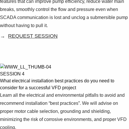
features that can improve pump efficiency, reduce water main
breaks, smoothly control the flow and pressure even when
SCADA communication is lost and unclog a submersible pump
without having to pull it.
→
REQUEST SESSION
SESSION 4
What electrical installation best practices do you need to
consider for a successful VFD project
Learn all the electrical and environmental pitfalls to avoid and
recommend installation “best practices”. We will advise on
proper motor cable selection, grounding and shielding,
minimizing the risk of corrosive environments, and proper VFD
cooling.