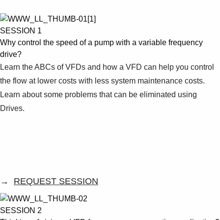
Products
See more products
Shopping list preview
SESSION 1
Why control the speed of a pump with a variable frequency
0
drive?
Learn the ABCs of VFDs and how a VFD can help you control
the flow at lower costs with less system maintenance costs.
Learn about some problems that can be eliminated using
Drives.
→
REQUEST SESSION
SESSION 2