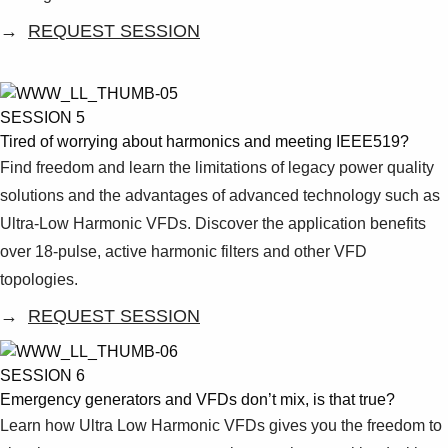
→
REQUEST SESSION
SESSION 5
Tired of worrying about harmonics and meeting IEEE519?
Find freedom and learn the limitations of legacy power quality
solutions and the advantages of advanced technology such as
Ultra-Low Harmonic VFDs. Discover the application benefits
over 18-pulse, active harmonic filters and other VFD
topologies.
→
REQUEST SESSION
SESSION 6
Emergency generators and VFDs don’t mix, is that true?
Learn how Ultra Low Harmonic VFDs gives you the freedom to