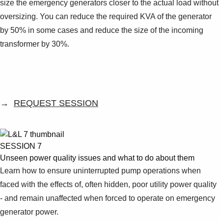
size the emergency generators closer to the actual load without
oversizing. You can reduce the required KVA of the generator
by 50% in some cases and reduce the size of the incoming
transformer by 30%.
→
REQUEST SESSION
SESSION 7
Unseen power quality issues and what to do about them
Learn how to ensure uninterrupted pump operations when
faced with the effects of, often hidden, poor utility power quality
- and remain unaffected when forced to operate on emergency
generator power.