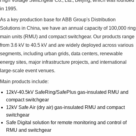
High Voltage Switchgear Co., Ltd., Beijing, which was founded
in 1995.
As a key production base for ABB Group's Distribution
Solutions in China, we have an annual capacity of 100,000 ring
main units (RMU) and compact switchgear. Our products range
from 3.6 kV to 40.5 kV and are widely deployed across various
segments, including urban grids, data centers, renewable
energy sites, major infrastructure projects, and international
large-scale event venues.
Main products include:
12kV-40.5kV SafeRing/SafePlus gas-insulated RMU and
compact switchgear
12kV Safe Air (dry air) gas-insulated RMU and compact
switchgear
Safe Digital solution for remote monitoring and control of
RMU and switchgear