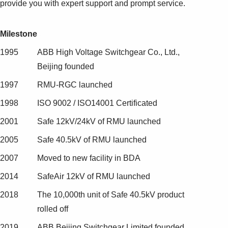
provide you with expert support and prompt service.
Milestone
1995
ABB High Voltage Switchgear Co., Ltd.,
Beijing founded
1997
RMU-RGC launched
1998
ISO 9002 / ISO14001 Certificated
2001
Safe 12kV/24kV of RMU launched
2005
Safe 40.5kV of RMU launched
2007
Moved to new facility in BDA
2014
SafeAir 12kV of RMU launched
2018
The 10,000th unit of Safe 40.5kV product
rolled off
2019
ABB Beijing Switchgear Limited founded