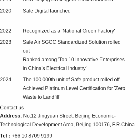
2020
Safe Digital launched
2022
Recognized as a 'National Green Factory'
2023
Safe Air SGCC Standardized Solution rolled
out
Ranked among 'Top 10 Innovative Enterprises
in China's Electrical Industry'
2024
The 100,000th unit of Safe product rolled off
Achieved Platinum Level Certification for 'Zero
Waste to Landfill'
Contact us
Address:
No.12 Jingyuan Street, Beijing Economic-
Technological Development Area, Beijing 100176, P.R.China
Tel：
+86 10 8709 9199