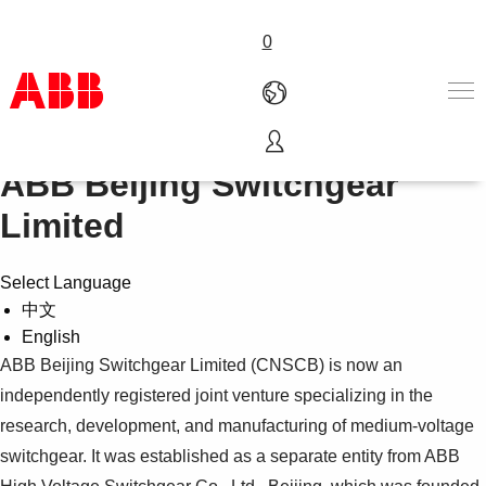
0
ABB Beijing Switchgear
Products & Solutions
Industries
Limited
Services
About us
Select Language
Where to buy
中文
Contact us
English
Careers
ABB Beijing Switchgear Limited (CNSCB) is now an
independently registered joint venture specializing in the
research, development, and manufacturing of medium-voltage
switchgear. It was established as a separate entity from ABB