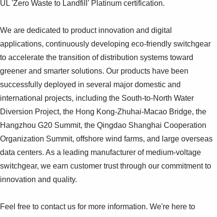
UL 'Zero Waste to Landfill' Platinum certification.
We are dedicated to product innovation and digital
applications, continuously developing eco-friendly switchgear
to accelerate the transition of distribution systems toward
greener and smarter solutions. Our products have been
successfully deployed in several major domestic and
international projects, including the South-to-North Water
Diversion Project, the Hong Kong-Zhuhai-Macao Bridge, the
Hangzhou G20 Summit, the Qingdao Shanghai Cooperation
Organization Summit, offshore wind farms, and large overseas
data centers. As a leading manufacturer of medium-voltage
switchgear, we earn customer trust through our commitment to
innovation and quality.
Feel free to contact us for more information. We're here to