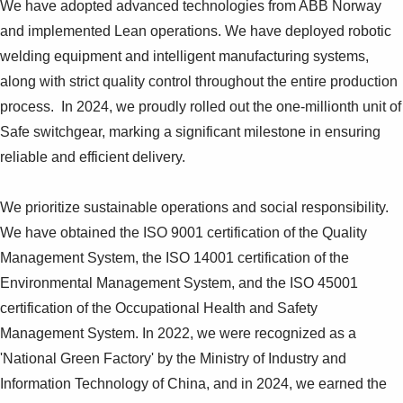
We have adopted advanced technologies from ABB Norway
Suggestions
Products
and implemented Lean operations. We have deployed robotic
See more products
welding equipment and intelligent manufacturing systems,
Shopping list preview
along with strict quality control throughout the entire production
0
process. In 2024, we proudly rolled out the one-millionth unit of
Safe switchgear, marking a significant milestone in ensuring
reliable and efficient delivery.
We prioritize sustainable operations and social responsibility.
We have obtained the ISO 9001 certification of the Quality
Management System, the ISO 14001 certification of the
Environmental Management System, and the ISO 45001
certification of the Occupational Health and Safety
Management System. In 2022, we were recognized as a
'National Green Factory' by the Ministry of Industry and
Information Technology of China, and in 2024, we earned the