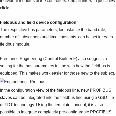
individual modules of the controllers. And all this with just a few
clicks.
Fieldbus and field device configuration
The respective bus parameters, for instance the baud rate,
number of subscribers and time constants, can be set for each
fieldbus module.
Freelance Engineering (Control Builder F) also suggests a
setting for the bus parameters in line with how the fieldbus is
equipped.
This makes work easier for those new to the subject.
In the configuration view of the fieldbus line, new PROFIBUS
slaves can be integrated into the fieldbus line using a GSD-file
or FDT technology. Using the template concept, it is also
possible to integrate completely pre-configurable PROFIBUS