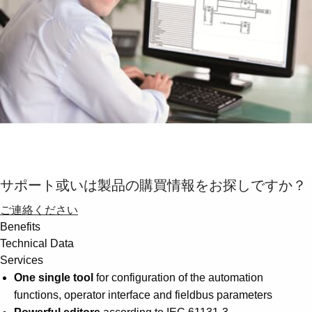
Suggestions
Products
See more products
Shopping list preview
0
サポート或いは製品の購買情報をお探しですか？
ご連絡ください
Benefits
Technical Data
Services
One single tool
for configuration of the automation
functions, operator interface and fieldbus parameters