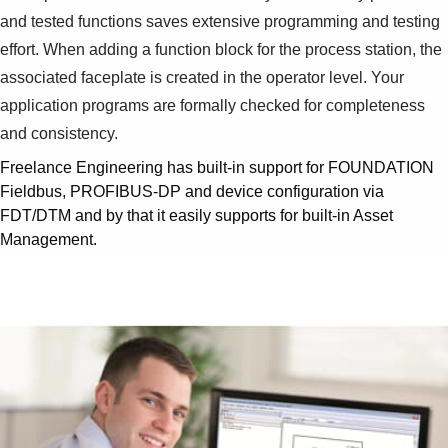
and tested functions saves extensive programming and testing
effort. When adding a function block for the process station, the
associated faceplate is created in the operator level. Your
application programs are formally checked for completeness
and consistency.
Freelance Engineering has built-in support for FOUNDATION
Fieldbus, PROFIBUS-DP and device configuration via
FDT/DTM and by that it easily supports for built-in Asset
Management.