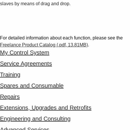
slaves by means of drag and drop.
For detailed information about each function, please see the
Freelance Product Catalog (.pdf, 13.81MB)
.
My Control System
Service Agreements
Training
Spares and Consumable
Repairs
Extensions, Upgrades and Retrofits
Engineering and Consulting
Advanced Services