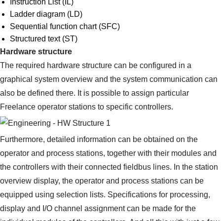
Instruction List (IL)
Ladder diagram (LD)
Sequential function chart (SFC)
Structured text (ST)
Hardware structure
The required hardware structure can be configured in a
graphical system overview and the system communication can
also be defined there. It is possible to assign particular
Freelance operator stations to specific controllers.
Furthermore, detailed information can be obtained on the
operator and process stations, together with their modules and
the controllers with their connected fieldbus lines. In the station
overview display, the operator and process stations can be
equipped using selection lists. Specifications for processing,
display and I/O channel assignment can be made for the