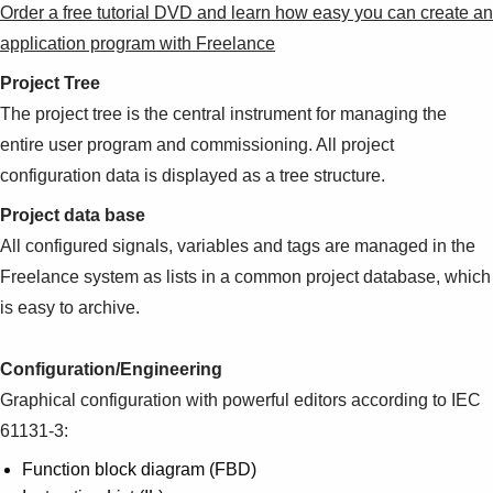
Order a free tutorial DVD and learn how easy you can create an
application program with Freelance
Project Tree
The project tree is the central instrument for managing the
entire user program and commissioning. All project
configuration data is displayed as a tree structure.
Project data base
All configured signals, variables and tags are managed in the
Freelance system as lists in a common project database, which
is easy to archive.
Configuration/Engineering
Graphical configuration with powerful editors according to IEC
61131-3:
Function block diagram (FBD)