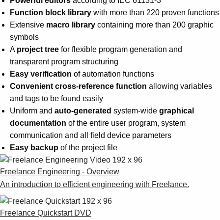
Powerful editors
according to IEC 61131-3
Function block library
with more than 220 proven functions
Extensive
macro library
containing more than 200 graphic
symbols
A
project tree
for flexible program generation and
transparent program structuring
Easy verification
of automation functions
Convenient cross-reference function
allowing variables
and tags to be found easily
Uniform and
auto-generated
system-wide
graphical
documentation
of the entire user program, system
communication and all field device parameters
Easy backup
of the project file
Freelance Engineering - Overview
An introduction to efficient engineering with Freelance.
Freelance Quickstart DVD