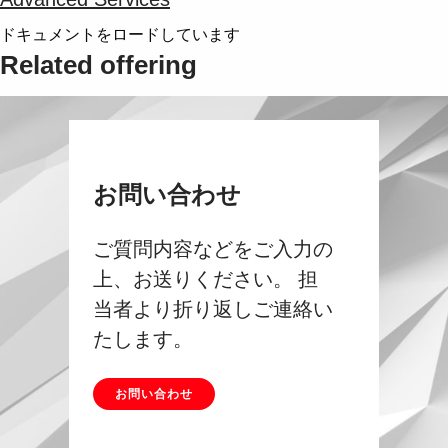
ドキュメントをロードしています
Related offering
お問い合わせ
ご質問内容などをご入力の
上、お送りください。 担
当者より折り返しご連絡い
たします。
お問い合わせ