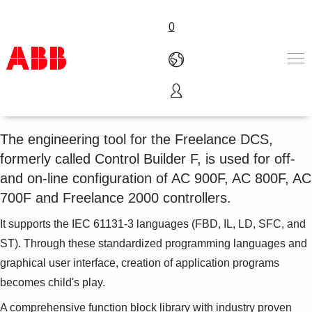
0
Freelance Engineering
Products & Solutions
Industries
The engineering tool for the Freelance DCS,
Services
formerly called Control Builder F, is used for off-
About us
and on-line configuration of AC 900F, AC 800F, AC
Where to buy
700F and Freelance 2000 controllers.
Contact us
Careers
It supports the IEC 61131-3 languages (FBD, IL, LD, SFC, and
ST). Through these standardized programming languages and
graphical user interface, creation of application programs
becomes child's play.
A comprehensive function block library with industry proven