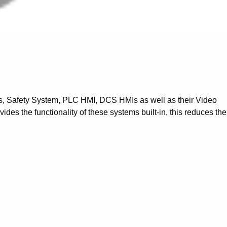
ms, Safety System, PLC HMI, DCS HMIs as well as their Video
es the functionality of these systems built-in, this reduces the