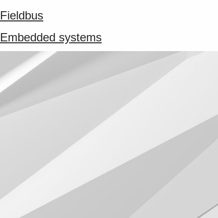
Fieldbus
Embedded systems