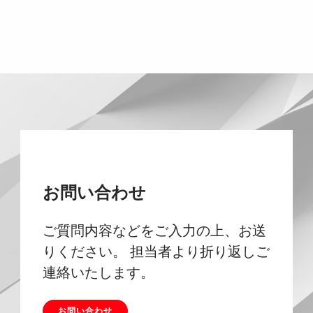
お問い合わせ
ご質問内容などをご入力の上、お送
りください。 担当者より折り返しご
連絡いたします。
お問い合わせ