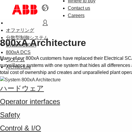
Where to buy
Contact us
Careers
オファリング
分散型制御システム
800xA Architecture
System 800xA
800xA DCS
Many of our 800xA customers have replaced their Electrical S
システム
surveillance systems with one system that hides all differences 
Architecture
total cost of ownership and creates and unparalleled plant oper
ハードウェア
Operator interfaces
Safety
Control & I/O