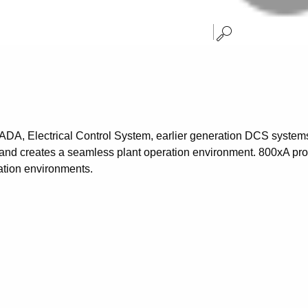
CADA, Electrical Control System, earlier generation DCS syste
and creates a seamless plant operation environment. 800xA provid
ation environments.