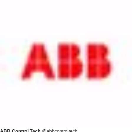
ABB Control Tech
@abbcontroltech