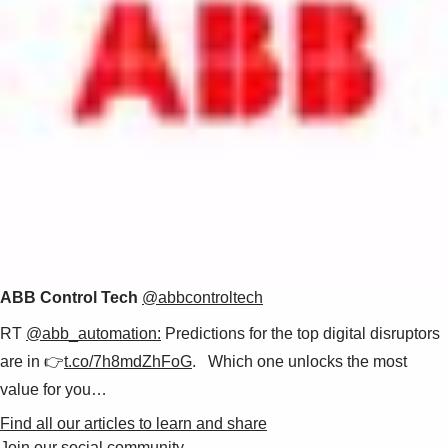
ABB Control Tech
@abbcontroltech
RT
@abb_automation:
Predictions for the top digital disruptors
are in 👉
t.co/7h8mdZhFoG
. Which one unlocks the most
value for you…
Find all our articles to learn and share
Join our social community