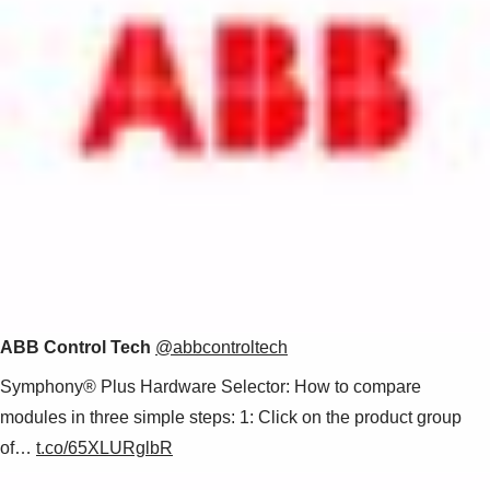
ABB Control Tech
@abbcontroltech
Symphony® Plus Hardware Selector: How to compare
modules in three simple steps: 1: Click on the product group
of…
t.co/65XLURglbR