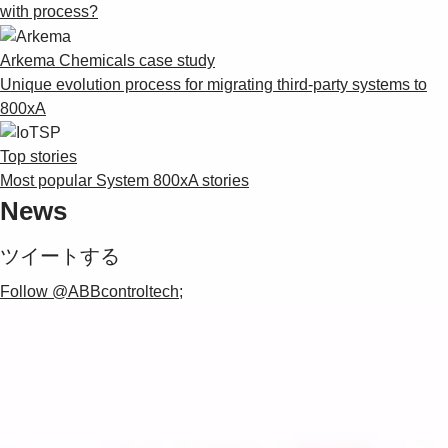
with process?
Arkema Chemicals case study
Unique evolution process for migrating third-party systems to
800xA
Top stories
Most popular System 800xA stories
News
ツイートする
Follow @ABBcontroltech;