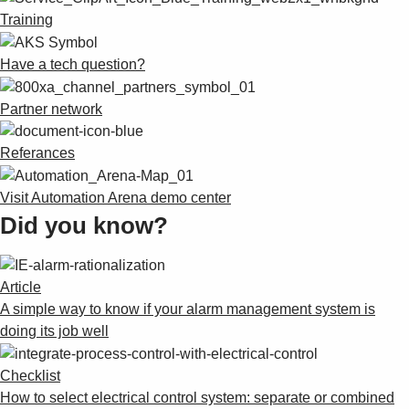
Suggestions
Training
Products
See more products
Have a tech question?
Shopping list preview
0
Partner network
Referances
Visit Automation Arena demo center
Did you know?
Article
A simple way to know if your alarm management system is
doing its job well
Checklist
How to select electrical control system: separate or combined