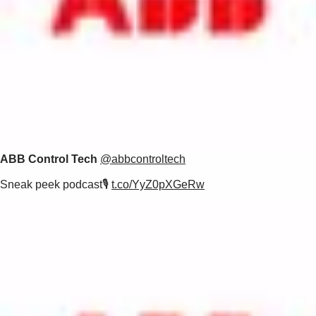
ABB Control Tech
@abbcontroltech
Sneak peek podcast🎙️
t.co/YyZ0pXGeRw