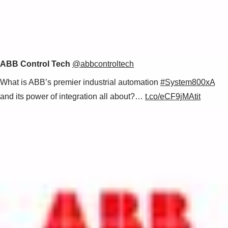
ABB Control Tech
@abbcontroltech
What is ABB’s premier industrial automation
#System800xA
and its power of integration all about?…
t.co/eCF9jMAtit