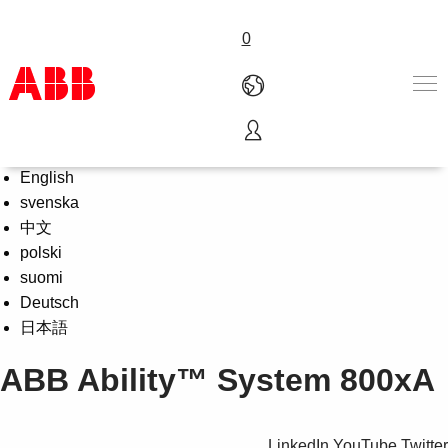
0
LOG IN 🔒:
Partners
|
ABB
Select Language
Products & Solutions
English
Industries
svenska
Services
中文
About us
polski
Where to buy
suomi
Contact us
Deutsch
Careers
日本語
ABB Ability™ System 800xA
LinkedIn
YouTube
Twitter