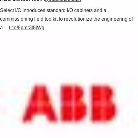
Select I/O introduces standard I/O cabinets and a
commissioning field toolkit to revolutionize the engineering of
a…
t.co/8pmr3l8jWg