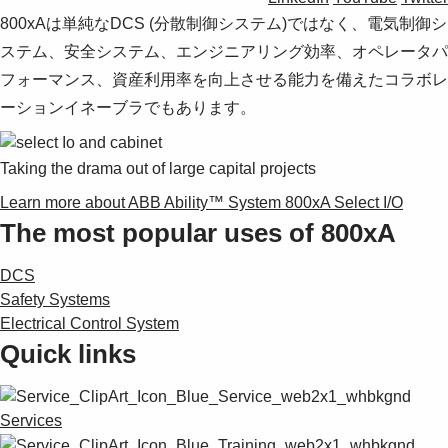
800xAは単純なDCS (分散制御システム)ではなく、電気制御シ
ステム、安全システム、エンジニアリング効率、オペレータパ
フォーマンス、資産利用率を向上させる能力を備えたコラボレ
ーションイネーブラでもあります。
Taking the drama out of large capital projects
Learn more about ABB Ability™ System 800xA Select I/O
The most popular uses of 800xA
DCS
Safety Systems
Electrical Control System
Quick links
Services