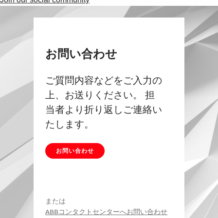
お問い合わせ
ご質問内容などをご入力の
上、お送りください。 担
当者より折り返しご連絡い
たします。
お問い合わせ
または
ABBコンタクトセンターへお問い合わせ