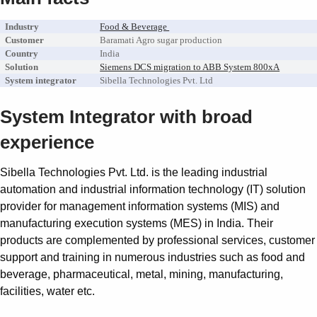
Industry
Food & Beverage
Customer
Baramati Agro sugar production
Country
India
Solution
Siemens DCS migration to ABB System 800xA
System integrator
Sibella Technologies Pvt. Ltd
System Integrator with broad
experience
Sibella Technologies Pvt. Ltd. is the leading industrial
automation and industrial information technology (IT) solution
provider for management information systems (MIS) and
manufacturing execution systems (MES) in India. Their
products are complemented by professional services, customer
support and training in numerous industries such as food and
beverage, pharmaceutical, metal, mining, manufacturing,
facilities, water etc.