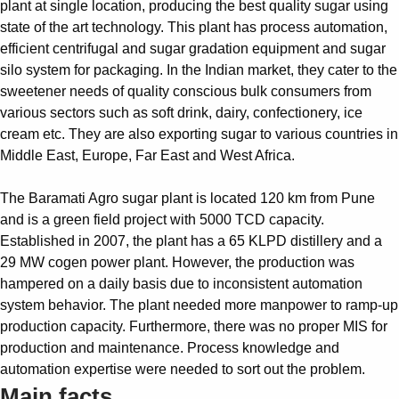
plant at single location, producing the best quality sugar using
Suggestions
state of the art technology. This plant has process automation,
Products
efficient centrifugal and sugar gradation equipment and sugar
See more products
silo system for packaging. In the Indian market, they cater to the
Shopping list preview
sweetener needs of quality conscious bulk consumers from
0
various sectors such as soft drink, dairy, confectionery, ice
cream etc. They are also exporting sugar to various countries in
Middle East, Europe, Far East and West Africa.
The Baramati Agro sugar plant is located 120 km from Pune
and is a green field project with 5000 TCD capacity.
Established in 2007, the plant has a 65 KLPD distillery and a
29 MW cogen power plant. However, the production was
hampered on a daily basis due to inconsistent automation
system behavior. The plant needed more manpower to ramp-up
production capacity. Furthermore, there was no proper MIS for
production and maintenance. Process knowledge and
automation expertise were needed to sort out the problem.
Main facts