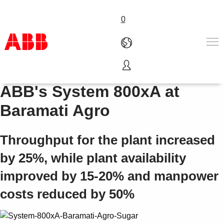
0
Siemens DCS migration to
产品和解决方案
ABB's System 800xA at
行业
Baramati Agro
服务
关于ABB
Where to buy
Throughput for the plant increased
联系我们
by 25%, while plant availability
职业
improved by 15-20% and manpower
costs reduced by 50%