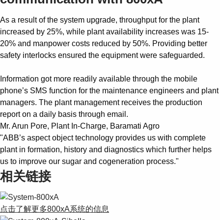
As a result of the system upgrade, throughput for the plant
increased by 25%, while plant availability increases was 15-
20% and manpower costs reduced by 50%. Providing better
safety interlocks ensured the equipment were safeguarded.
Information got more readily available through the mobile
phone’s SMS function for the maintenance engineers and plant
managers. The plant management receives the production
report on a daily basis through email.
Mr. Arun Pore, Plant In-Charge, Baramati Agro
"ABB’s aspect object technology provides us with complete
plant in formation, history and diagnostics which further helps
us to improve our sugar and cogeneration process."
相关链接
点击了解更多800xA系统的信息