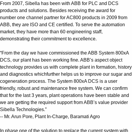
From 2007, Sibella has been with ABB for PLC and DCS
products and solutions. Besides receiving the award for
number one channel partner for AC800 products in 2009 from
ABB, they are ISO and CE certified. To serve the automation
market, they have more than 60 engineering staff,
demonstrating their commitment to excellence.
“From the day we have commissioned the ABB System 800xA
DCS, our plant has been working fine. ABB’s aspect object
technology provides us with complete plant in formation, history
and diagnostics whichfurther helps us to improve our sugar and
cogeneration process. The System 800xA DCS is a user
friendly, robust and maintenance free system. We can confirm
that for the last 3 years, plant operations have been stable and
we are getting the required support from ABB’s value provider
Sibella Technologies.”
-- Mr. Arun Pore, Plant In-Charge, Baramati Agro
In phase one of the solution to replace the current system with