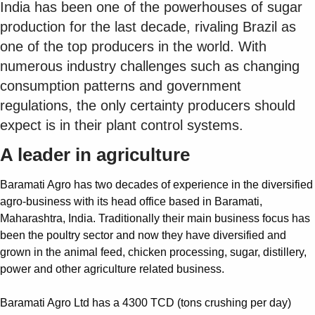
India has been one of the powerhouses of sugar
production for the last decade, rivaling Brazil as
one of the top producers in the world. With
numerous industry challenges such as changing
consumption patterns and government
regulations, the only certainty producers should
expect is in their plant control systems.
A leader in agriculture
Baramati Agro has two decades of experience in the diversified
agro-business with its head office based in Baramati,
Maharashtra, India. Traditionally their main business focus has
been the poultry sector and now they have diversified and
grown in the animal feed, chicken processing, sugar, distillery,
power and other agriculture related business.
Baramati Agro Ltd has a 4300 TCD (tons crushing per day)