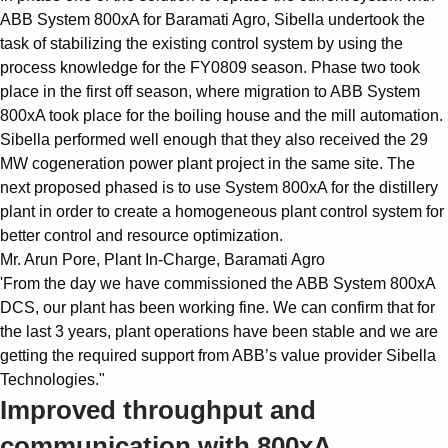
ABB System 800xA for Baramati Agro, Sibella undertook the
task of stabilizing the existing control system by using the
process knowledge for the FY0809 season. Phase two took
place in the first off season, where migration to ABB System
800xA took place for the boiling house and the mill automation.
Sibella performed well enough that they also received the 29
MW cogeneration power plant project in the same site. The
next proposed phased is to use System 800xA for the distillery
plant in order to create a homogeneous plant control system for
better control and resource optimization.
Mr. Arun Pore, Plant In-Charge, Baramati Agro
'From the day we have commissioned the ABB System 800xA
DCS, our plant has been working fine. We can confirm that for
the last 3 years, plant operations have been stable and we are
getting the required support from ABB’s value provider Sibella
Technologies."
Improved throughput and
communication with 800xA