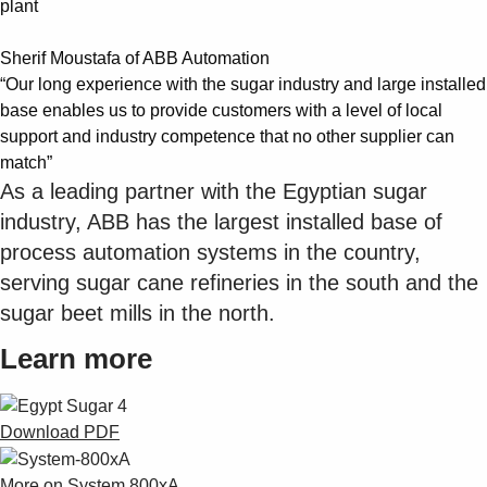
plant
Sherif Moustafa of ABB Automation
“Our long experience with the sugar industry and large installed
base enables us to provide customers with a level of local
support and industry competence that no other supplier can
match”
As a leading partner with the Egyptian sugar
industry, ABB has the largest installed base of
process automation systems in the country,
serving sugar cane refineries in the south and the
sugar beet mills in the north.
Learn more
Download PDF
More on System 800xA