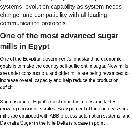
systems, evolution capability as system needs
change, and compatibility with all leading
communication protocols
One of the most advanced sugar
mills in Egypt
One of the Egyptian government’s longstanding economic
goals is to make the country self-sufficient in sugar. New mills
are under construction, and older mills are being revamped to
increase overall capacity and help reduce the production
deficit.
Sugar is one of Egypt’s most important crops and fastest
growing consumer staples. Sixty percent of the country’s sugar
mills are equipped with ABB process automation systems, and
Dakhalia Sugar in the Nile Delta is a case in point.