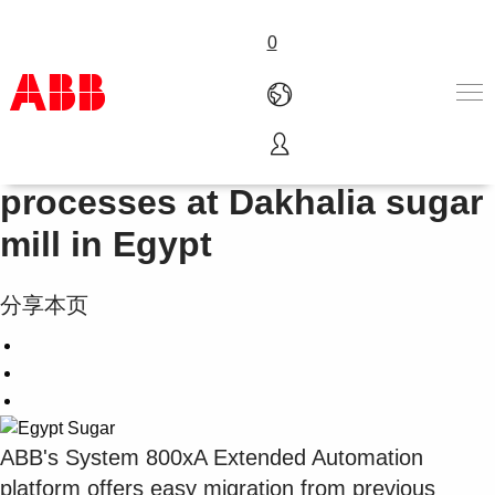
0
System 800xA automates
产品和解决方案
processes at Dakhalia sugar
行业
mill in Egypt
服务
关于ABB
Where to buy
分享本页
联系我们
职业
ABB's System 800xA Extended Automation
platform offers easy migration from previous