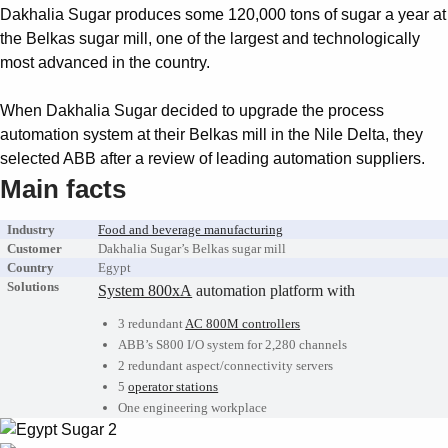
Suggestions
Dakhalia Sugar produces some 120,000 tons of sugar a year at
Products
the Belkas sugar mill, one of the largest and technologically
See more products
most advanced in the country.
Shopping list preview
When Dakhalia Sugar decided to upgrade the process
0
automation system at their Belkas mill in the Nile Delta, they
selected ABB after a review of leading automation suppliers.
Main facts
Industry
Food and beverage manufacturing
Customer
Dakhalia Sugar’s Belkas sugar mill
Country
Egypt
Solutions
System 800xA
automation platform with
3 redundant
AC 800M controllers
ABB’s S800 I/O system for 2,280 channels
2 redundant aspect/connectivity servers
5
operator stations
One engineering workplace