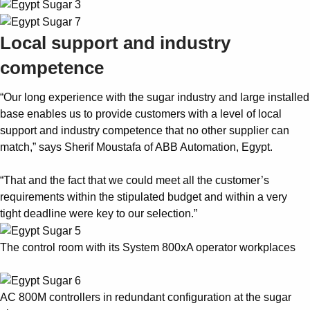
Local support and industry
competence
“Our long experience with the sugar industry and large installed
base enables us to provide customers with a level of local
support and industry competence that no other supplier can
match,” says Sherif Moustafa of ABB Automation, Egypt.
“That and the fact that we could meet all the customer’s
requirements within the stipulated budget and within a very
tight deadline were key to our selection.”
The control room with its System 800xA operator workplaces
AC 800M controllers in redundant configuration at the sugar