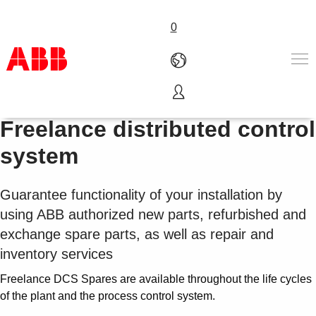
0
LifeCycle Parts Services for
产品和解决方案
Freelance distributed control
行业
system
服务
关于ABB
Where to buy
Guarantee functionality of your installation by
联系我们
using ABB authorized new parts, refurbished and
职业
exchange spare parts, as well as repair and
inventory services
Freelance DCS Spares are available throughout the life cycles
of the plant and the process control system.