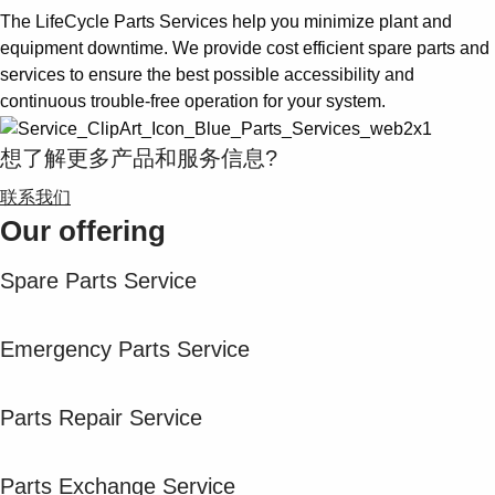
The LifeCycle Parts Services help you minimize plant and
equipment downtime. We provide cost efficient spare parts and
services to ensure the best possible accessibility and
continuous trouble-free operation for your system.
想了解更多产品和服务信息?
联系我们
Our offering
Spare Parts Service
Emergency Parts Service
Parts Repair Service
Parts Exchange Service