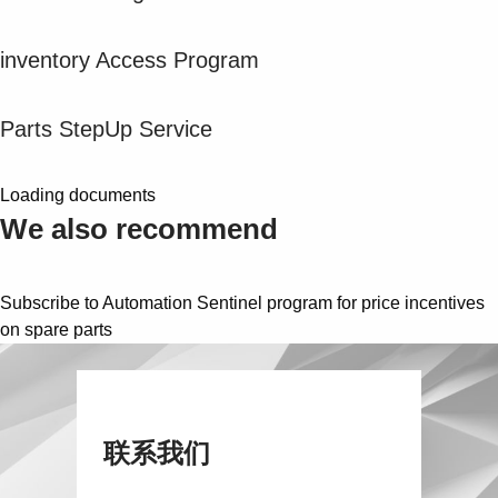
Suggestions
Products
inventory Access Program
See more products
Shopping list preview
Parts StepUp Service
0
Loading documents
We also recommend
Subscribe to Automation Sentinel program for price incentives
on spare parts
联系我们