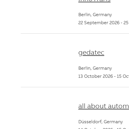
Berlin
,
Germany
22 September 2026
-
25
gedatec
Berlin
,
Germany
13 October 2026
-
15 Oc
all about autom
Düsseldorf
,
Germany