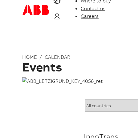
Where to buy
Contact us
Careers
HOME
CALENDAR
Events
InnoTrans