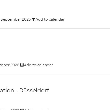
 September 2026
Add to calendar
tober 2026
Add to calendar
ation - Düsseldorf