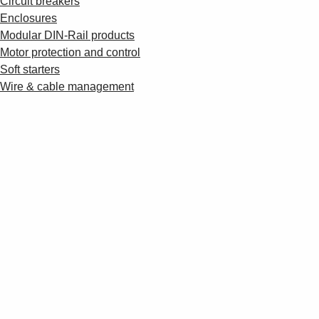
Circuit breakers
Enclosures
Modular DIN-Rail products
Motor protection and control
Soft starters
Wire & cable management