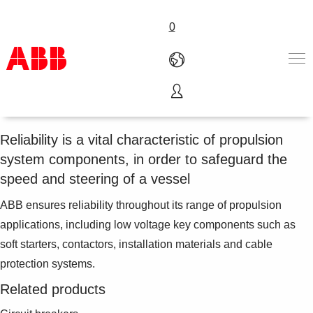
0
Propulsion
Products & Solutions
Industries
Reliability is a vital characteristic of propulsion
Services
system components, in order to safeguard the
About us
speed and steering of a vessel
Where to buy
Contact us
ABB ensures reliability throughout its range of propulsion
Careers
applications, including low voltage key components such as
soft starters, contactors, installation materials and cable
protection systems.
Related products