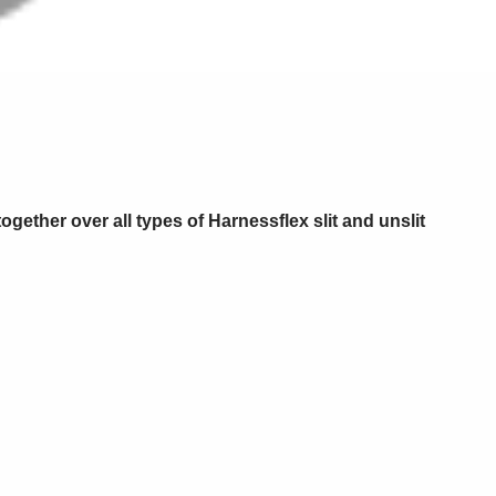
ogether over all types of Harnessflex slit and unslit