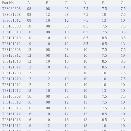
Part No.
A
B
C
A
B
C
TPS080808
08
08
08
7.5
7.5
7.5
TPS081208
08
12
08
7.5
10
7.5
TPS081612
08
16
12
7.5
13
10
TPS100808
10
08
08
8.5
7.5
7.5
TPS100810
10
08
10
8.5
7.5
8.5
TPS101010
10
10
10
8.5
8.5
8.5
TPS101012
10
10
12
8.5
8.5
13
TPS120808
12
08
08
10
7.5
7.5
TPS120812
12
08
12
10
7.5
10
TPS121010
12
10
10
10
8.5
8.5
TPS121012
12
10
12
10
8.5
10
TPS121208
12
12
08
10
10
7.5
TPS121210
12
12
10
10
10
7.5
TPS121212
12
12
12
10
10
10
TPS121612
12
16
12
10
13
10
TPS160808
16
08
08
13
7.5
7.5
TPS160812
16
08
12
13
7.5
10
TPS160816
16
08
16
13
7.5
13
TPS161012
16
10
12
13
8.5
10
TPS161016
16
10
16
13
8.5
13
TPS161212
16
12
12
13
10
10