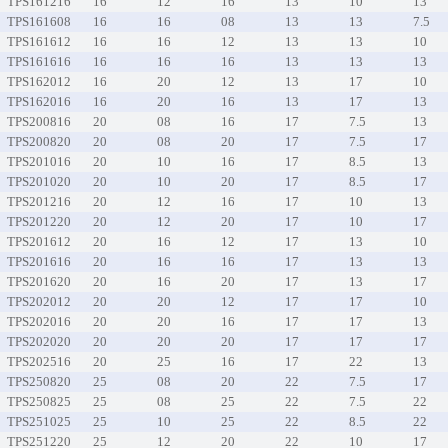
TPS161216
16
12
16
13
10
13
TPS161608
16
16
08
13
13
7.5
TPS161612
16
16
12
13
13
10
TPS161616
16
16
16
13
13
13
TPS162012
16
20
12
13
17
10
TPS162016
16
20
16
13
17
13
TPS200816
20
08
16
17
7.5
13
TPS200820
20
08
20
17
7.5
17
TPS201016
20
10
16
17
8.5
13
TPS201020
20
10
20
17
8.5
17
TPS201216
20
12
16
17
10
13
TPS201220
20
12
20
17
10
17
TPS201612
20
16
12
17
13
10
TPS201616
20
16
16
17
13
13
TPS201620
20
16
20
17
13
17
TPS202012
20
20
12
17
17
10
TPS202016
20
20
16
17
17
13
TPS202020
20
20
20
17
17
17
TPS202516
20
25
16
17
22
13
TPS250820
25
08
20
22
7.5
17
TPS250825
25
08
25
22
7.5
22
TPS251025
25
10
25
22
8.5
22
TPS251220
25
12
20
22
10
17