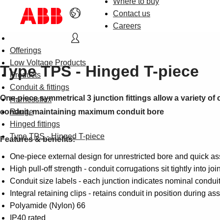
Where to buy
Contact us
Careers
Offerings
Low Voltage Products
Type TPS - Hinged T-piece
Products
Conduit & fittings
One-piece symmetrical 3 junction fittings allow a variety of 
Harnessflex
conduit, maintaining maximum conduit bore
Range
Hinged fittings
Type TPS - Hinged T-piece
Features & benefits:
One-piece external design for unrestricted bore and quick as
High pull-off strength - conduit corrugations sit tightly into joi
Conduit size labels - each junction indicates nominal conduit 
Integral retaining clips - retains conduit in position during a
Polyamide (Nylon) 66
IP40 rated