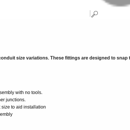
conduit size variations. These fittings are designed to snap t
sembly with no tools.
ner junctions.
size to aid installation
ssembly