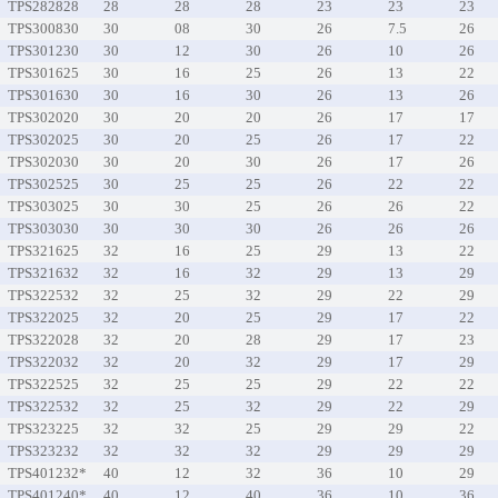
TPS282828
28
28
28
23
23
23
TPS300830
30
08
30
26
7.5
26
TPS301230
30
12
30
26
10
26
TPS301625
30
16
25
26
13
22
TPS301630
30
16
30
26
13
26
TPS302020
30
20
20
26
17
17
TPS302025
30
20
25
26
17
22
TPS302030
30
20
30
26
17
26
TPS302525
30
25
25
26
22
22
TPS303025
30
30
25
26
26
22
TPS303030
30
30
30
26
26
26
TPS321625
32
16
25
29
13
22
TPS321632
32
16
32
29
13
29
TPS322532
32
25
32
29
22
29
TPS322025
32
20
25
29
17
22
TPS322028
32
20
28
29
17
23
TPS322032
32
20
32
29
17
29
TPS322525
32
25
25
29
22
22
TPS322532
32
25
32
29
22
29
TPS323225
32
32
25
29
29
22
TPS323232
32
32
32
29
29
29
TPS401232*
40
12
32
36
10
29
TPS401240*
40
12
40
36
10
36