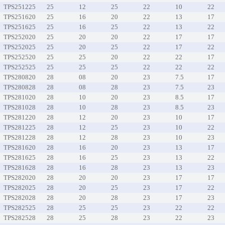
TPS251225
25
12
25
22
10
22
TPS251620
25
16
20
22
13
17
TPS251625
25
16
25
22
13
22
TPS252020
25
20
20
22
17
17
TPS252025
25
20
25
22
17
22
TPS252520
25
25
20
22
22
17
TPS252525
25
25
25
22
22
22
TPS280820
28
08
20
23
7.5
17
TPS280828
28
08
28
23
7.5
23
TPS281020
28
10
20
23
8.5
17
TPS281028
28
10
28
23
8.5
23
TPS281220
28
12
20
23
10
17
TPS281225
28
12
25
23
10
22
TPS281228
28
12
28
23
10
23
TPS281620
28
16
20
23
13
17
TPS281625
28
16
25
23
13
22
TPS281628
28
16
28
23
13
23
TPS282020
28
20
20
23
17
17
TPS282025
28
20
25
23
17
22
TPS282028
28
20
28
23
17
23
TPS282525
28
25
25
23
22
22
TPS282528
28
25
28
23
22
23