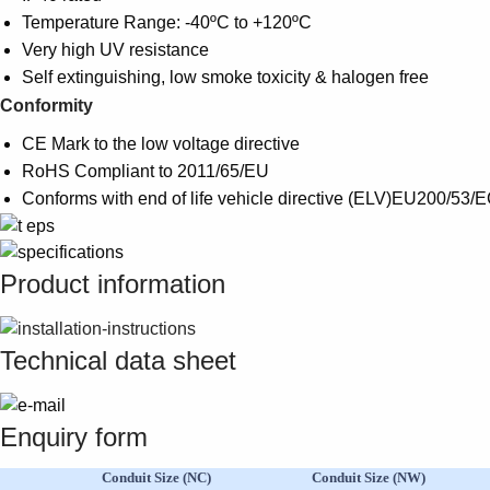
Temperature Range: -40ºC to +120ºC
Very high UV resistance
Self extinguishing, low smoke toxicity & halogen free
Conformity
CE Mark to the low voltage directive
RoHS Compliant to 2011/65/EU
Conforms with end of life vehicle directive (ELV)EU200/53/
Product information
Technical data sheet
Enquiry form
Conduit Size (NC)
Conduit Size (NW)