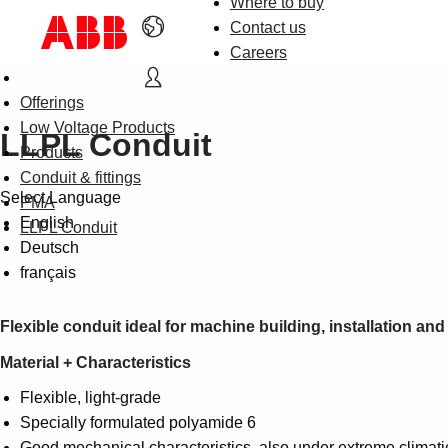
Where to buy
Contact us
Careers
Offerings
Low Voltage Products
LLPL Conduit
Products
Conduit & fittings
Select Language
PMA
English
LLPL Conduit
Deutsch
français
Flexible conduit ideal for machine building, installation an
Material + Characteristics
Flexible, light-grade
Specially formulated polyamide 6
Good mechanical characteristics, also under extreme climati