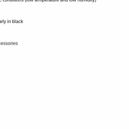
rly in black
cessories