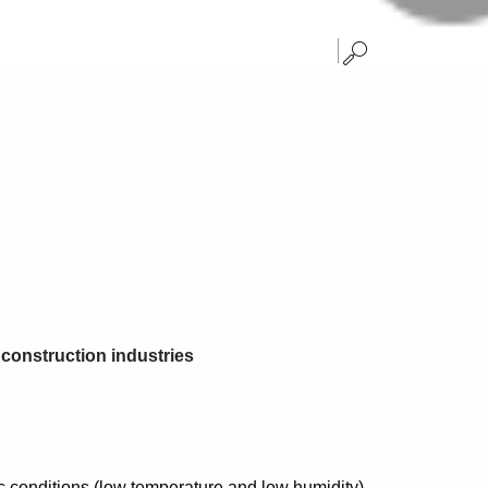
d construction industries
c conditions (low temperature and low humidity)