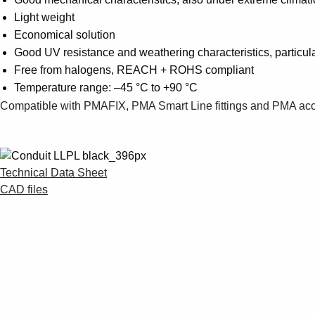
Light weight
Economical solution
Good UV resistance and weathering characteristics, particula
Free from halogens, REACH + ROHS compliant
Temperature range: –45 °C to +90 °C
Compatible with PMAFIX, PMA Smart Line fittings and PMA ac
Technical Data Sheet
CAD files