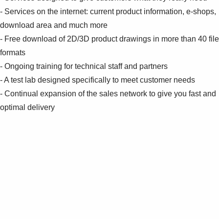
- Services on the internet: current product information, e-shops,
download area and much more
- Free download of 2D/3D product drawings in more than 40 file
formats
- Ongoing training for technical staff and partners
- A test lab designed specifically to meet customer needs
- Continual expansion of the sales network to give you fast and
optimal delivery