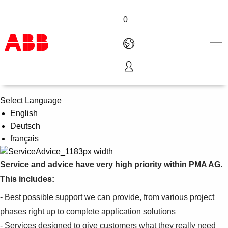
0
Service & Advice
Products & Solutions
Industries
Select Language
Services
English
About us
Deutsch
Where to buy
français
Contact us
Careers
Service and advice have very high priority within PMA AG.
This includes:
- Best possible support we can provide, from various project
phases right up to complete application solutions
- Services designed to give customers what they really need