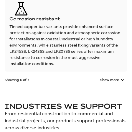
Corrosion resistant
Tinned copper bar variants provide enhanced surface
protection against oxidation and atmospheric corrosion
for installations in coastal, industrial or high humidity
environments, while stainless steel fixing variants of the
LK245SS, LK243SS and LK207SS series offer maximum
resistance to corrosion in the most aggressive
installation conditions.
Showing 6 of 7
Show more
INDUSTRIES WE SUPPORT
From residential construction to commercial and
industrial projects, our products support professionals
across diverse industries.