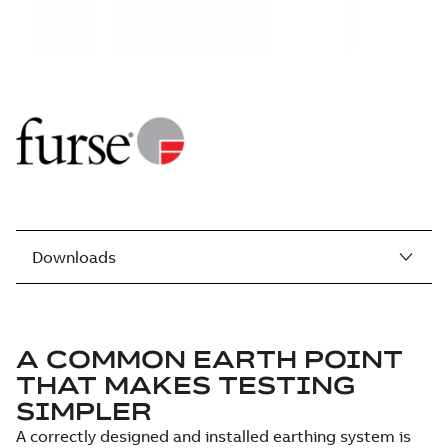
Downloads
A COMMON EARTH POINT
THAT MAKES TESTING
SIMPLER
A correctly designed and installed earthing system is