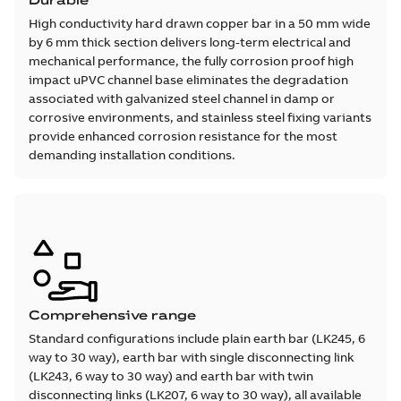
Durable
High conductivity hard drawn copper bar in a 50 mm wide
by 6 mm thick section delivers long-term electrical and
mechanical performance, the fully corrosion proof high
impact uPVC channel base eliminates the degradation
associated with galvanized steel channel in damp or
corrosive environments, and stainless steel fixing variants
provide enhanced corrosion resistance for the most
demanding installation conditions.
Comprehensive range
Standard configurations include plain earth bar (LK245, 6
way to 30 way), earth bar with single disconnecting link
(LK243, 6 way to 30 way) and earth bar with twin
disconnecting links (LK207, 6 way to 30 way), all available