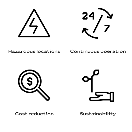
Hazardous locations
Continuous operation
Cost reduction
Sustainability