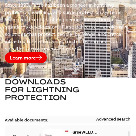
Since 1893, Furse has been a pioneer in lightning
protection, earthing, and surge protection systems.
With over a century of engineering innovation and
standards development, Furse delivers comprehensive
solutions that protect people, buildings, and critical
infrastructure worldwide. Trusted by engineers and
specifiers across every industry.
Learn more
DOWNLOADS
FOR
LIGHTNING
PROTECTION
Advanced search
Available documents:
FurseWELD