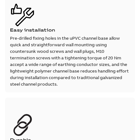
Easy installation
Pre-drilled fixing holes in the uPVC channel base allow
quick and straightforward wall mounting using
countersunk wood screws and wall plugs, M10
termination screws with a tightening torque of 20 Nm
accept a wide range of earthing conductor sizes, and the
lightweight polymer channel base reduces handling effort
during installation compared to traditional galvanized
steel channel products.