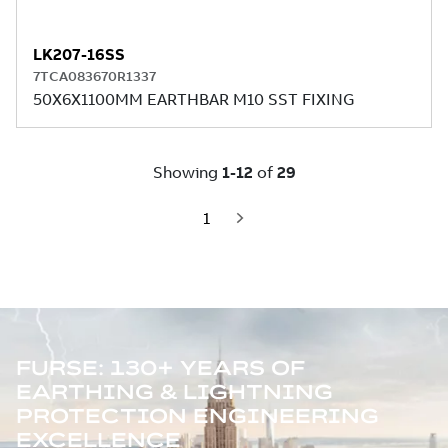
FURSE: 130+ YEARS OF
EARTHING & LIGHTNING
PROTECTION ENGINEERING
EXCELLENCE