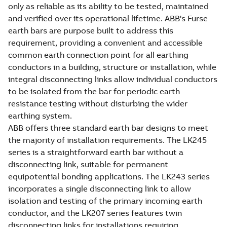
only as reliable as its ability to be tested, maintained
and verified over its operational lifetime. ABB's Furse
earth bars are purpose built to address this
requirement, providing a convenient and accessible
common earth connection point for all earthing
conductors in a building, structure or installation, while
integral disconnecting links allow individual conductors
to be isolated from the bar for periodic earth
resistance testing without disturbing the wider
earthing system.
ABB offers three standard earth bar designs to meet
the majority of installation requirements. The LK245
series is a straightforward earth bar without a
disconnecting link, suitable for permanent
equipotential bonding applications. The LK243 series
incorporates a single disconnecting link to allow
isolation and testing of the primary incoming earth
conductor, and the LK207 series features twin
disconnecting links for installations requiring