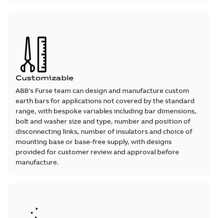
Customizable
ABB's Furse team can design and manufacture custom
earth bars for applications not covered by the standard
range, with bespoke variables including bar dimensions,
bolt and washer size and type, number and position of
disconnecting links, number of insulators and choice of
mounting base or base-free supply, with designs
provided for customer review and approval before
manufacture.