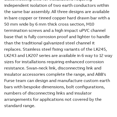
independent isolation of two earth conductors within
the same bar assembly. All three designs are available
in bare copper or tinned copper hard drawn bar with a
50 mm wide by 6 mm thick cross section, M10
termination screws and a high impact uPVC channel
base that is fully corrosion proof and lighter to handle
than the traditional galvanized steel channel it
replaces. Stainless steel fixing variants of the LK245,
LK243 and LK207 series are available in 6 way to 12 way
sizes for installations requiring enhanced corrosion
resistance. Swan-neck link, disconnecting link and
insulator accessories complete the range, and ABB's
Furse team can design and manufacture custom earth
bars with bespoke dimensions, bolt configurations,
numbers of disconnecting links and insulator
arrangements for applications not covered by the
standard range.