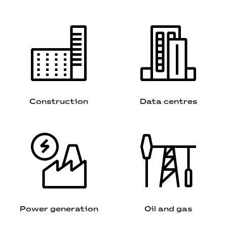
Construction
Data centres
Power generation
Oil and gas