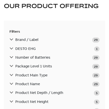
OUR PRODUCT OFFERING
Filters