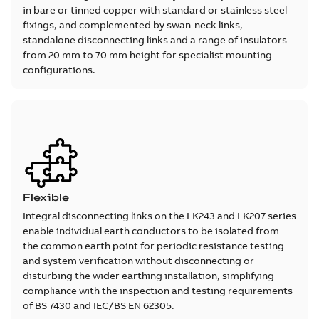
in bare or tinned copper with standard or stainless steel
fixings, and complemented by swan-neck links,
standalone disconnecting links and a range of insulators
from 20 mm to 70 mm height for specialist mounting
configurations.
Flexible
Integral disconnecting links on the LK243 and LK207 series
enable individual earth conductors to be isolated from
the common earth point for periodic resistance testing
and system verification without disconnecting or
disturbing the wider earthing installation, simplifying
compliance with the inspection and testing requirements
of BS 7430 and IEC/BS EN 62305.