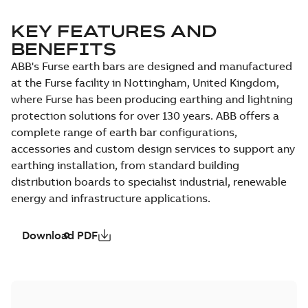
KEY FEATURES AND
BENEFITS
ABB's Furse earth bars are designed and manufactured
at the Furse facility in Nottingham, United Kingdom,
where Furse has been producing earthing and lightning
protection solutions for over 130 years. ABB offers a
complete range of earth bar configurations,
accessories and custom design services to support any
earthing installation, from standard building
distribution boards to specialist industrial, renewable
energy and infrastructure applications.
Download PDF