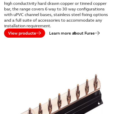
high conductivity hard drawn copper or tinned copper
bar, the range covers 6 way to 30 way configurations
with uPVC channel bases, stainless steel fixing options
and a full suite of accessories to accommodate any
installation requirement.
View products
Learn more about Furse