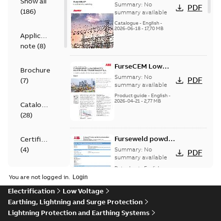
Show all
Product
Summary:
No
PDF
(
186
)
Catalogue
summary available
Catalogue
-
English
-
2026-06-18
-
17,70 MB
Application
note
(
8
)
FurseCEM Low
Brochure
Density product
Summary:
No
PDF
(
7
)
information
summary available
brochure
Product guide
-
English
-
2026-04-21
-
2,77 MB
Catalogue
(
28
)
Furseweld powder
Certificate
(Main) - Safety
(
4
)
Summary:
No
PDF
data sheet
summary available
Data sheet
-
English
-
Data
2026-03-10
-
0,26 MB
You are not logged in.
sheet
Electrification
Low Voltage
(
119
)
Earthing, Lightning and Surge Protection
Furseweld powder
Lightning Protection and Earthing Systems
Declaration
(Main) - Safety