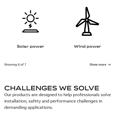
Solar power
Wind power
Showing 6 of 7
Show more
CHALLENGES WE SOLVE
Our products are designed to help professionals solve
installation, safety and performance challenges in
demanding applications.