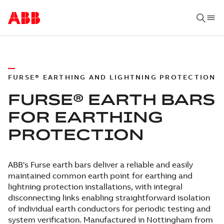
FURSE® EARTHING AND LIGHTNING PROTECTION
FURSE® EARTH BARS
FOR EARTHING
PROTECTION
ABB's Furse earth bars deliver a reliable and easily
maintained common earth point for earthing and
lightning protection installations, with integral
disconnecting links enabling straightforward isolation
of individual earth conductors for periodic testing and
system verification. Manufactured in Nottingham from