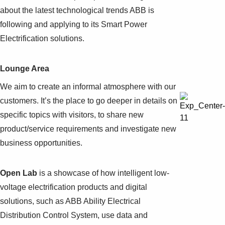
about the latest technological trends ABB is
following and applying to its Smart Power
Electrification solutions.
Lounge Area
We aim to create an informal atmosphere with our
customers. It’s the place to go deeper in details on
specific topics with visitors, to share new
product/service requirements and investigate new
business opportunities.
Open Lab
is a showcase of how intelligent low-
voltage electrification products and digital
solutions, such as ABB Ability Electrical
Distribution Control System, use data and