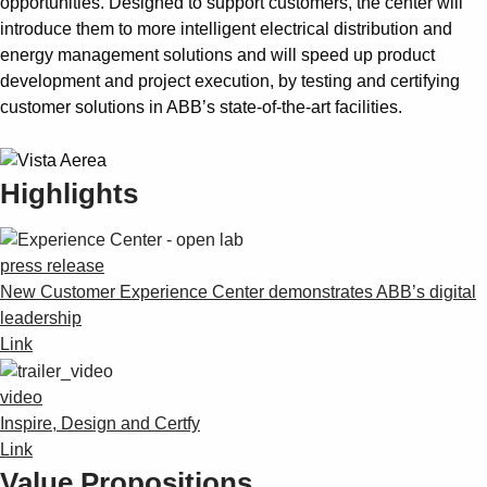
opportunities. Designed to support customers, the center will
introduce them to more intelligent electrical distribution and
energy management solutions and will speed up product
development and project execution, by testing and certifying
customer solutions in ABB’s state-of-the-art facilities.
Highlights
press release
New Customer Experience Center demonstrates ABB’s digital
leadership
Link
video
Inspire, Design and Certfy
Link
Value Propositions