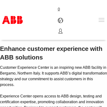
0
Experience center
Products & Solutions
Industries
Enhance customer experience with
Services
ABB solutions
About us
Where to buy
Customer Experience Center is an inspiring new ABB facility in
Contact us
Bergamo, Northern Italy. It supports ABB’s digital transformation
Careers
strategy and our commitment to assist customers in this
process.
Experience Center opens access to ABB design, testing and
certification expertise, promoting collaboration and innovation