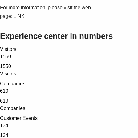
For more information, please visit the web
page:
LINK
Experience center in numbers
Visitors
1550
1550
Visitors
Companies
619
619
Companies
Customer Events
134
134