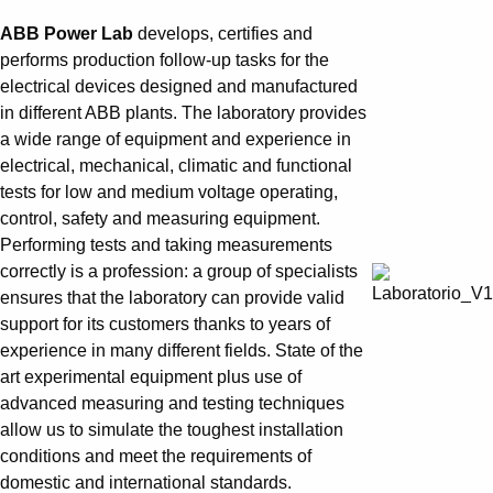
АBB Power Lab
develops, certifies and
performs production follow-up tasks for the
electrical devices designed and manufactured
in different ABB plants. The laboratory provides
a wide range of equipment and experience in
electrical, mechanical, climatic and functional
tests for low and medium voltage operating,
control, safety and measuring equipment.
Performing tests and taking measurements
correctly is a profession: a group of specialists
ensures that the laboratory can provide valid
support for its customers thanks to years of
experience in many different fields. State of the
art experimental equipment plus use of
advanced measuring and testing techniques
allow us to simulate the toughest installation
conditions and meet the requirements of
domestic and international standards.