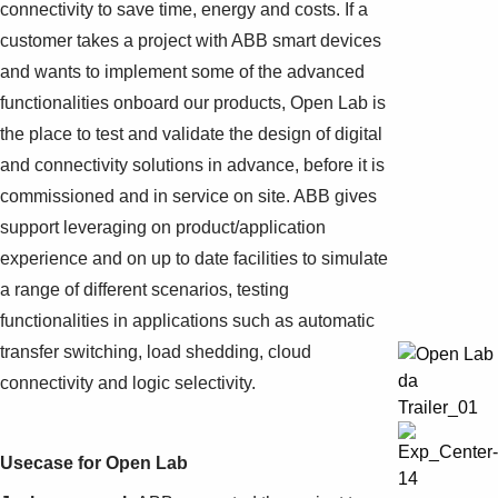
connectivity to save time, energy and costs. If a
customer takes a project with ABB smart devices
and wants to implement some of the advanced
functionalities onboard our products, Open Lab is
the place to test and validate the design of digital
and connectivity solutions in advance, before it is
commissioned and in service on site. ABB gives
support leveraging on product/application
experience and on up to date facilities to simulate
a range of different scenarios, testing
functionalities in applications such as automatic
transfer switching, load shedding, cloud
connectivity and logic selectivity.
Usecase for Open Lab