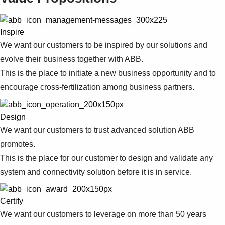
Suggestions
Products
See more products
Inspire
Shopping list preview
We want our customers to be inspired by our solutions and
0
evolve their business together with ABB.
This is the place to initiate a new business opportunity and to
encourage cross-fertilization among business partners.
Design
We want our customers to trust advanced solution ABB
promotes.
This is the place for our customer to design and validate any
system and connectivity solution before it is in service.
Certify
We want our customers to leverage on more than 50 years