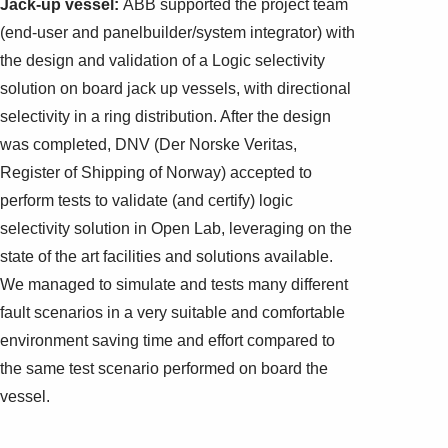
Jack-up vessel:
ABB supported the project team
(end-user and panelbuilder/system integrator) with
the design and validation of a Logic selectivity
solution on board jack up vessels, with directional
selectivity in a ring distribution. After the design
was completed, DNV (Der Norske Veritas,
Register of Shipping of Norway) accepted to
perform tests to validate (and certify) logic
selectivity solution in Open Lab, leveraging on the
state of the art facilities and solutions available.
We managed to simulate and tests many different
fault scenarios in a very suitable and comfortable
environment saving time and effort compared to
the same test scenario performed on board the
vessel.