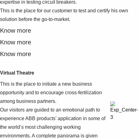
expertise in testing circuit breakers.
This is the place for our customer to test and certify his own
solution before the go-to-market.
Know more
Know more
Know more
Virtual Theatre
This is the place to initiate a new business
opportunity and to encourage cross-fertilization
among business partners.
Our visitors are guided to an emotional path to
experience ABB products’ application in some of
the world’s most challenging working
environments. A complete panorama is given