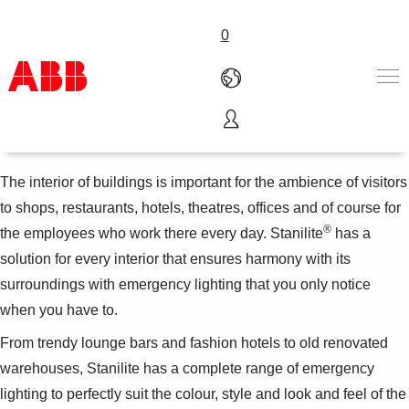
0
Hotels, restaurants and bars
Products & Solutions
Industries
The interior of buildings is important for the ambience of visitors
Services
to shops, restaurants, hotels, theatres, offices and of course for
About us
®
the employees who work there every day. Stanilite
has a
Where to buy
solution for every interior that ensures harmony with its
Contact us
surroundings with emergency lighting that you only notice
Careers
when you have to.
From trendy lounge bars and fashion hotels to old renovated
warehouses, Stanilite has a complete range of emergency
lighting to perfectly suit the colour, style and look and feel of the