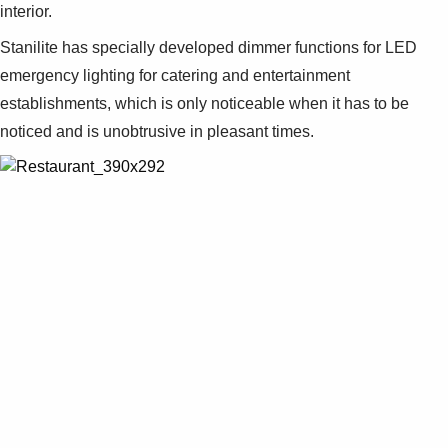
interior.
Stanilite has specially developed dimmer functions for LED
emergency lighting for catering and entertainment
establishments, which is only noticeable when it has to be
noticed and is unobtrusive in pleasant times.