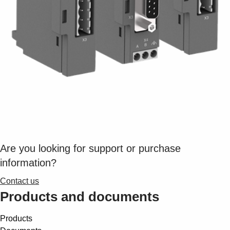
Suggestions
Products
See more products
Shopping list preview
0
Are you looking for support or purchase
information?
Contact us
Products and documents
Products