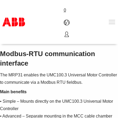
0
MRP31.0
Products & Solutions
Industries
Modbus-RTU communication
Services
interface
About us
Where to buy
The MRP31 enables the UMC100.3 Universal Motor Controller
Contact us
to communicate via a Modbus RTU fieldbus.
Careers
Main benefits
• Simple – Mounts directly on the UMC100.3 Universal Motor
Controller
• Advanced – Separate mounting in the MCC cable chamber