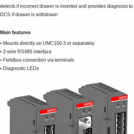
detects if incorrect drawer is inserted and provides diagnosis to
DCS if drawer is withdrawn
Main features
• Mounts directly on UMC100.3 or separately
• 2-wire RS485 interface
• Fieldbus connection via terminals
• Diagnostic LEDs