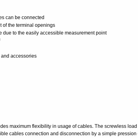
eves can be connected
nt of the terminal openings
 due to the easily accessible measurement point
²
s and accessories
des maximum flexibility in usage of cables. The screwless load s
xible cables connection and disconnection by a simple pression o