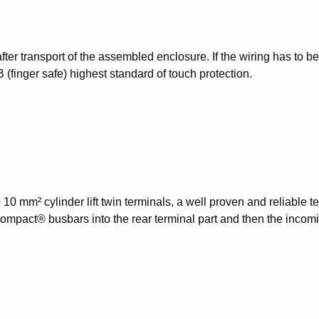
after transport of the assembled enclosure. If the wiring has to 
B (finger safe) highest standard of touch protection.
m² cylinder lift twin terminals, a well proven and reliable tec
mpact® busbars into the rear terminal part and then the incoming 