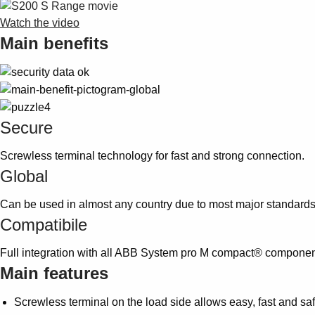
Watch the video
Main benefits
Secure
Screwless terminal technology for fast and strong connection.
Global
Can be used in almost any country due to most major standard
Compatibile
Full integration with all ABB System pro M compact® componen
Main features
Screwless terminal on the load side allows easy, fast and saf