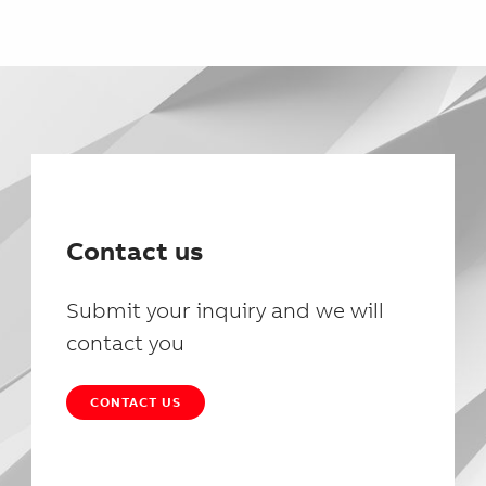
Contact us
Submit your inquiry and we will
contact you
CONTACT US