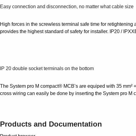
Easy connection and disconnection, no matter what cable size
High forces in the screwless terminal safe time for retightening 
provides the highest standard of safety for installer. IP20 / IPXX
IP 20 double socket terminals on the bottom
The System pro M compact® MCB’s are equiped with 35 mm² + 10 m
cross wiring can easily be done by inserting the System pro M co
Products and Documentation