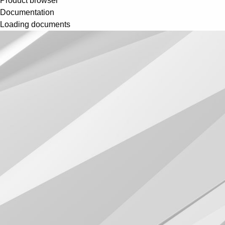
Product browser
Documentation
Loading documents