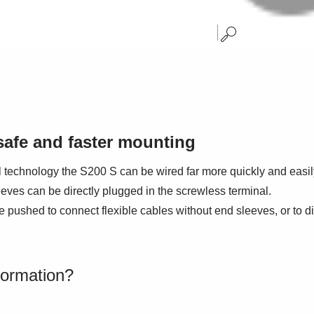
safe and faster mounting
l technology the S200 S can be wired far more quickly and easily
eves can be directly plugged in the screwless terminal.
 pushed to connect flexible cables without end sleeves, or to di
formation?