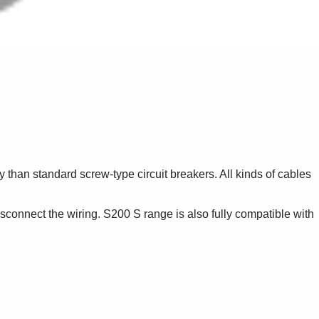
 than standard screw-type circuit breakers. All kinds of cables
sconnect the wiring. S200 S range is also fully compatible with