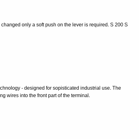
be changed only a soft push on the lever is required. S 200 S
hnology - designed for sopisticated industrial use. The
wires into the front part of the terminal.