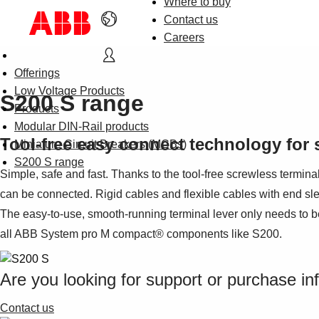
Where to buy
Contact us
Careers
Offerings
Low Voltage Products
S200 S range
Products
Modular DIN-Rail products
Tool-free easy connect technology for 
Miniature Circuit Breakers (MCBs)
S200 S range
Simple, safe and fast. Thanks to the tool-free screwless termina
can be connected. Rigid cables and flexible cables with end sle
The easy-to-use, smooth-running terminal lever only needs to be
all ABB System pro M compact® components like S200.
Are you looking for support or purchase in
Contact us