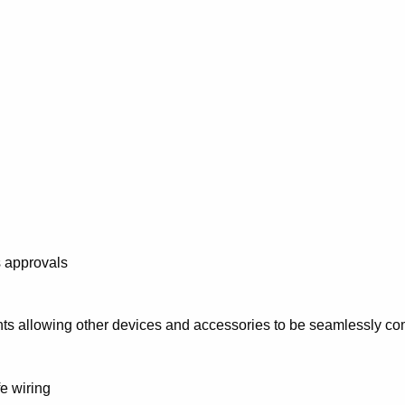
s approvals
ts allowing other devices and accessories to be seamlessly c
e wiring