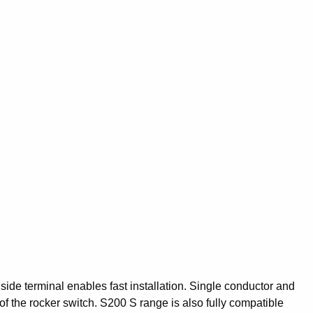
ide terminal enables fast installation. Single conductor and
f the rocker switch. S200 S range is also fully compatible