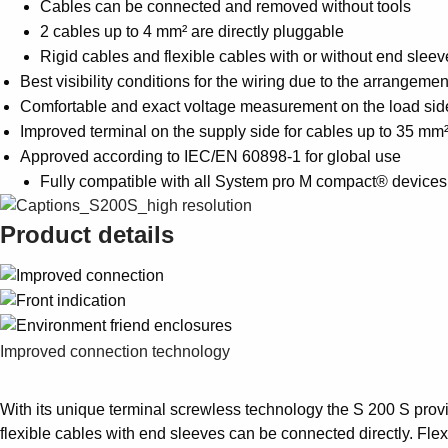
Cables can be connected and removed without tools
2 cables up to 4 mm² are directly pluggable
Rigid cables and flexible cables with or without end sle
Best visibility conditions for the wiring due to the arrangeme
Comfortable and exact voltage measurement on the load side
Improved terminal on the supply side for cables up to 35 mm
Approved according to IEC/EN 60898-1 for global use
Fully compatible with all System pro M compact® device
Product details
Improved connection technology
With its unique terminal screwless technology the S 200 S provi
flexible cables with end sleeves can be connected directly. Fle