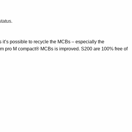
status.
s it’s possible to recycle the MCBs – especially the
System pro M compact® MCBs is improved. S200 are 100% free of