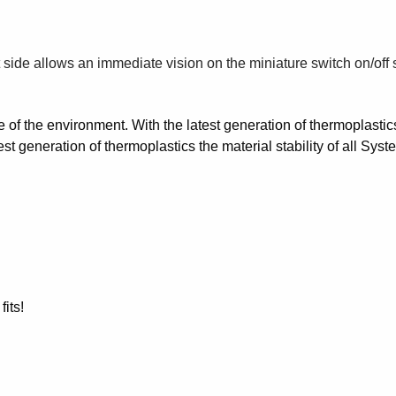
t side allows an immediate vision on the miniature switch on/off 
e of the environment. With the latest generation of thermoplastic
est generation of thermoplastics the material stability of all 
its!