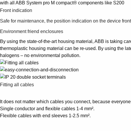
with all ABB System pro M compact® components like S200
Front indication
Safe for maintenance, the position indication on the device fron
Environment friend enclosures
By using the state-of-the-art housing material, ABB is taking car
thermoplastic housing material can be re-used. By using the lat
halogens – no environmental pollution.
Fitting all cables
It does not matter which cables you connect, because everyone f
Single conductor and flexible cables 1-4 mm².
Flexible cables with end sleeves 1-2.5 mm².