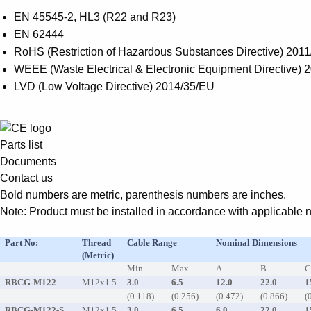
EN 45545-2, HL3 (R22 and R23)
EN 62444
RoHS (Restriction of Hazardous Substances Directive) 2011
WEEE (Waste Electrical & Electronic Equipment Directive) 
LVD (Low Voltage Directive) 2014/35/EU
Parts list
Documents
Contact us
Bold numbers are metric, parenthesis numbers are inches.
Note: Product must be installed in accordance with applicable na
Part No:
Thread
Cable Range
Nominal Dimensions
(Metric)
Min
Max
A
B
RBCG-M122
M12x1.5
3.0
6.5
12.0
22.0
1
(0.118)
(0.256)
(0.472)
(0.866)
(
RBCG-M122-S
M12x1.5
3.0
6.5
6.0
22.0
1