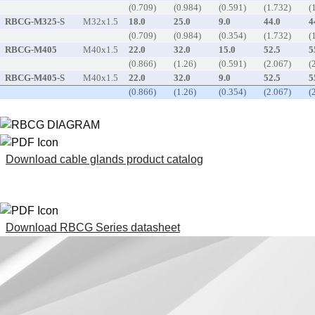
(0.709)
(0.984)
(0.591)
(1.732)
(
RBCG-M325-S
M32x1.5
18.0
25.0
9.0
44.0
4
(0.709)
(0.984)
(0.354)
(1.732)
(
RBCG-M405
M40x1.5
22.0
32.0
15.0
52.5
5
(0.866)
(1.26)
(0.591)
(2.067)
(
RBCG-M405-S
M40x1.5
22.0
32.0
9.0
52.5
5
(0.866)
(1.26)
(0.354)
(2.067)
(
Download cable glands product catalog
Download RBCG Series datasheet