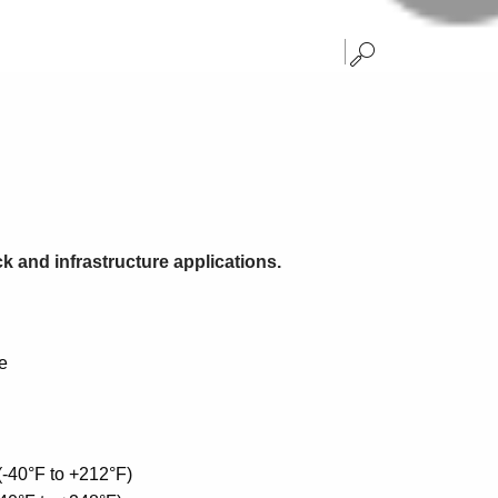
ck and infrastructure applications.
e
(-40°F to +212°F)