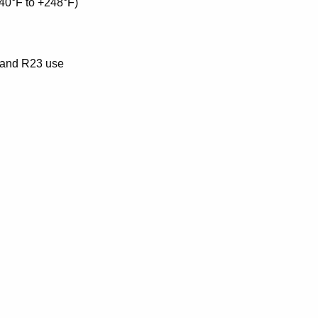
-40°F to +248°F)
2 and R23 use