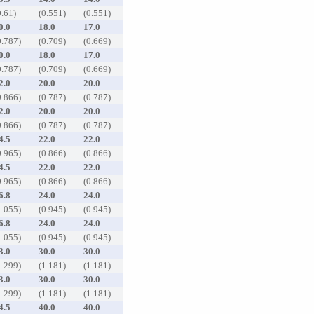
0.61)
(0.551)
(0.551)
0.0
18.0
17.0
0.787)
(0.709)
(0.669)
0.0
18.0
17.0
0.787)
(0.709)
(0.669)
2.0
20.0
20.0
0.866)
(0.787)
(0.787)
2.0
20.0
20.0
0.866)
(0.787)
(0.787)
4.5
22.0
22.0
0.965)
(0.866)
(0.866)
4.5
22.0
22.0
0.965)
(0.866)
(0.866)
6.8
24.0
24.0
1.055)
(0.945)
(0.945)
6.8
24.0
24.0
1.055)
(0.945)
(0.945)
3.0
30.0
30.0
1.299)
(1.181)
(1.181)
3.0
30.0
30.0
1.299)
(1.181)
(1.181)
4.5
40.0
40.0