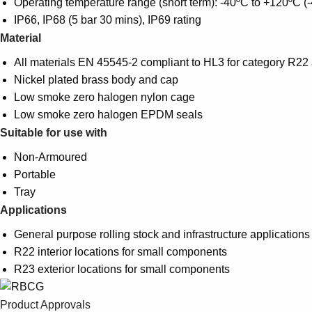
Operating temperature range (short term): -40ºC to +120ºC (
IP66, IP68 (5 bar 30 mins), IP69 rating
Material
All materials EN 45545-2 compliant to HL3 for category R2
Nickel plated brass body and cap
Low smoke zero halogen nylon cage
Low smoke zero halogen EPDM seals
Suitable for use with
Non-Armoured
Portable
Tray
Applications
General purpose rolling stock and infrastructure applications
R22 interior locations for small components
R23 exterior locations for small components
Product Approvals