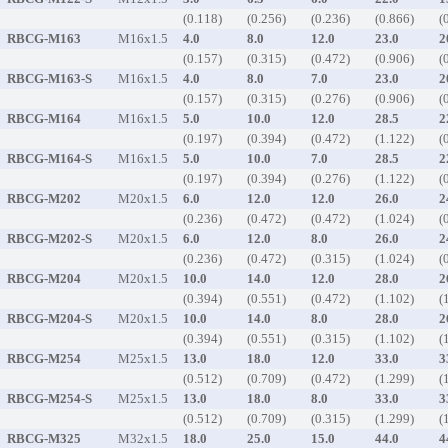
(0.118)
(0.256)
(0.236)
(0.866)
(
RBCG-M163
M16x1.5
4.0
8.0
12.0
23.0
2
(0.157)
(0.315)
(0.472)
(0.906)
(
RBCG-M163-S
M16x1.5
4.0
8.0
7.0
23.0
2
(0.157)
(0.315)
(0.276)
(0.906)
(
RBCG-M164
M16x1.5
5.0
10.0
12.0
28.5
2
(0.197)
(0.394)
(0.472)
(1.122)
(
RBCG-M164-S
M16x1.5
5.0
10.0
7.0
28.5
2
(0.197)
(0.394)
(0.276)
(1.122)
(
RBCG-M202
M20x1.5
6.0
12.0
12.0
26.0
2
(0.236)
(0.472)
(0.472)
(1.024)
(
RBCG-M202-S
M20x1.5
6.0
12.0
8.0
26.0
2
(0.236)
(0.472)
(0.315)
(1.024)
(
RBCG-M204
M20x1.5
10.0
14.0
12.0
28.0
2
(0.394)
(0.551)
(0.472)
(1.102)
(
RBCG-M204-S
M20x1.5
10.0
14.0
8.0
28.0
2
(0.394)
(0.551)
(0.315)
(1.102)
(
RBCG-M254
M25x1.5
13.0
18.0
12.0
33.0
3
(0.512)
(0.709)
(0.472)
(1.299)
(
RBCG-M254-S
M25x1.5
13.0
18.0
8.0
33.0
3
(0.512)
(0.709)
(0.315)
(1.299)
(
RBCG-M325
M32x1.5
18.0
25.0
15.0
44.0
4