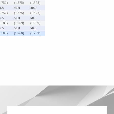
1.752)
(1.575)
(1.575)
4.5
40.0
40.0
1.752)
(1.575)
(1.575)
5.5
50.0
50.0
2.185)
(1.969)
(1.969)
5.5
50.0
50.0
2.185)
(1.969)
(1.969)