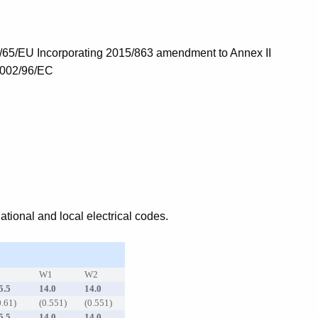
/65/EU Incorporating 2015/863 amendment to Annex II
2002/96/EC
tional and local electrical codes.
C
W1
W2
5.5
14.0
14.0
0.61)
(0.551)
(0.551)
5.5
14.0
14.0