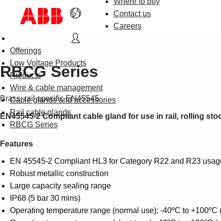
Where to buy
Contact us
Careers
Offerings
Low Voltage Products
RBCG Series
Products
Wire & cable management
Brass, rail specific EN45545
Cable glands and accessories
Rail cable glands
EN45545-2 Compliant cable gland for use in rail, rolling sto
RBCG Series
Features
EN 45545-2 Compliant HL3 for Category R22 and R23 usag
Robust metallic construction
Large capacity sealing range
IP68 (5 bar 30 mins)
Operating temperature range (normal use): -40ºC to +100ºC 