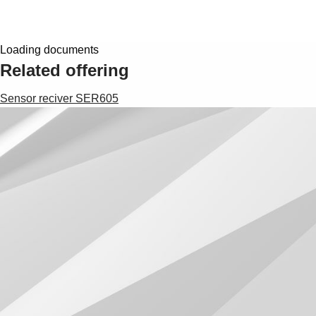
Loading documents
Related offering
Sensor reciver SER605