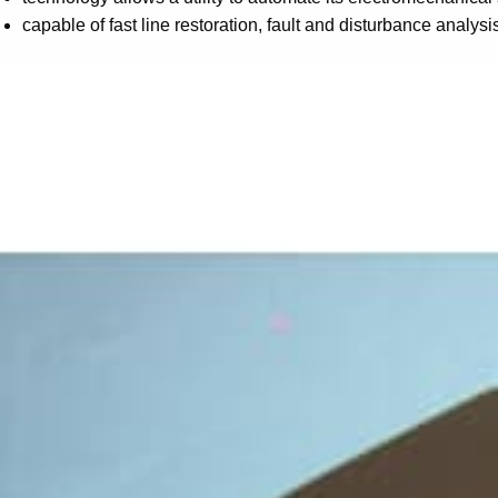
capable of fast line restoration, fault and disturbance analys