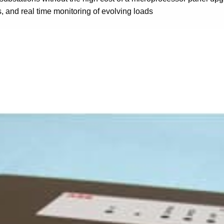
is, and real time monitoring of evolving loads