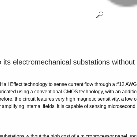
e its electromechanical substations without
 Hall Effect technology to sense current flow through a #12 AWG 
fabricated using a conventional CMOS technology, with an additio
fore, the circuit features very high magnetic sensitivity, a low 
or amplifying internal fields. It is capable of sensing microsecon
l substations without the high cost of a microprocessor panel up