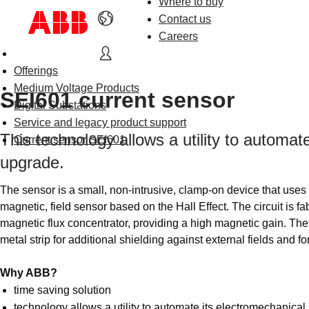
Where to buy
Contact us
Careers
Offerings
Medium Voltage Products
SEI601 current sensor
Digital Substations
Service and legacy product support
This technology allows a utility to automat
Current sensor SEI601
upgrade.
The sensor is a small, non-intrusive, clamp-on device that uses
magnetic, field sensor based on the Hall Effect. The circuit is 
magnetic flux concentrator, providing a high magnetic gain. There
metal strip for additional shielding against external fields and f
Why ABB?
time saving solution
technology allows a utility to automate its electromechanica