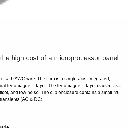
 the high cost of a microprocessor panel
or #10 AWG wire. The chip is a single-axis, integrated,
nal ferromagnetic layer. The ferromagnetic layer is used as a
offset, and low noise. The clip enclosure contains a small mu-
d transients (AC & DC).
grade