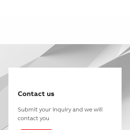
Contact us
Submit your inquiry and we will
contact you