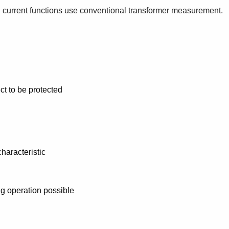
d current functions use conventional transformer measurement.
ct to be protected
characteristic
ng operation possible