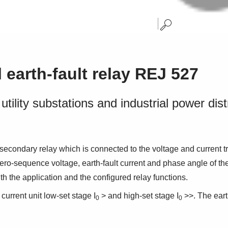
l earth-fault relay REJ 527
utility substations and industrial power dis
 secondary relay which is connected to the voltage and current tr
sequence voltage, earth-fault current and phase angle of the objec
ith the application and the configured relay functions.
 current unit low-set stage I
> and high-set stage I
>>. The eart
0
0