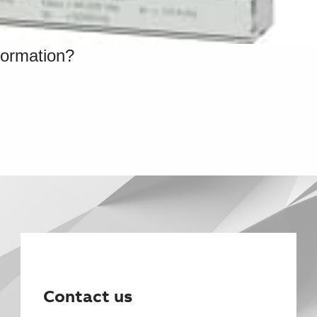
formation?
Contact us