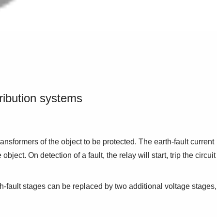
tribution systems
ansformers of the object to be protected. The earth-fault current
t. On detection of a fault, the relay will start, trip the circuit
h-fault stages can be replaced by two additional voltage stages,