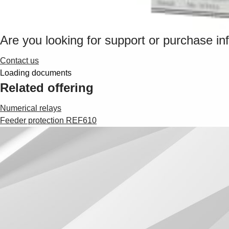
Are you looking for support or purchase in
Contact us
Loading documents
Related offering
Numerical relays
Feeder protection REF610