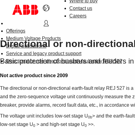
Where to buy
Contact us
Careers
Offerings
Medium Voltage Products
Directional or non-directiona
Digital Substations
Service and legacy product support
Basic protection of busbars and feeders in 
Directional or non-directional earth-fault relay REJ 527
Not active product since 2009
The directional or non-directional earth-fault relay REJ 527 is a
and the zero-sequence voltage unit continuously measure the zero-
breaker, provide alarms, record fault data, etc., in accordance w
The voltage unit includes low-set stage U
> and the earth-fault
0b
low-set stage U
> and high-set stage U
>>.
0
0