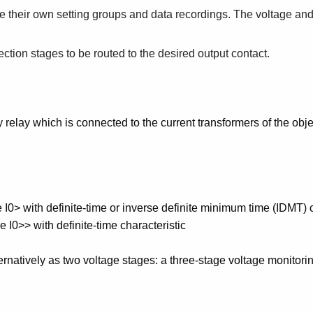
e their own setting groups and data recordings. The voltage an
tection stages to be routed to the desired output contact.
y relay which is connected to the current transformers of the obje
ge I0> with definite-time or inverse definite minimum time (IDMT) 
e I0>> with definite-time characteristic
ternatively as two voltage stages: a three-stage voltage monitori