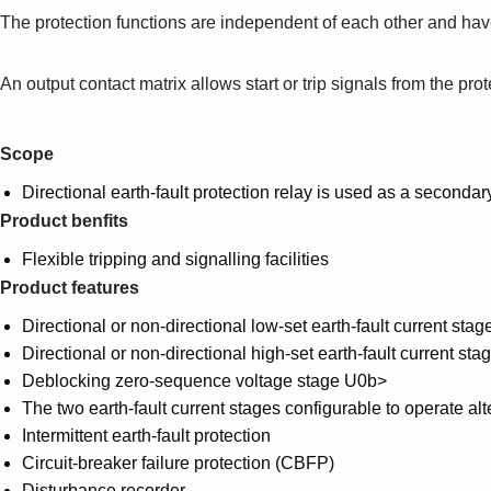
The protection functions are independent of each other and hav
An output contact matrix allows start or trip signals from the pro
Scope
Directional earth-fault protection relay is used as a secondar
Product benfits
Flexible tripping and signalling facilities
Product features
Directional or non-directional low-set earth-fault current sta
Directional or non-directional high-set earth-fault current stag
Deblocking zero-sequence voltage stage U0b>
The two earth-fault current stages configurable to operate al
Intermittent earth-fault protection
Circuit-breaker failure protection (CBFP)
Disturbance recorder