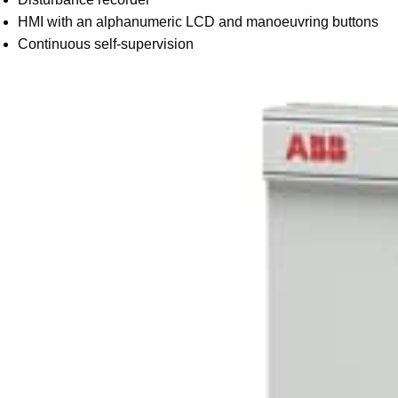
HMI with an alphanumeric LCD and manoeuvring buttons
Continuous self-supervision