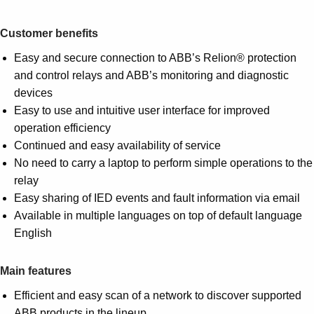
Customer benefits
Easy and secure connection to ABB’s Relion® protection
and control relays and ABB’s monitoring and diagnostic
devices
Easy to use and intuitive user interface for improved
operation efficiency
Continued and easy availability of service
No need to carry a laptop to perform simple operations to the
relay
Easy sharing of IED events and fault information via email
Available in multiple languages on top of default language
English
Main features
Efficient and easy scan of a network to discover supported
ABB products in the lineup