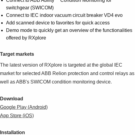
Connect to ABB Ability™ Condition Monitoring for
switchgear (SWICOM)
Connect to IEC indoor vacuum circuit breaker VD4 evo
Add scanned device to favorites for quick access
Demo mode to quickly get an overview of the functionalities
offered by RXplore
Target markets
The latest version of RXplore is targeted at the global IEC
market for selected ABB Relion protection and control relays as
well as ABB's SWICOM condition monitoring device.
Download
Google Play (Android)
App Store (iOS)
Installation