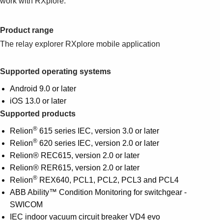
work with RXplore.
Suggestions
Products
See more products
Product range
Shopping list preview
The relay explorer RXplore mobile application
0
Supported operating systems
Android 9.0 or later
iOS 13.0 or later
Supported products
®
Relion
615 series IEC, version 3.0 or later
®
Relion
620 series IEC, version 2.0 or later
Relion® REC615, version 2.0 or later
Relion® RER615, version 2.0 or later
®
Relion
REX640, PCL1, PCL2, PCL3 and PCL4
ABB Ability™ Condition Monitoring for switchgear -
SWICOM
IEC indoor vacuum circuit breaker VD4 evo