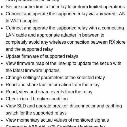
Secure connection to the relay to perform limited operations
Connect and operate the supported relay via any wired LAN
to Wi-Fi adapter
Connect and operate the supported relay with a connecting
LAN cable and appropriate adapter in between to
completely avoid any wireless connection between RXplore
and the supported relay
Update firmware of supported relays
View firmware map of the line-up to update the set up with
the latest firmware updates.
Change settings/ parameters of the selected relay
Read and share fault information from the relay
Read, view and share events from the relay
Check circuit breaker condition
View SLD and operate breaker, disconnector and earthing
switch for the supported relays
View momentary actual values of monitored signals