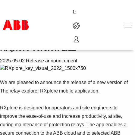
0
Release of The relay explorer
RXplore version 1.11
Products & Solutions
Industries
2025-05-02 Release announcement
Services
About us
Where to buy
We are pleased to announce the release of a new version of
Contact us
The relay explorer RXplore mobile application.
Careers
RXplore is designed for operators and site engineers to
improve the ease-of-use and increase productivity, at site,
during maintenance of protection relays. The app enables a
secure connection to the ABB cloud and to selected ABB