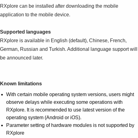
RXplore can be installed after downloading the mobile
application to the mobile device.
Supported languages
RXplore is available in English (default), Chinese, French,
German, Russian and Turkish. Additional language support will
be announced later.
Known limitations
With certain mobile operating system versions, users might
observe delays while executing some operations with
RXplore. It is recommended to use latest version of the
operating system (Android or iOS).
Parameter setting of hardware modules is not supported by
RXplore