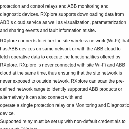
protection and control relays and ABB monitoring and
diagnostic devices. RXplore supports downloading data from
ABB’s cloud service as well as visualization, parameterization
and sharing events and fault information at site.
RXplore connects to either the site wireless network (Wi-Fi) that
has ABB devices on same network or with the ABB cloud to
fetch operative data to execute the functionalities offered by
RXplore. RXplore is never connected with site Wi-Fi and ABB
cloud at the same time, thus ensuring that the site network is
never exposed to outside network. RXplore can scan the pre-
defined network range to identify supported ABB products or
alternatively it can also connect with and
operate a single protection relay or a Monitoring and Diagnostic
device.
Supported relay must be set up with non-default credentials to