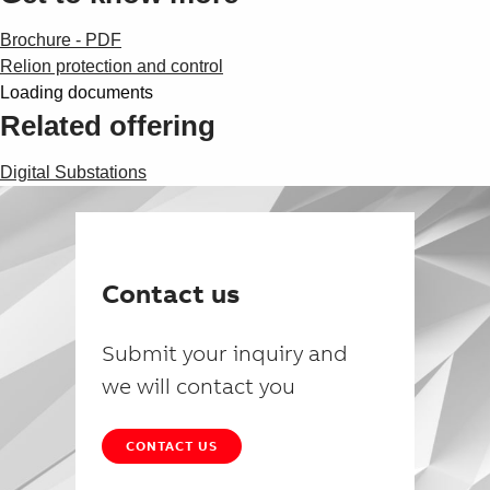
Brochure - PDF
Relion protection and control
Loading documents
Related offering
Digital Substations
Contact us
Submit your inquiry and
we will contact you
CONTACT US