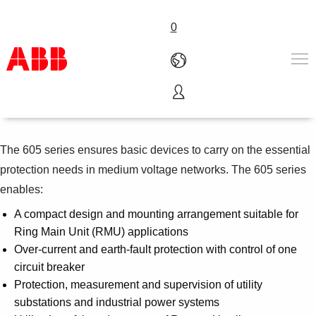
0
Relion 605 series
Products & Solutions
Industries
The 605 series ensures basic devices to carry on the essential
Services
About us
protection needs in medium voltage networks. The 605 series
Where to buy
enables:
Contact us
A compact design and mounting arrangement suitable for
Careers
Ring Main Unit (RMU) applications
Over-current and earth-fault protection with control of one
circuit breaker
Protection, measurement and supervision of utility
substations and industrial power systems