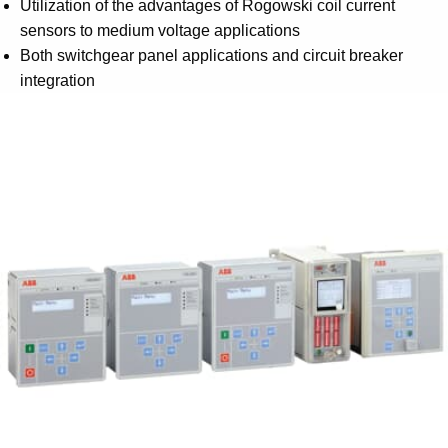
Utilization of the advantages of Rogowski coil current
sensors to medium voltage applications
Both switchgear panel applications and circuit breaker
integration