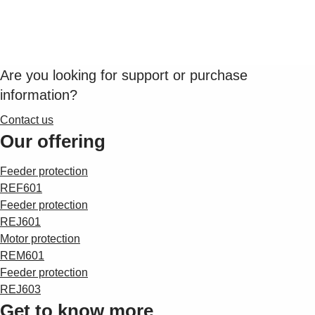
Suggestions
Products
See more products
Shopping list preview
Are you looking for support or purchase
0
information?
Contact us
Our offering
Feeder protection
REF601
Feeder protection
REJ601
Motor protection
REM601
Feeder protection
REJ603
Get to know more