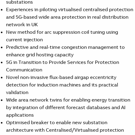
substations
Experiences in piloting virtualised centralised protection
and 5G-based wide area protection in real distribution
network in UK
New method for arc suppression coil tuning using
current injection
Predictive and real-time congestion management to
enhance grid hosting capacity
5G in Transition to Provide Services for Protection
Communication
Novel non-invasive flux-based airgap eccentricity
detection for induction machines and its practical
validation
Wide area network twins for enabling energy transition
by integration of different forecast databases and AI
applications
Optimised breaker to enable new substation
architecture with Centralised/Virtualised protection