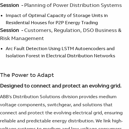
Session -
Planning of Power Distribution Systems
Impact of Optimal Capacity of Storage Units in
Residential Houses for P2P Energy Trading
Session -
Customers, Regulation, DSO Business &
Risk Management
Arc Fault Detection Using LSTM Autoencoders and
Isolation Forest in Electrical Distribution Networks
The Power to Adapt
Designed to connect and protect an evolving grid.
ABB's Distribution Solutions division provides medium
voltage components, switchgear, and solutions that
connect and protect the evolving electrical grid, ensuring
reliable and predictable energy distribution. We link high-
voltage systems to medium and low-voltage consumers,