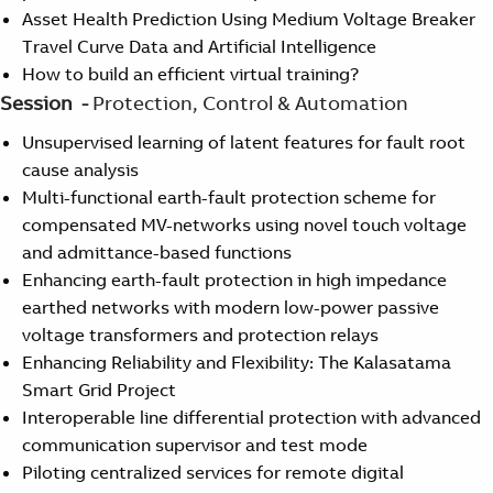
Asset Health Prediction Using Medium Voltage Breaker
Travel Curve Data and Artificial Intelligence
How to build an efficient virtual training?
Session -
Protection, Control & Automation
Unsupervised learning of latent features for fault root
cause analysis
Multi-functional earth-fault protection scheme for
compensated MV-networks using novel touch voltage
and admittance-based functions
Enhancing earth-fault protection in high impedance
earthed networks with modern low-power passive
voltage transformers and protection relays
Enhancing Reliability and Flexibility: The Kalasatama
Smart Grid Project
Interoperable line differential protection with advanced
communication supervisor and test mode
Piloting centralized services for remote digital