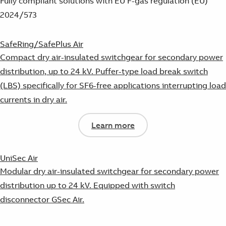
Fully compliant solutions with EU F-gas regulation (EU)
2024/573
SafeRing/SafePlus Air
Compact dry air-insulated switchgear for secondary power
distribution, up to 24 kV. Puffer-type load break switch
(LBS) specifically for SF6-free applications interrupting load
currents in dry air.
Learn more
UniSec Air
Modular dry air-insulated switchgear for secondary power
distribution up to 24 kV. Equipped with switch
disconnector GSec Air.