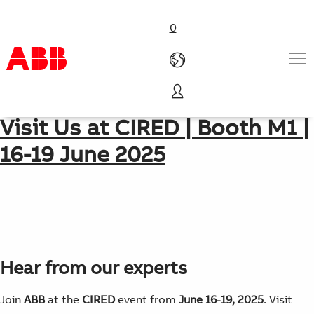
0
Geneva, Palexpo, Switzerland
Products & Solutions
Visit Us at CIRED | Booth M1 |
Industries
16-19 June 2025
Services
About us
Where to buy
Contact us
Careers
Hear from our experts
Join
ABB
at the
CIRED
event from
June 16-19, 2025
. Visit