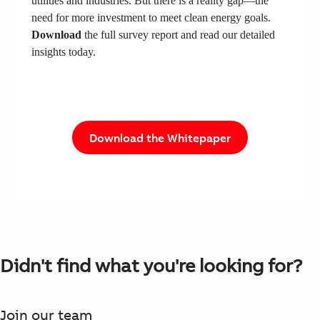
utilities and industries. But there is a reality gap—the
need for more investment to meet clean energy goals.
Download
the full survey report and read our detailed
insights today.
Download the Whitepaper
Didn't find what you're looking for?
Join our team