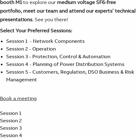
booth M1
to explore our
medium voltage SF6-free
portfolio, meet our team and attend our experts’ technical
presentations
. See you there!
Select Your Preferred Sessions:
Session 1 - Network Components
Session 2 - Operation
Session 3 - Protection, Control & Automation
Session 4 - Planning of Power Distribution Systems
Session 5 - Customers, Regulation, DSO Business & Risk
Management
Book a meeting
Session 1
Session 2
Session 3
Session 4