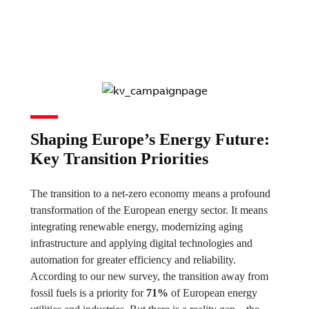
Shaping Europe’s Energy Future:
Key Transition Priorities
The transition to a net-zero economy means a profound
transformation of the European energy sector. It means
integrating renewable energy, modernizing aging
infrastructure and applying digital technologies and
automation for greater efficiency and reliability.
According to our new survey, the transition away from
fossil fuels is a priority for
71%
of European energy