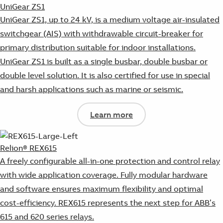
UniGear ZS1
UniGear ZS1, up to 24 kV, is a medium voltage air-insulated
switchgear (AIS) with withdrawable circuit-breaker for
primary distribution suitable for indoor installations.
UniGear ZS1 is built as a single busbar, double busbar or
double level solution. It is also certified for use in special
and harsh applications such as marine or seismic.
Learn more
Relion® REX615
A freely configurable all-in-one protection and control relay
with wide application coverage. Fully modular hardware
and software ensures maximum flexibility and optimal
cost-efficiency. REX615 represents the next step for ABB’s
615 and 620 series relays.