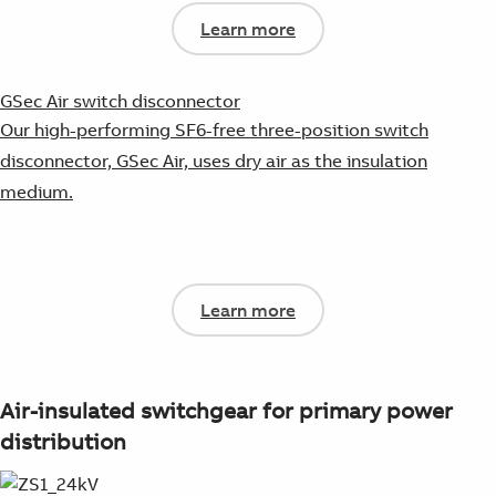
Learn more
GSec Air switch disconnector
Our high-performing SF6-free three-position switch
disconnector, GSec Air, uses dry air as the insulation
medium.
Learn more
Air-insulated switchgear for primary power
distribution