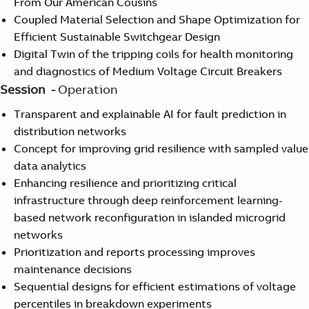
From Our American Cousins
Coupled Material Selection and Shape Optimization for
Efficient Sustainable Switchgear Design
Digital Twin of the tripping coils for health monitoring
and diagnostics of Medium Voltage Circuit Breakers
Session -
Operation
Transparent and explainable AI for fault prediction in
distribution networks
Concept for improving grid resilience with sampled value
data analytics
Enhancing resilience and prioritizing critical
infrastructure through deep reinforcement learning-
based network reconfiguration in islanded microgrid
networks
Prioritization and reports processing improves
maintenance decisions
Sequential designs for efficient estimations of voltage
percentiles in breakdown experiments