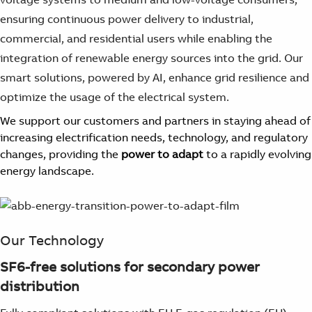
ensuring continuous power delivery to industrial,
commercial, and residential users while enabling the
integration of renewable energy sources into the grid. Our
smart solutions, powered by AI, enhance grid resilience and
optimize the usage of the electrical system.
We support our customers and partners in staying ahead of
increasing electrification needs, technology, and regulatory
changes, providing the
power to adapt
to a rapidly evolving
energy landscape.
Our Technology
SF6-free solutions for secondary power
distribution