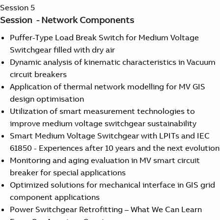
Suggestions
Session 5
Products
Session - Network Components
See more products
Puffer-Type Load Break Switch for Medium Voltage
Shopping list preview
Switchgear filled with dry air
0
Dynamic analysis of kinematic characteristics in Vacuum
circuit breakers
Application of thermal network modelling for MV GIS
design optimisation
Utilization of smart measurement technologies to
improve medium voltage switchgear sustainability
Smart Medium Voltage Switchgear with LPITs and IEC
61850 - Experiences after 10 years and the next evolution
Monitoring and aging evaluation in MV smart circuit
breaker for special applications
Optimized solutions for mechanical interface in GIS grid
component applications
Power Switchgear Retrofitting – What We Can Learn