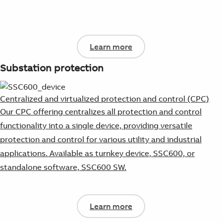
Learn more
Substation protection
Centralized and virtualized protection and control (CPC)
Our CPC offering centralizes all protection and control
functionality into a single device, providing versatile
protection and control for various utility and industrial
applications. Available as turnkey device, SSC600, or
standalone software, SSC600 SW.
Learn more