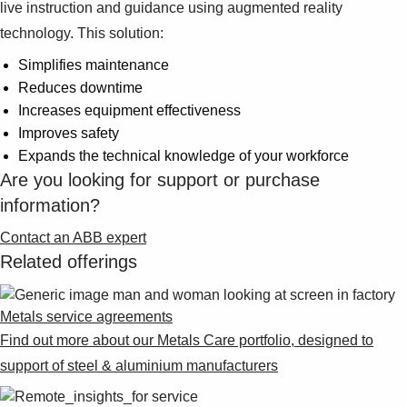
Suggestions
live instruction and guidance using augmented reality
Products
technology. This solution:
See more products
Simplifies maintenance
Shopping list preview
Reduces downtime
0
Increases equipment effectiveness
Improves safety
Expands the technical knowledge of your workforce
Are you looking for support or purchase
information?
Contact an ABB expert
Related offerings
Metals service agreements
Find out more about our Metals Care portfolio, designed to
support of steel & aluminium manufacturers