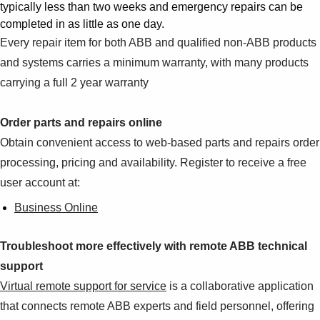
typically less than two weeks and emergency repairs can be
completed in as little as one day.
Every repair item for both ABB and qualified non-ABB products
and systems carries a minimum warranty, with many products
carrying a full 2 year warranty
Order parts and repairs online
Obtain convenient access to web-based parts and repairs order
processing, pricing and availability. Register to receive a free
user account at:
Business Online
Troubleshoot more effectively with remote ABB technical
support
Virtual remote support for service
is a collaborative application
that connects remote ABB experts and field personnel, offering