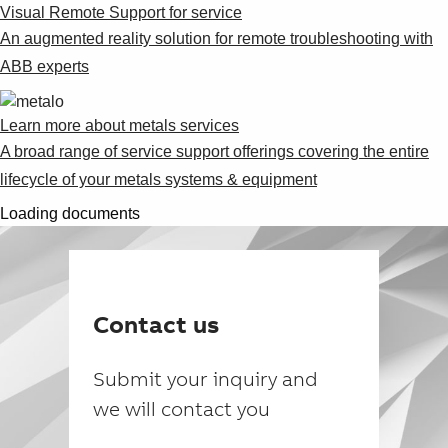
Visual Remote Support for service
An augmented reality solution for remote troubleshooting with
ABB experts
Learn more about metals services
A broad range of service support offerings covering the entire
lifecycle of your metals systems & equipment
Loading documents
Contact us
Submit your inquiry and
we will contact you