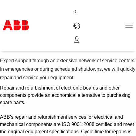
0
Metals technical support
Products & Solutions
Industries
Expert support through an extensive network of service centers.
Services
In emergencies or during scheduled shutdowns, we will quickly
About us
repair and service your equipment.
Where to buy
Contact us
Repair and refurbishment of electronic boards and other
components provide an economical alternative to purchasing
Careers
spare parts.
ABB's repair and refurbishment services for electrical and
mechanical components are ISO 9001:2008 certified and meet
the original equipment specifications. Cycle time for repairs is