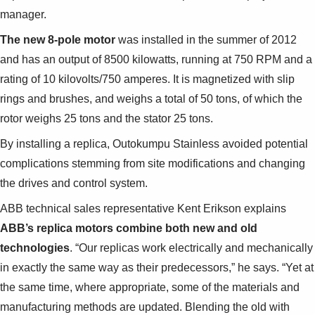
Suggestions
manager.
Products
See more products
The new 8-pole motor
was installed in the summer of 2012
Shopping list preview
and has an output of 8500 kilowatts, running at 750 RPM and a
rating of 10 kilovolts/750 amperes. It is magnetized with slip
0
rings and brushes, and weighs a total of 50 tons, of which the
rotor weighs 25 tons and the stator 25 tons.
By installing a replica, Outokumpu Stainless avoided potential
complications stemming from site modifications and changing
the drives and control system.
ABB technical sales representative Kent Erikson explains
ABB’s replica motors combine both new and old
technologies
. “Our replicas work electrically and mechanically
in exactly the same way as their predecessors,” he says. “Yet at
the same time, where appropriate, some of the materials and
manufacturing methods are updated. Blending the old with