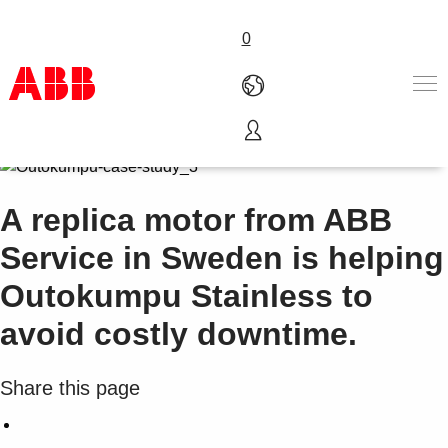
0
Products & Solutions
Industries
A replica motor from ABB
Services
About us
Service in Sweden is helping
Where to buy
Outokumpu Stainless to
Contact us
Careers
avoid costly downtime.
Share this page