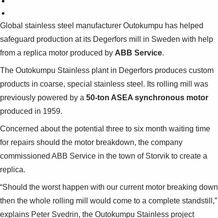
Global stainless steel manufacturer Outokumpu has helped
safeguard production at its Degerfors mill in Sweden with help
from a replica motor produced by
ABB Service
.
The Outokumpu Stainless plant in Degerfors produces custom
products in coarse, special stainless steel. Its rolling mill was
previously powered by a
50-ton ASEA synchronous motor
produced in 1959.
Concerned about the potential three to six month waiting time
for repairs should the motor breakdown, the company
commissioned ABB Service in the town of Storvik to create a
replica.
“Should the worst happen with our current motor breaking down
then the whole rolling mill would come to a complete standstill,”
explains Peter Svedrin, the Outokumpu Stainless project