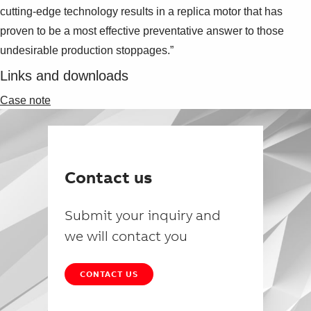
cutting-edge technology results in a replica motor that has
proven to be a most effective preventative answer to those
undesirable production stoppages.”
Links and downloads
Case note
Contact us
Submit your inquiry and
we will contact you
CONTACT US