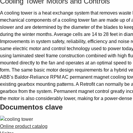
Cooling Tower Motors and Controls
A cooling tower is a heat exchange system that removes waste h
mechanical components of a cooling tower fan are made up of a 
slower and are determined by the diameter of the blades to keep
during the winter months. Average cells are 14 to 28 feet in diam
Improvements in system safety, reliability, efficiency and noise
same electric motor and control technology used to power today
using laminated steel frame construction combined with high flux
mounted directly to the fan and operates at an optimal speed t
form. The same basic motor design requirements for a hybrid vehi
ABB’s Baldor-Reliance RPM AC permanent magnet cooling tower 
existing gearbox mounting patterns. A Retrofit can normally be a
gearbox from the system. Permanent magnet control greatly incre
the motor is also considerably lower, making for a power-dense
Documentos clave
Online product catalog