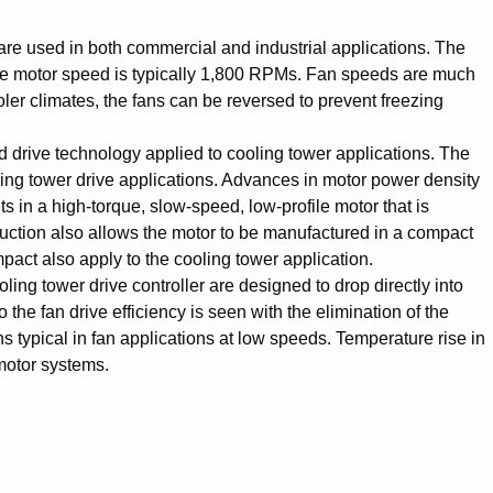
are used in both commercial and industrial applications. The
The motor speed is typically 1,800 RPMs. Fan speeds are much
ler climates, the fans can be reversed to prevent freezing
nd drive technology applied to cooling tower applications. The
ing tower drive applications. Advances in motor power density
 in a high-torque, slow-speed, low-profile motor that is
uction also allows the motor to be manufactured in a compact
mpact also apply to the cooling tower application.
 tower drive controller are designed to drop directly into
he fan drive efficiency is seen with the elimination of the
 typical in fan applications at low speeds. Temperature rise in
motor systems.