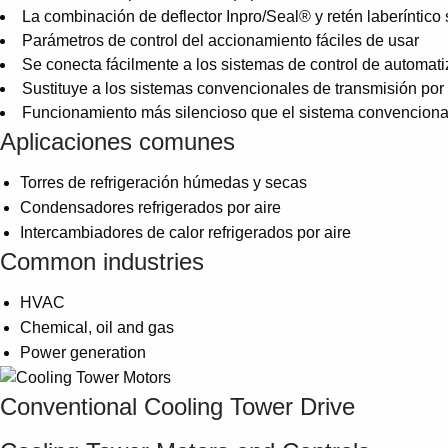
La combinación de deflector Inpro/Seal® y retén laberíntico 
Parámetros de control del accionamiento fáciles de usar
Se conecta fácilmente a los sistemas de control de automati
Sustituye a los sistemas convencionales de transmisión po
Funcionamiento más silencioso que el sistema convenciona
Aplicaciones comunes
Torres de refrigeración húmedas y secas
Condensadores refrigerados por aire
Intercambiadores de calor refrigerados por aire
Common industries
HVAC
Chemical, oil and gas
Power generation
Conventional Cooling Tower Drive