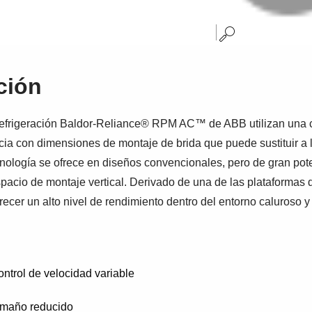
ción
refrigeración Baldor-Reliance® RPM AC™ de ABB utilizan una c
cia con dimensiones de montaje de brida que puede sustituir a l
nología se ofrece en diseños convencionales, pero de gran pote
acio de montaje vertical. Derivado de una de las plataformas d
cer un alto nivel de rendimiento dentro del entorno caluroso y
ontrol de velocidad variable
tamaño reducido