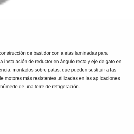
onstrucción de bastidor con aletas laminadas para
a instalación de reductor en ángulo recto y eje de gato en
ncia, montados sobre patas, que pueden sustituir a las
e motores más resistentes utilizadas en las aplicaciones
 húmedo de una torre de refrigeración.