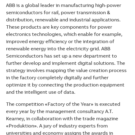
ABB is a global leader in manufacturing high-power
semiconductors for rail, power transmission &
distribution, renewable and industrial applications.
These products are key components for power
electronics technologies, which enable for example,
improved energy efficiency or the integration of
renewable energy into the electricity grid. ABB
Semiconductors has set up a new department to
further develop and implement digital solutions. The
strategy involves mapping the value creation process
in the factory completely digitally and further
optimize it by connecting the production equipment
and the intelligent use of data.
The competition «Factory of the Year» is executed
every year by the management consultancy A.T.
Kearney, in collaboration with the trade magazine
«Produktion». A jury of industry experts from
universities and economy assigns the awards in