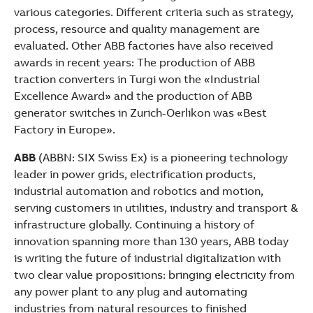
various categories. Different criteria such as strategy,
process, resource and quality management are
evaluated. Other ABB factories have also received
awards in recent years: The production of ABB
traction converters in Turgi won the «Industrial
Excellence Award» and the production of ABB
generator switches in Zurich-Oerlikon was «Best
Factory in Europe».
ABB
(ABBN: SIX Swiss Ex) is a pioneering technology
leader in power grids, electrification products,
industrial automation and robotics and motion,
serving customers in utilities, industry and transport &
infrastructure globally. Continuing a history of
innovation spanning more than 130 years, ABB today
is writing the future of industrial digitalization with
two clear value propositions: bringing electricity from
any power plant to any plug and automating
industries from natural resources to finished