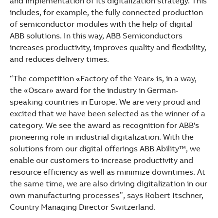
and implementation of its digitalization strategy. This
See more products
includes, for example, the fully connected production
Shopping list preview
of semiconductor modules with the help of digital
ABB solutions. In this way, ABB Semiconductors
increases productivity, improves quality and flexibility,
and reduces delivery times.
“The competition «Factory of the Year» is, in a way,
the «Oscar» award for the industry in German-
speaking countries in Europe. We are very proud and
excited that we have been selected as the winner of a
category. We see the award as recognition for ABB's
pioneering role in industrial digitalization. With the
solutions from our digital offerings ABB Ability™, we
enable our customers to increase productivity and
resource efficiency as well as minimize downtimes. At
the same time, we are also driving digitalization in our
own manufacturing processes”, says Robert Itschner,
Country Managing Director Switzerland.