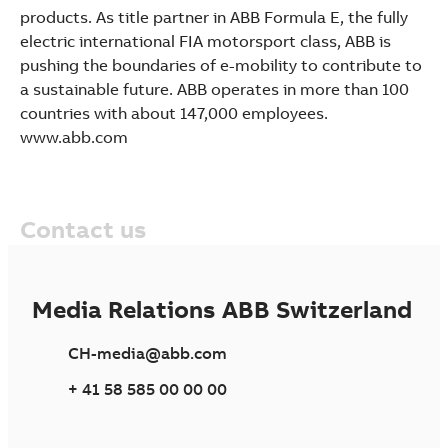
products. As title partner in ABB Formula E, the fully
electric international FIA motorsport class, ABB is
pushing the boundaries of e-mobility to contribute to
a sustainable future. ABB operates in more than 100
countries with about 147,000 employees.
www.abb.com
Contact us
Media Relations ABB Switzerland
CH-media@abb.com
+ 41 58 585 00 00 00