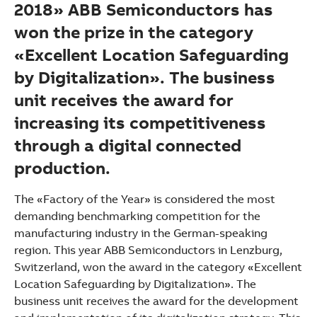
2018» ABB Semiconductors has
won the prize in the category
«Excellent Location Safeguarding
by Digitalization». The business
unit receives the award for
increasing its competitiveness
through a digital connected
production.
The «Factory of the Year» is considered the most
demanding benchmarking competition for the
manufacturing industry in the German-speaking
region. This year ABB Semiconductors in Lenzburg,
Switzerland, won the award in the category «Excellent
Location Safeguarding by Digitalization». The
Suggestions
business unit receives the award for the development
Products