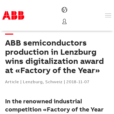
Products & Solutions
Industries
ABB semiconductors
Services
About us
production in Lenzburg
Where to buy
wins digitalization award
Contact us
at «Factory of the Year»
Careers
Article
|
Lenzburg, Schweiz
|
2018-11-07
In the renowned industrial
competition «Factory of the Year