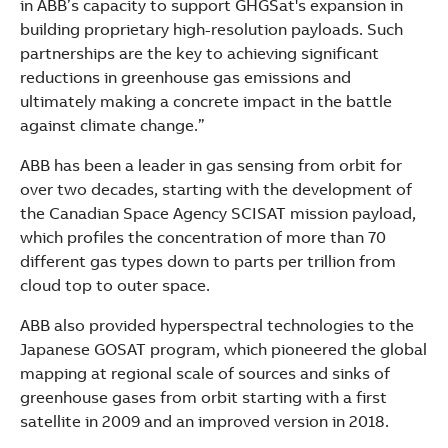
in ABB’s capacity to support GHGSat's expansion in
building proprietary high-resolution payloads. Such
partnerships are the key to achieving significant
reductions in greenhouse gas emissions and
ultimately making a concrete impact in the battle
against climate change.”
ABB has been a leader in gas sensing from orbit for
over two decades, starting with the development of
the Canadian Space Agency SCISAT mission payload,
which profiles the concentration of more than 70
different gas types down to parts per trillion from
cloud top to outer space.
ABB also provided hyperspectral technologies to the
Japanese GOSAT program, which pioneered the global
mapping at regional scale of sources and sinks of
greenhouse gases from orbit starting with a first
satellite in 2009 and an improved version in 2018.