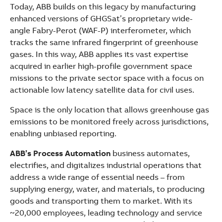
Today, ABB builds on this legacy by manufacturing
enhanced versions of GHGSat’s proprietary wide-
angle Fabry-Perot (WAF-P) interferometer, which
tracks the same infrared fingerprint of greenhouse
gases. In this way, ABB applies its vast expertise
acquired in earlier high-profile government space
missions to the private sector space with a focus on
actionable low latency satellite data for civil uses.
Space is the only location that allows greenhouse gas
emissions to be monitored freely across jurisdictions,
enabling unbiased reporting.
ABB’s Process Automation
business automates,
electrifies, and digitalizes industrial operations that
address a wide range of essential needs – from
supplying energy, water, and materials, to producing
goods and transporting them to market. With its
~20,000 employees, leading technology and service