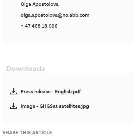
Olga Apostolova
olga.apostolova@no.abb.com
+ 47 468 18 096
Downloads
Press release - English.pdf
Image - GHGSat satellites.jpg
SHARE THIS ARTICLE