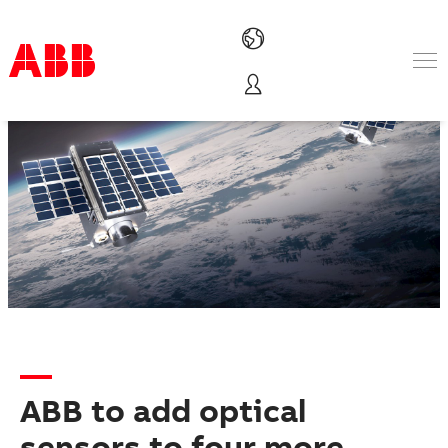
Products & Solutions
Industries
Services
About us
Where to buy
Contact us
Careers
ABB to add optical
sensors to four more