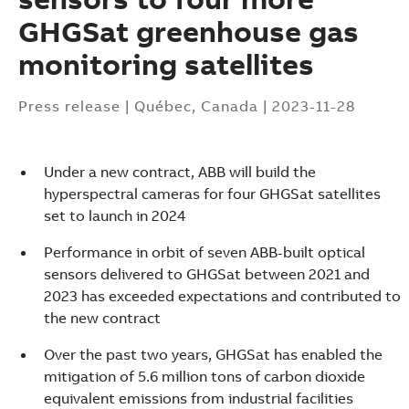
GHGSat greenhouse gas
monitoring satellites
Press release
|
Québec, Canada
|
2023-11-28
Under a new contract, ABB will build the
hyperspectral cameras for four GHGSat satellites
set to launch in 2024
Performance in orbit of seven ABB-built optical
sensors delivered to GHGSat between 2021 and
2023 has exceeded expectations and contributed to
the new contract
Over the past two years, GHGSat has enabled the
Suggestions
mitigation of 5.6 million tons of carbon dioxide
Products
equivalent emissions from industrial facilities