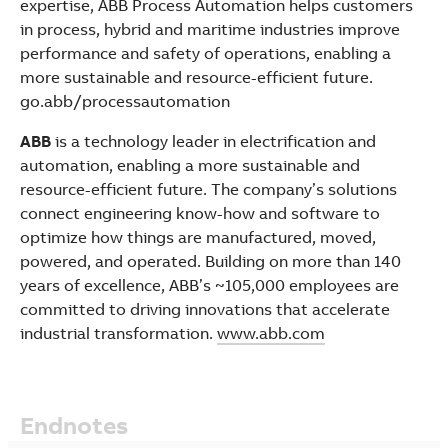
expertise, ABB Process Automation helps customers
in process, hybrid and maritime industries improve
performance and safety of operations, enabling a
more sustainable and resource-efficient future.
go.abb/processautomation
ABB
is a technology leader in electrification and
automation, enabling a more sustainable and
resource-efficient future. The company’s solutions
connect engineering know-how and software to
optimize how things are manufactured, moved,
powered, and operated. Building on more than 140
years of excellence, ABB’s ~105,000 employees are
committed to driving innovations that accelerate
industrial transformation.
www.abb.com
Endnotes