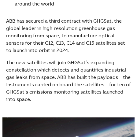
See more products
around the world
Shopping list preview
ABB has secured a third contract with GHGSat, the
global leader in high-resolution greenhouse gas
monitoring from space, to manufacture optical
sensors for their C12, C13, C14 and C15 satellites set
to launch into orbit in 2024.
The new satellites will join GHGSat’s expanding
constellation which detects and quantifies industrial
gas leaks from space. ABB has built the payloads – the
instruments carried on board the satellites – for ten of
GHGSat’s emissions monitoring satellites launched
into space.