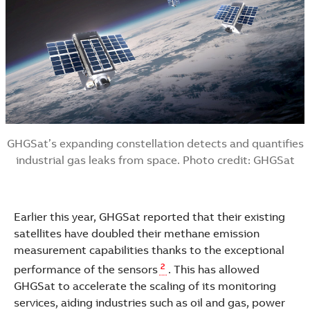
GHGSat’s expanding constellation detects and quantifies
industrial gas leaks from space. Photo credit: GHGSat
Earlier this year, GHGSat reported that their existing
satellites have doubled their methane emission
measurement capabilities thanks to the exceptional
2
performance of the sensors
. This has allowed
GHGSat to accelerate the scaling of its monitoring
services, aiding industries such as oil and gas, power