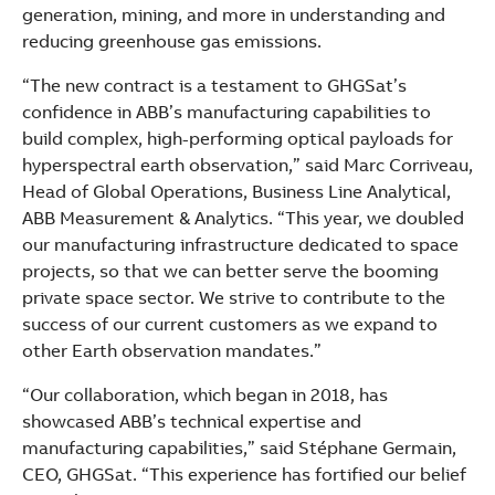
generation, mining, and more in understanding and
reducing greenhouse gas emissions.
“The new contract is a testament to GHGSat’s
confidence in ABB’s manufacturing capabilities to
build complex, high-performing optical payloads for
hyperspectral earth observation,” said Marc Corriveau,
Head of Global Operations, Business Line Analytical,
ABB Measurement & Analytics. “This year, we doubled
our manufacturing infrastructure dedicated to space
projects, so that we can better serve the booming
private space sector. We strive to contribute to the
success of our current customers as we expand to
other Earth observation mandates.”
“Our collaboration, which began in 2018, has
showcased ABB’s technical expertise and
manufacturing capabilities,” said Stéphane Germain,
CEO, GHGSat. “This experience has fortified our belief