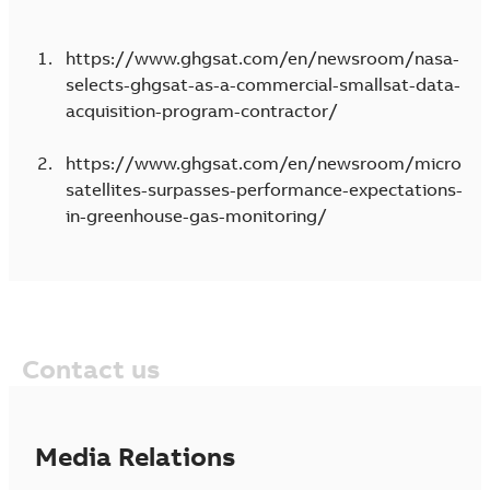
https://www.ghgsat.com/en/newsroom/nasa-
selects-ghgsat-as-a-commercial-smallsat-data-
acquisition-program-contractor/
https://www.ghgsat.com/en/newsroom/micro
satellites-surpasses-performance-expectations-
in-greenhouse-gas-monitoring/
Contact us
Media Relations