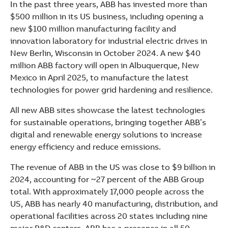
In the past three years, ABB has invested more than
$500 million in its US business, including opening a
new $100 million manufacturing facility and
innovation laboratory for industrial electric drives in
New Berlin, Wisconsin in October 2024. A new $40
million ABB factory will open in Albuquerque, New
Mexico in April 2025, to manufacture the latest
technologies for power grid hardening and resilience.
All new ABB sites showcase the latest technologies
for sustainable operations, bringing together ABB’s
digital and renewable energy solutions to increase
energy efficiency and reduce emissions.
The revenue of ABB in the US was close to $9 billion in
2024, accounting for ~27 percent of the ABB Group
total. With approximately 17,000 people across the
US, ABB has nearly 40 manufacturing, distribution, and
operational facilities across 20 states including nine