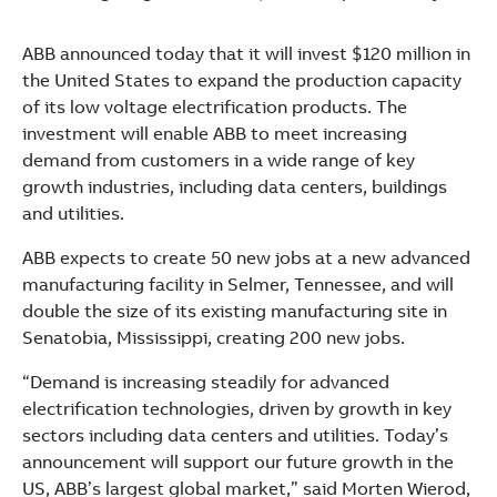
See more products
Shopping list preview
ABB announced today that it will invest $120 million in
the United States to expand the production capacity
of its low voltage electrification products. The
investment will enable ABB to meet increasing
demand from customers in a wide range of key
growth industries, including data centers, buildings
and utilities.
ABB expects to create 50 new jobs at a new advanced
manufacturing facility in Selmer, Tennessee, and will
double the size of its existing manufacturing site in
Senatobia, Mississippi, creating 200 new jobs.
“Demand is increasing steadily for advanced
electrification technologies, driven by growth in key
sectors including data centers and utilities. Today’s
announcement will support our future growth in the
US, ABB’s largest global market,” said Morten Wierod,