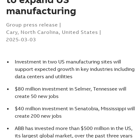
manufacturing
Group press release
|
Cary, North Carolina, United States
|
2025-03-03
Investment in two US manufacturing sites will
support expected growth in key industries including
data centers and utilities
$80 million investment in Selmer, Tennessee will
create 50 new jobs
$40 million investment in Senatobia, Mississippi will
create 200 new jobs
Suggestions
ABB has invested more than $500 million in the US,
Products
its largest global market, over the past three years