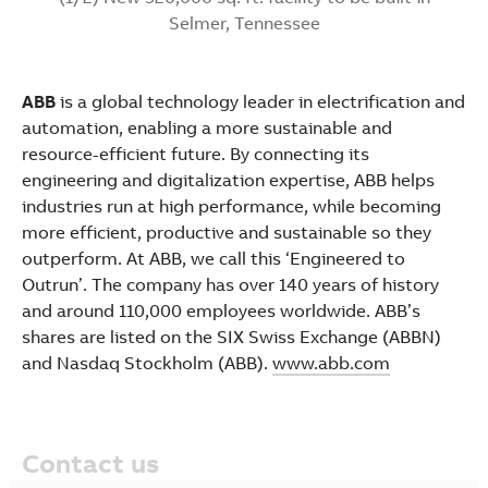
Selmer, Tennessee
ABB
is a global technology leader in electrification and
automation, enabling a more sustainable and
resource-efficient future. By connecting its
engineering and digitalization expertise, ABB helps
industries run at high performance, while becoming
more efficient, productive and sustainable so they
outperform. At ABB, we call this ‘Engineered to
Outrun’. The company has over 140 years of history
and around 110,000 employees worldwide. ABB’s
shares are listed on the SIX Swiss Exchange (ABBN)
and Nasdaq Stockholm (ABB).
www.abb.com
Contact us