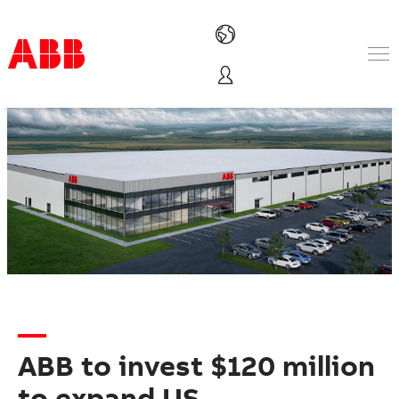
Products & Solutions
Industries
Services
About us
Where to buy
Contact us
Careers
ABB to invest $120 million
to expand US