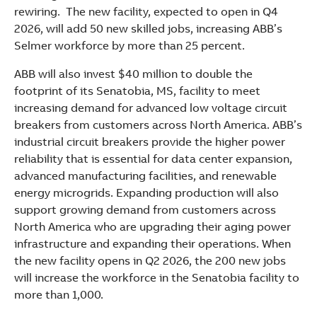
rewiring. The new facility, expected to open in Q4
2026, will add 50 new skilled jobs, increasing ABB’s
Selmer workforce by more than 25 percent.
ABB will also invest $40 million to double the
footprint of its Senatobia, MS, facility to meet
increasing demand for advanced low voltage circuit
breakers from customers across North America. ABB’s
industrial circuit breakers provide the higher power
reliability that is essential for data center expansion,
advanced manufacturing facilities, and renewable
energy microgrids. Expanding production will also
support growing demand from customers across
North America who are upgrading their aging power
infrastructure and expanding their operations. When
the new facility opens in Q2 2026, the 200 new jobs
will increase the workforce in the Senatobia facility to
more than 1,000.