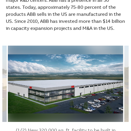
major R&D centers. ABB has a presence in all 50
states. Today, approximately 75-80 percent of the
products ABB sells in the US are manufactured in the
US. Since 2010, ABB has invested more than $14 billion
in capacity expansion projects and M&A in the US.
(1/2) New 320,000 sq. ft. facility to be built in