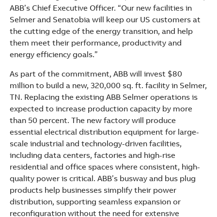
ABB’s Chief Executive Officer. “Our new facilities in
Selmer and Senatobia will keep our US customers at
the cutting edge of the energy transition, and help
them meet their performance, productivity and
energy efficiency goals.”
As part of the commitment, ABB will invest $80
million to build a new, 320,000 sq. ft. facility in Selmer,
TN. Replacing the existing ABB Selmer operations is
expected to increase production capacity by more
than 50 percent. The new factory will produce
essential electrical distribution equipment for large-
scale industrial and technology-driven facilities,
including data centers, factories and high-rise
residential and office spaces where consistent, high-
quality power is critical. ABB’s busway and bus plug
products help businesses simplify their power
distribution, supporting seamless expansion or
reconfiguration without the need for extensive