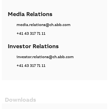
Media Relations
media.relations@ch.abb.com
+41 43 317 71 11
Investor Relations
investor.relations@ch.abb.com
+41 43 317 71 11
Downloads