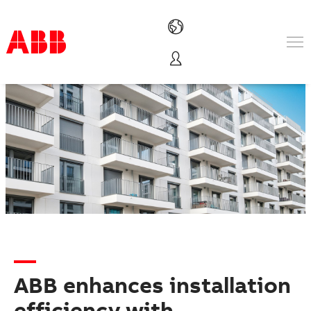
Products & Solutions
Industries
Services
About us
Where to buy
Contact us
Careers
ABB enhances installation
efficiency with