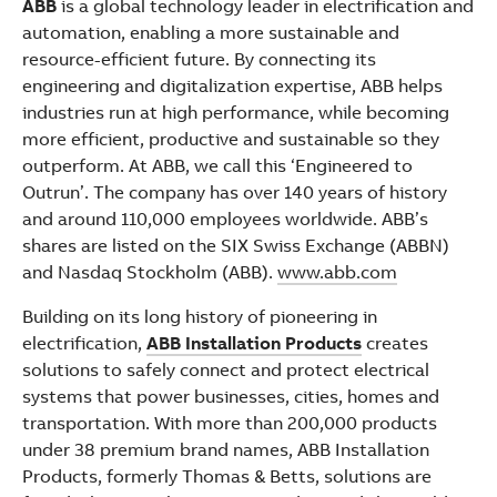
ABB
is a global technology leader in electrification and
automation, enabling a more sustainable and
resource-efficient future. By connecting its
engineering and digitalization expertise, ABB helps
industries run at high performance, while becoming
more efficient, productive and sustainable so they
outperform. At ABB, we call this ‘Engineered to
Outrun’. The company has over 140 years of history
and around 110,000 employees worldwide. ABB’s
shares are listed on the SIX Swiss Exchange (ABBN)
and Nasdaq Stockholm (ABB).
www.abb.com
Building on its long history of pioneering in
electrification,
ABB Installation Products
creates
solutions to safely connect and protect electrical
systems that power businesses, cities, homes and
transportation. With more than 200,000 products
under 38 premium brand names, ABB Installation
Products, formerly Thomas & Betts, solutions are