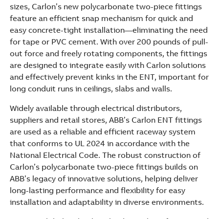
sizes, Carlon’s new polycarbonate two-piece fittings
feature an efficient snap mechanism for quick and
easy concrete-tight installation—eliminating the need
for tape or PVC cement. With over 200 pounds of pull-
out force and freely rotating components, the fittings
are designed to integrate easily with Carlon solutions
and effectively prevent kinks in the ENT, important for
long conduit runs in ceilings, slabs and walls.
Widely available through electrical distributors,
suppliers and retail stores, ABB’s Carlon ENT fittings
are used as a reliable and efficient raceway system
that conforms to UL 2024 in accordance with the
National Electrical Code. The robust construction of
Carlon’s polycarbonate two-piece fittings builds on
ABB’s legacy of innovative solutions, helping deliver
long-lasting performance and flexibility for easy
installation and adaptability in diverse environments.