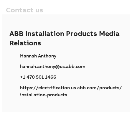
Contact us
ABB Installation Products Media
Relations
Hannah Anthony
hannah.anthony@us.abb.com
+1 470 501 1466
https://electrification.us.abb.com/products/
installation-products