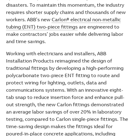
See more products
disasters. To maintain this momentum, the industry
Shopping list preview
requires shorter supply chains and thousands of new
workers. ABB’s new
Carlon® electrical non-metallic
tubing (ENT) two-piece fittings
are engineered to
make contractors’ jobs easier while delivering labor
and time savings.
Working with electricians and installers, ABB
Installation Products reimagined the design of
traditional fittings by developing a high-performing
polycarbonate two-piece ENT fitting to route and
protect wiring for lighting, outlets, data and
communications systems. With an innovative eight-
tab snap to reduce insertion force and enhance pull-
out strength, the new Carlon fittings demonstrated
an average labor savings of over 20% in laboratory
testing, compared to Carlon single-piece fittings. The
time-saving design makes the fittings ideal for
poured-in-place concrete applications, including