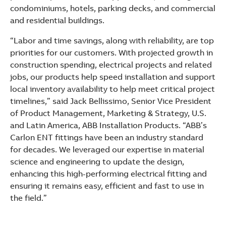
condominiums, hotels, parking decks, and commercial
and residential buildings.
“Labor and time savings, along with reliability, are top
priorities for our customers. With projected growth in
construction spending, electrical projects and related
jobs, our products help speed installation and support
local inventory availability to help meet critical project
timelines,” said Jack Bellissimo, Senior Vice President
of Product Management, Marketing & Strategy, U.S.
and Latin America, ABB Installation Products. “ABB’s
Carlon ENT fittings have been an industry standard
for decades. We leveraged our expertise in material
science and engineering to update the design,
enhancing this high-performing electrical fitting and
ensuring it remains easy, efficient and fast to use in
the field.”