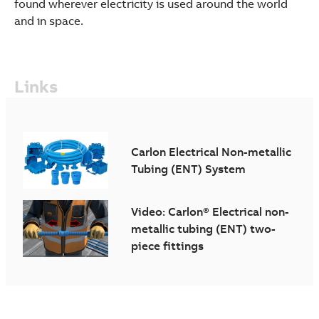
found wherever electricity is used around the world
and in space.
Links
Carlon Electrical Non-metallic
Tubing (ENT) System
Video: Carlon® Electrical non-
metallic tubing (ENT) two-
piece fittings