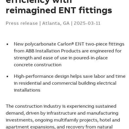
reimagined ENT fittings
Press release
|
Atlanta, GA
|
2025-03-11
New polycarbonate Carlon® ENT two-piece fittings
from ABB Installation Products are engineered for
strength and ease of use in poured-in-place
concrete construction
High-performance design helps save labor and time
in residential and commercial building electrical
installations
The construction industry is experiencing sustained
demand, driven by infrastructure and manufacturing
Suggestions
investments, ongoing multifamily projects, hotel and
Products
apartment expansions, and recovery from natural