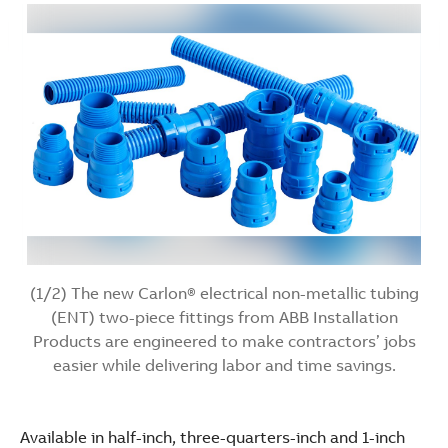
(1/2) The new Carlon® electrical non-metallic tubing
(ENT) two-piece fittings from ABB Installation
Products are engineered to make contractors’ jobs
easier while delivering labor and time savings.
Available in half-inch, three-quarters-inch and 1-inch