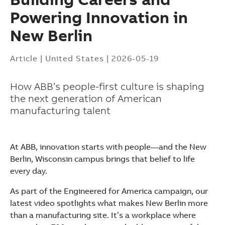
Powering Innovation in
New Berlin
Article
|
United States
|
2026-05-19
How ABB’s people-first culture is shaping
the next generation of American
manufacturing talent
At ABB, innovation starts with people—and the New
Berlin, Wisconsin campus brings that belief to life
every day.
As part of the Engineered for America campaign, our
latest video spotlights what makes New Berlin more
Suggestions
than a manufacturing site. It’s a workplace where
Products