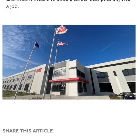
a job.
SHARE THIS ARTICLE