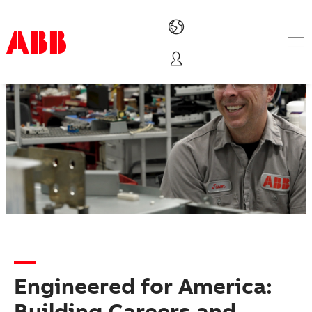
Products & Solutions
Industries
Services
About us
Where to buy
Contact us
Careers
Engineered for America:
Building Careers and