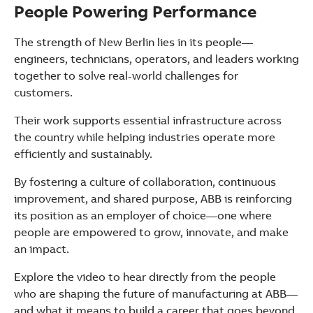
People Powering Performance
The strength of New Berlin lies in its people—
engineers, technicians, operators, and leaders working
together to solve real-world challenges for
customers.
Their work supports essential infrastructure across
the country while helping industries operate more
efficiently and sustainably.
By fostering a culture of collaboration, continuous
improvement, and shared purpose, ABB is reinforcing
its position as an employer of choice—one where
people are empowered to grow, innovate, and make
an impact.
Explore the video to hear directly from the people
who are shaping the future of manufacturing at ABB—
and what it means to build a career that goes beyond