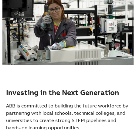
Investing in the Next Generation
ABB is committed to building the future workforce by
partnering with local schools, technical colleges, and
universities to create strong STEM pipelines and
hands-on learning opportunities.