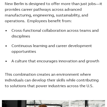
New Berlin is designed to offer more than just jobs—it
provides career pathways across advanced
manufacturing, engineering, sustainability, and
operations. Employees benefit from:
Cross-functional collaboration across teams and
disciplines
Continuous learning and career development
opportunities
A culture that encourages innovation and growth
This combination creates an environment where
individuals can develop their skills while contributing
to solutions that power industries across the U.S.