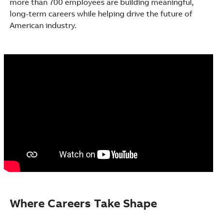
more than 700 employees are building meaningful,
See more products
long-term careers while helping drive the future of
Shopping list preview
American industry.
Where Careers Take Shape