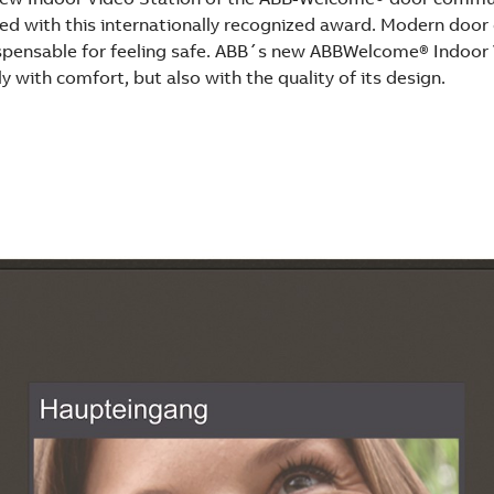
ed with this internationally recognized award. Modern doo
pensable for feeling safe. ABB´s new ABBWelcome® Indoor 
y with comfort, but also with the quality of its design.