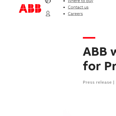
Where to buy
Contact us
Careers
ABB 
for P
Press release
|