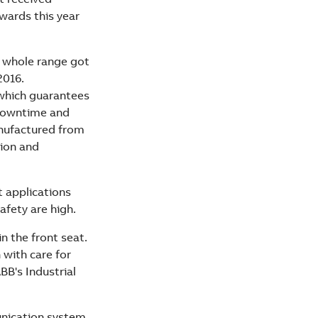
wards this year
e whole range got
2016.
 which guarantees
s downtime and
anufactured from
tion and
t applications
afety are high.
n the front seat.
 with care for
BB's Industrial
unication system