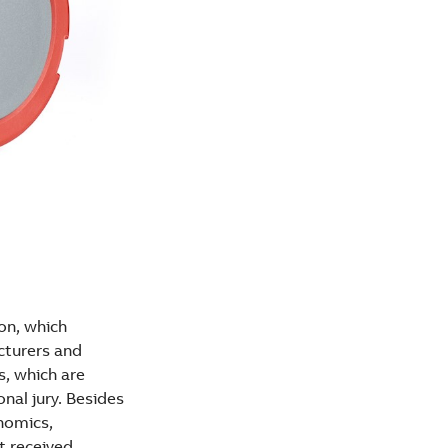
on, which
cturers and
s, which are
nal jury. Besides
onomics,
ot received