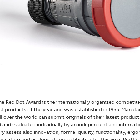
The Red Dot Award is the internationally organized competiti
st products of the year and was established in 1955. Manufa
l over the world can submit originals of their latest product
 and evaluated individually by an independent and internatio
ury assess also innovation, formal quality, functionality, erg
tive nature and ecological compatibility, etc. This year, Red D