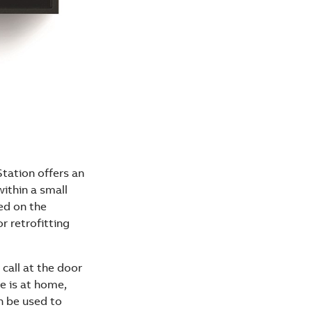
tation offers an
within a small
ed on the
or retrofitting
call at the door
e is at home,
n be used to