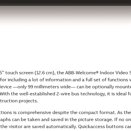
 5” touch screen (12.6 cm), the ABB-Welcome® Indoor Video S
for including a lot of information and a full set of functions 
 device —only 99 millimeters wide— can be optionally mount
 With the well-established 2-wire bus technology, it is ideal f
truction projects.
ctions is comprehensive despite the compact format. As the 
aphs can be taken and saved in the picture storage. If no on
 the visitor are saved automatically. Quickaccess buttons ca