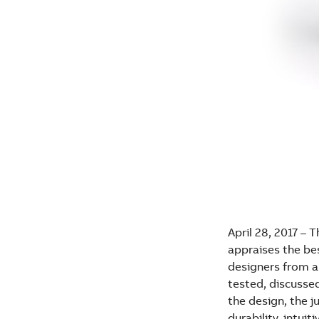
April 28, 2017 – 
appraises the be
designers from al
tested, discussed
the design, the j
durability, intui