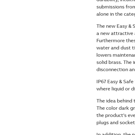
submissions from
alone in the cate
The new Easy & S
a new attractive
Furthermore thes
water and dust ti
lowers maintenan
solid brass. The 
disconnection an
IP67 Easy & Safe 
where liquid or d
The idea behind t
The color dark g
the product's eve
plugs and sockets
In addition, th