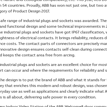
 54 countries. Proudly, ABB has won not just one, but two a
gory of Product Design 2017.
afe range of industrial plugs and sockets was awarded. Th
 and functional design and some technical improvements in 
e industrial plugs and sockets have got IP67 classification,
ghtness of electrical contacts. It brings reliability, reduce
ce costs. The contact parts of connectors are precisely m
innovative design ensures contacts self-clean during connec
d keeps the contact area free from arcing.
industrial plugs and sockets are an excellent choice for mos
irt can occur and where the requirements for reliability and s
he design is to put the brand of ABB and what it stands for i
rey that enriches this modern and robust design, was chosen
ryday use as well as applications and clearly indicate what A
 is all about, delivering safe power in every condition.
e new Indoor Video Station of the ABB-Welcome® door comm