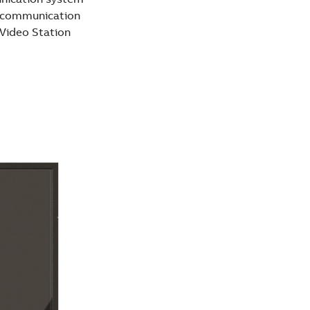
r communication
Video Station