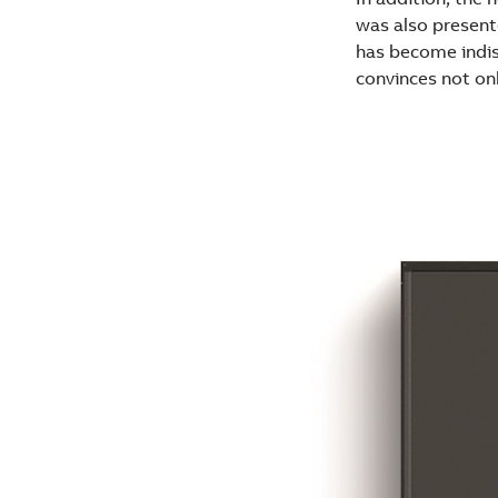
was also present
has become indis
convinces not onl