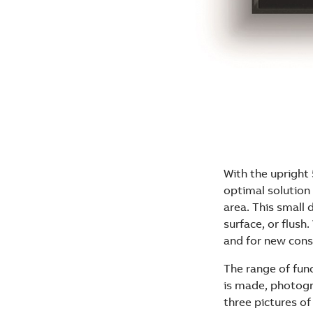
With the upright
optimal solution 
area. This small
surface, or flush.
and for new cons
The range of fun
is made, photogr
three pictures of