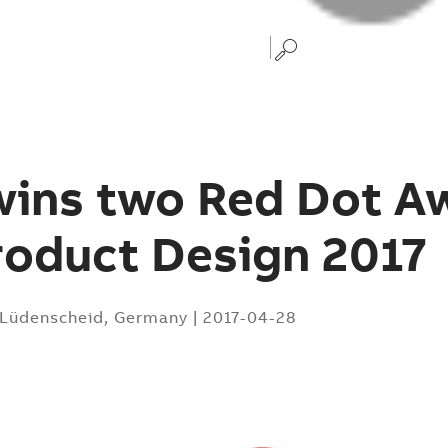
wins two Red Dot A
roduct Design 2017
Lüdenscheid, Germany
|
2017-04-28