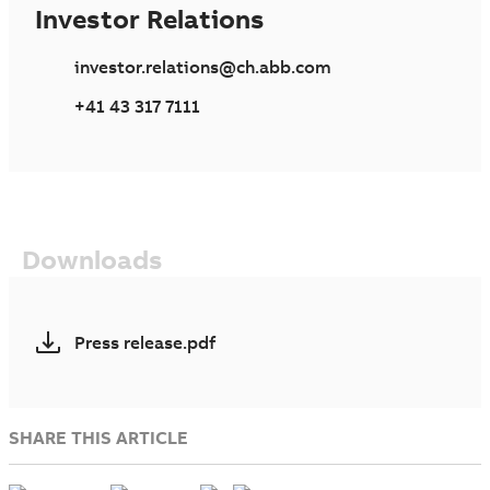
Investor Relations
investor.relations@ch.abb.com
+41 43 317 7111
Downloads
Press release.pdf
SHARE THIS ARTICLE