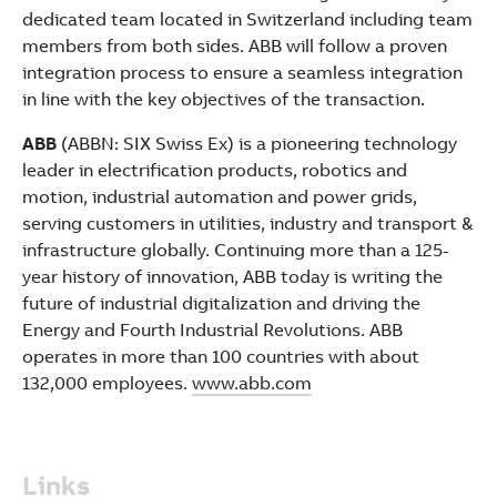
dedicated team located in Switzerland including team
members from both sides. ABB will follow a proven
integration process to ensure a seamless integration
in line with the key objectives of the transaction.
ABB
(ABBN: SIX Swiss Ex) is a pioneering technology
leader in electrification products, robotics and
motion, industrial automation and power grids,
serving customers in utilities, industry and transport &
infrastructure globally. Continuing more than a 125-
year history of innovation, ABB today is writing the
future of industrial digitalization and driving the
Energy and Fourth Industrial Revolutions. ABB
operates in more than 100 countries with about
132,000 employees.
www.abb.com
Links