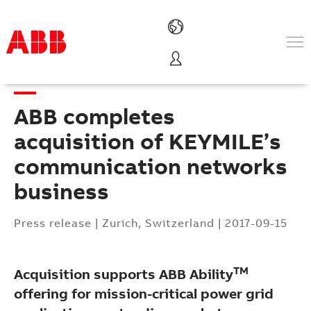
Products & Solutions
Industries
ABB completes
Services
About us
acquisition of KEYMILE’s
Where to buy
communication networks
Contact us
business
Careers
Press release
|
Zurich, Switzerland
|
2017-09-15
TM
Acquisition supports ABB Ability
offering for mission-critical power grid