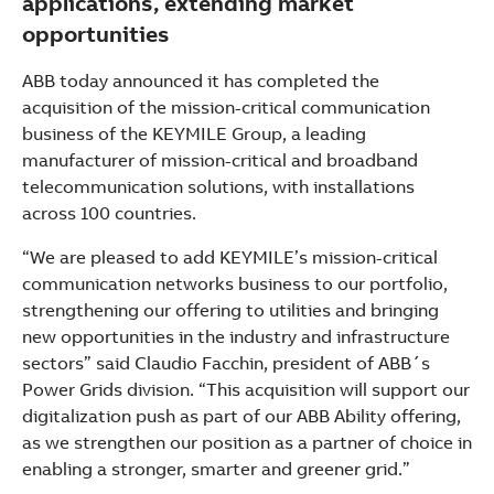
applications, extending market
opportunities
ABB today announced it has completed the
acquisition of the mission-critical communication
business of the KEYMILE Group, a leading
manufacturer of mission-critical and broadband
telecommunication solutions, with installations
across 100 countries.
“We are pleased to add KEYMILE’s mission-critical
communication networks business to our portfolio,
strengthening our offering to utilities and bringing
new opportunities in the industry and infrastructure
sectors” said Claudio Facchin, president of ABB´s
Power Grids division. “This acquisition will support our
digitalization push as part of our ABB Ability offering,
as we strengthen our position as a partner of choice in
Suggestions
enabling a stronger, smarter and greener grid.”
Products