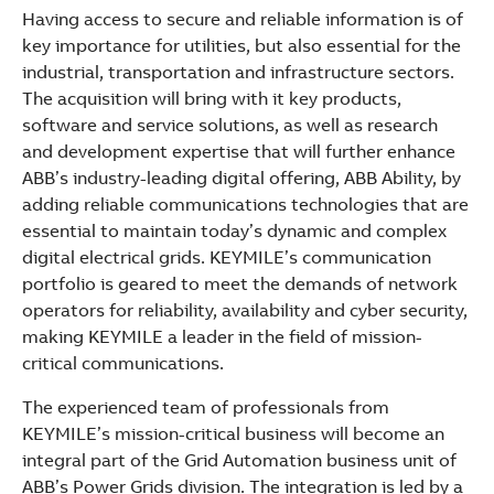
See more products
Having access to secure and reliable information is of
Shopping list preview
key importance for utilities, but also essential for the
industrial, transportation and infrastructure sectors.
The acquisition will bring with it key products,
software and service solutions, as well as research
and development expertise that will further enhance
ABB’s industry-leading digital offering, ABB Ability, by
adding reliable communications technologies that are
essential to maintain today’s dynamic and complex
digital electrical grids. KEYMILE’s communication
portfolio is geared to meet the demands of network
operators for reliability, availability and cyber security,
making KEYMILE a leader in the field of mission-
critical communications.
The experienced team of professionals from
KEYMILE’s mission-critical business will become an
integral part of the Grid Automation business unit of
ABB’s Power Grids division. The integration is led by a