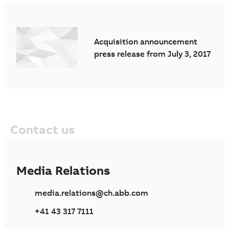
Acquisition announcement
press release from July 3, 2017
Contact us
Media Relations
media.relations@ch.abb.com
+41 43 317 7111