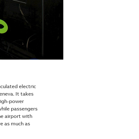
culated electric
Geneva. It takes
 high-power
 while passengers
e airport with
ve as much as