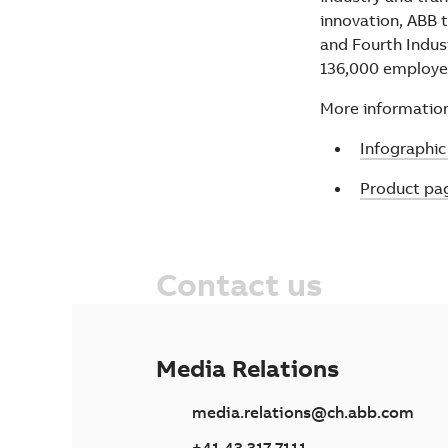
innovation, ABB t
and Fourth Indus
136,000 employ
More information
Infograph
Product pa
Contact us
Media Relations
media.relations@ch.abb.com