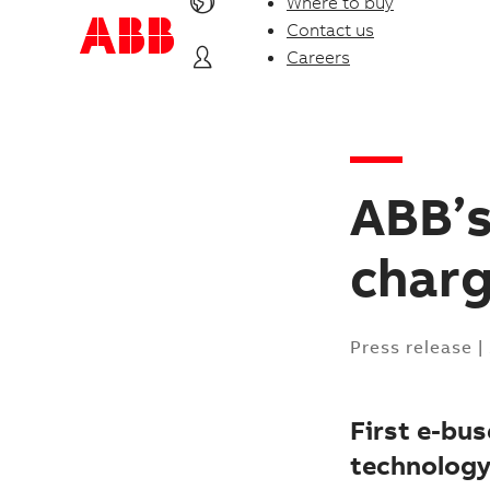
Where to buy
Contact us
Careers
ABB’s
charg
Press release
|
First e-bu
technology