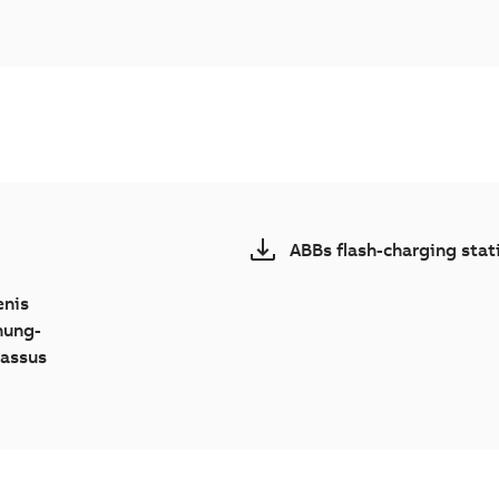
ABBs flash-charging stat
enis
nung-
Lassus