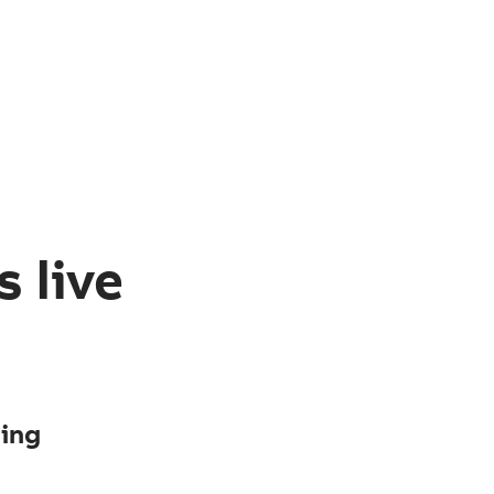
 live
ging