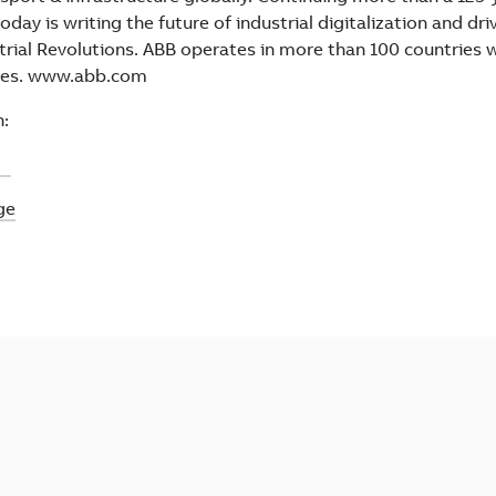
oday is writing the future of industrial digitalization and dr
trial Revolutions. ABB operates in more than 100 countries 
ees. www.abb.com
:
ic
ge