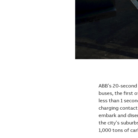
ABB’s 20-second 
buses, the first o
less than 1 seco
charging contact 
embark and disem
the city’s subur
1,000 tons of car