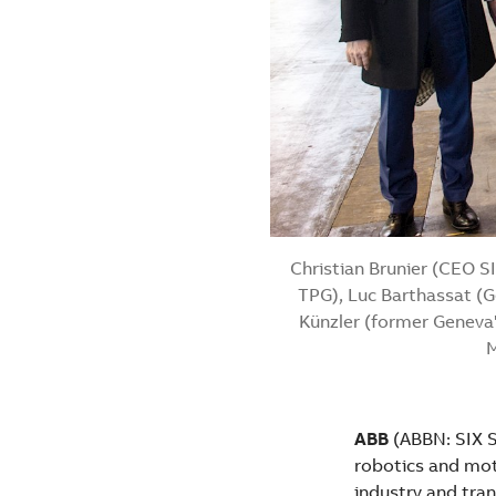
Christian Brunier (CEO S
TPG), Luc Barthassat (G
Künzler (former Geneva'
M
ABB
(ABBN: SIX Sw
robotics and moti
industry and tran