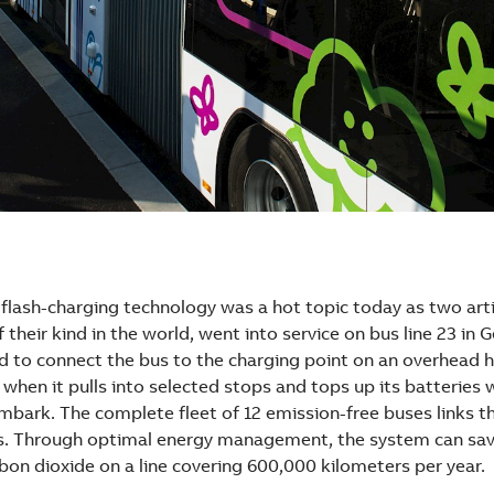
flash-charging technology was a hot topic today as two arti
f their kind in the world, went into service on bus line 23 in 
nd to connect the bus to the charging point on an overhead
when it pulls into selected stops and tops up its batteries
bark. The complete fleet of 12 emission-free buses links th
bs. Through optimal energy management, the system can sa
bon dioxide on a line covering 600,000 kilometers per year.