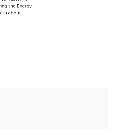
iving the Energy
with about