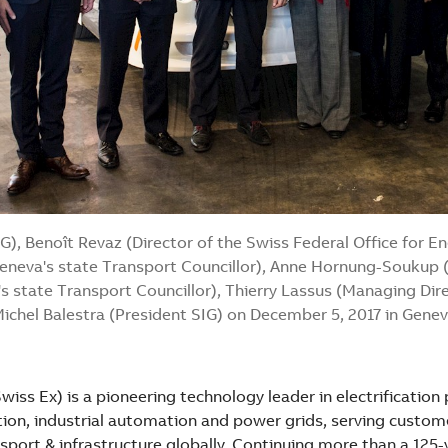
IG), Benoît Revaz (Director of the Swiss Federal Office for E
eneva's state Transport Councillor), Anne Hornung-Soukup 
s state Transport Councillor), Thierry Lassus (Managing Di
ichel Balestra (President SIG) on December 5, 2017 in Gene
iss Ex) is a pioneering technology leader in electrification
on, industrial automation and power grids, serving customers
sport & infrastructure globally. Continuing more than a 125-