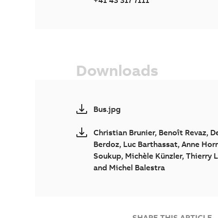
+41 43 317 7111
Downloads
Bus.jpg
Christian Brunier, Benoît Revaz, D
Berdoz, Luc Barthassat, Anne Hor
Soukup, Michèle Künzler, Thierry 
and Michel Balestra
SHARE THIS ARTICLE