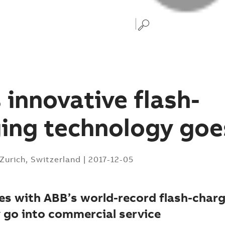
 innovative flash-
ing technology goes
Zurich, Switzerland
|
2017-12-05
ses with ABB’s world-record flash-char
 go into commercial service