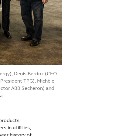
nergy), Denis Berdoz (CEO
(President TPG), Michèle
rector ABB Secheron) and
va
 products,
 in utilities,
year history of